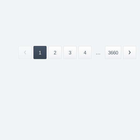
1
2
3
4
...
3660