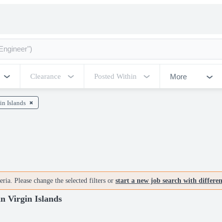
More
Clearance
Posted Within
in Islands
ria. Please change the selected filters or
start a new job search with differe
in Virgin Islands