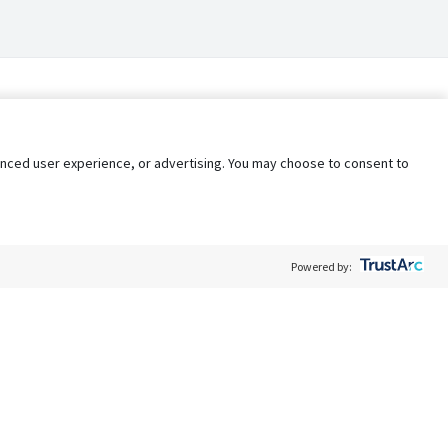
nhanced user experience, or advertising. You may choose to consent to
Powered by:
Policy
Terms of Service
My Privacy Rights
Contact Us
Do Not Share My Data