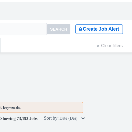
Create Job Alert
SEARCH
Clear filters
nt keywords
.
Sort by:
Date (Des)
Showing 73,192 Jobs