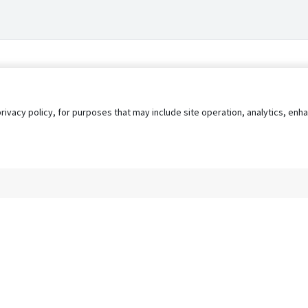
privacy policy, for purposes that may include site operation, analytics, e
s
AgileATS
FedWork
Blog
Pay My Bill
EULA
Privacy 