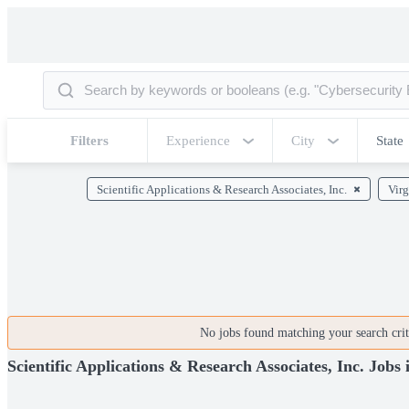
Filters
Experience
City
State
Scientific Applications & Research Associates, Inc.
Virg
No jobs found matching your search crite
Scientific Applications & Research Associates, Inc. Jobs 