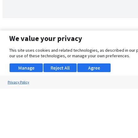
We value your privacy
This site uses cookies and related technologies, as described in our 
our use of these technologies, or manage your own preferences.
Manage
Reject All
Agree
Privacy Policy
About Us
Support
Browse Jobs
Security Clearance FAQ
© 2026 ClearanceJobs - All rights reserved.
ClearanceJobs
is a
DHI service
.