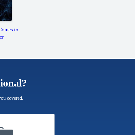
Comes to
er
sional?
you covered.