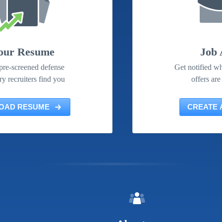
our Resume
Job 
pre-screened defense
Get notified wh
ry recruiters find you
offers are
OAD RESUME
CREATE 