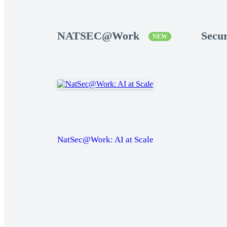
NATSEC@Work
Secu
NEW
NatSec@Work: AI at Scale