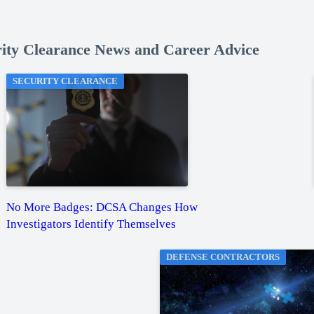
rity Clearance News and Career Advice
SECURITY CLEARANCE
No More Badges: DCSA Changes How
Investigators Identify Themselves
DEFENSE CONTRACTORS