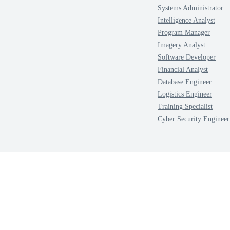
Systems Administrator
Intelligence Analyst
Program Manager
Imagery Analyst
Software Developer
Financial Analyst
Database Engineer
Logistics Engineer
Training Specialist
Cyber Security Engineer