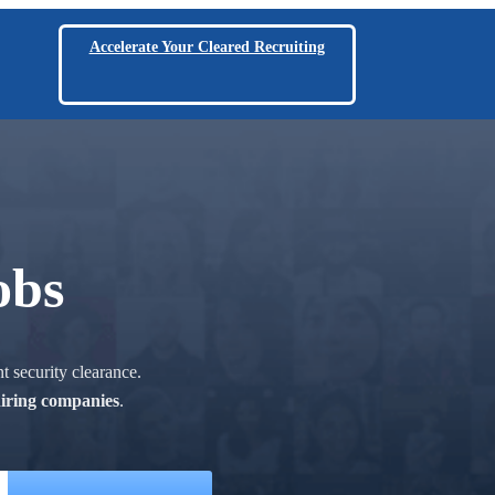
Accelerate Your Cleared Recruiting
obs
t security clearance.
hiring companies
.