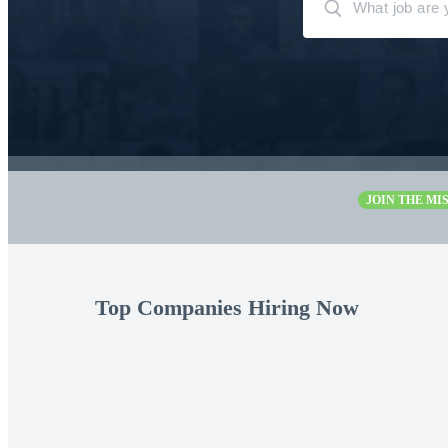
JOIN THE MIS
Top Companies Hiring Now