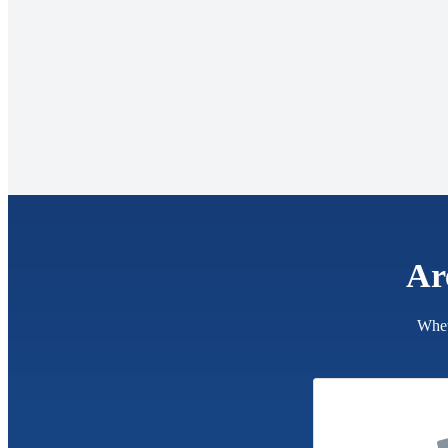
Ar
Whet