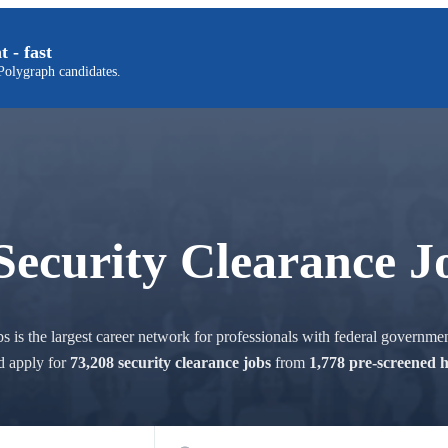
t - fast
olygraph candidates.
Security Clearance J
 is the largest career network for professionals with federal governmen
d apply for
73,208 security clearance jobs
from
1,778 pre-screened 