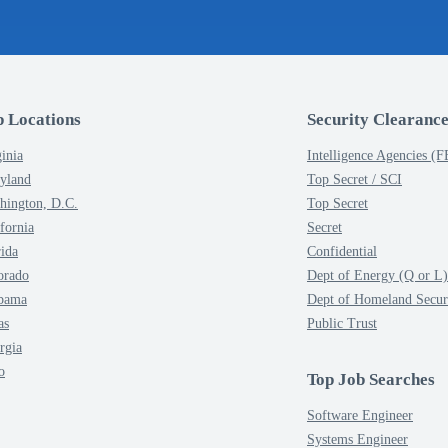
p Locations
Security Clearance
inia
Intelligence Agencies (
yland
Top Secret / SCI
hington, D.C.
Top Secret
fornia
Secret
rida
Confidential
orado
Dept of Energy (Q or L)
bama
Dept of Homeland Secur
as
Public Trust
rgia
o
Top Job Searches
Software Engineer
Systems Engineer