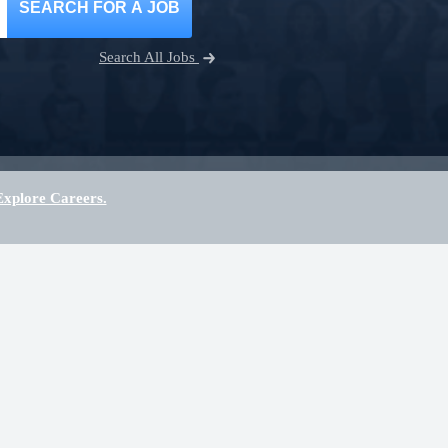
SEARCH FOR A JOB
Search All Jobs
Explore Careers.