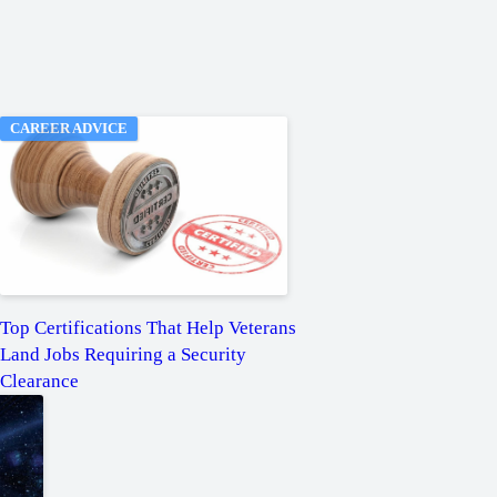
CAREER ADVICE
Top Certifications That Help Veterans
Land Jobs Requiring a Security
Clearance