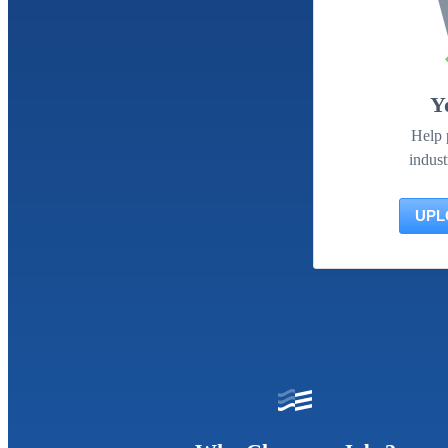
Y
Help 
indust
UPL