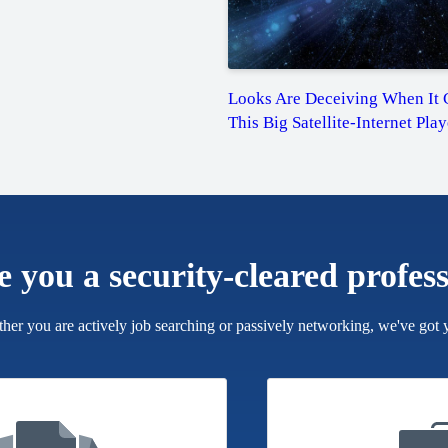
Looks Are Deceiving When It 
This Big Satellite-Internet Play
e you a security-cleared profes
her you are actively job searching or passively networking, we've got 