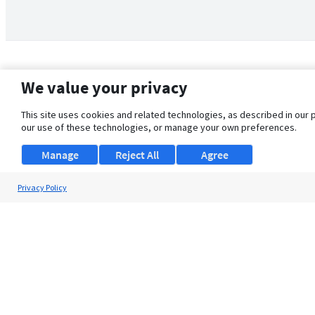
We value your privacy
This site uses cookies and related technologies, as described in our 
our use of these technologies, or manage your own preferences.
Manage
Reject All
Agree
Privacy Policy
About Us
Support
Browse Jobs
Security Clearance FAQ
© 2026 ClearanceJobs - All rights reserved.
ClearanceJobs
is a
DHI service
.