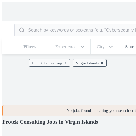
Filters
Experience
City
State
Protek Consulting
Virgin Islands
No jobs found matching your search crite
Protek Consulting Jobs in Virgin Islands