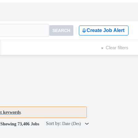
Create Job Alert
SEARCH
Clear filters
nt keywords
.
Sort by:
Date (Des)
Showing 73,406 Jobs