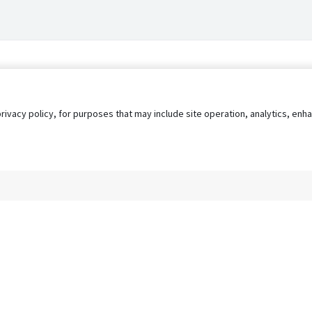
privacy policy, for purposes that may include site operation, analytics, e
s
AgileATS
FedWork
Blog
Pay My Bill
EULA
Privacy 