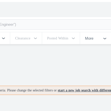
More
Clearance
Posted Within
ria. Please change the selected filters or
start a new job search with differe