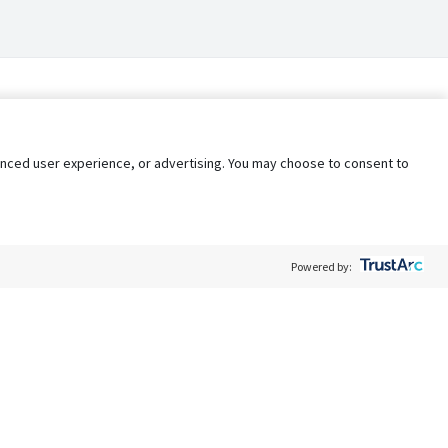
nhanced user experience, or advertising. You may choose to consent to
Powered by:
Policy
Terms of Service
My Privacy Rights
Contact Us
Do Not Share My Data