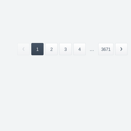
1
2
3
4
...
3671