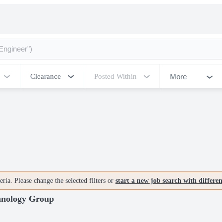
More
Clearance
Posted Within
ria. Please change the selected filters or
start a new job search with differe
chnology Group