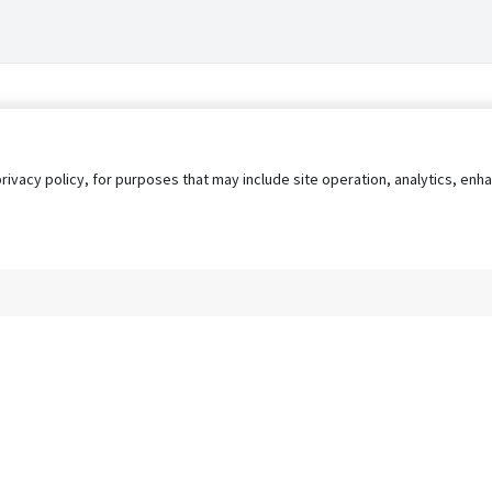
privacy policy, for purposes that may include site operation, analytics, e
s
AgileATS
FedWork
Blog
Pay My Bill
EULA
Privacy 