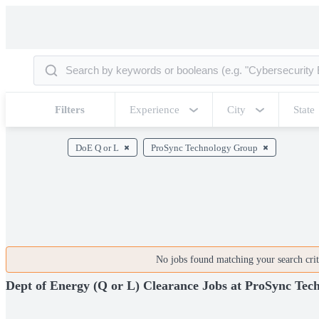
Filters
Experience
City
State
DoE Q or L
ProSync Technology Group
No jobs found matching your search crite
Dept of Energy (Q or L) Clearance Jobs at ProSync Te