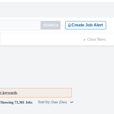
Create Job Alert
SEARCH
Clear filters
nt keywords
.
Sort by:
Date (Des)
Showing 73,301 Jobs