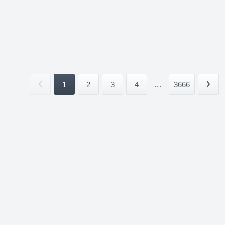
1
2
3
4
...
3666