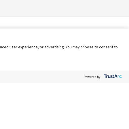
nhanced user experience, or advertising. You may choose to consent to
Powered by:
Policy
Terms of Service
My Privacy Rights
Contact Us
Do Not Share My Data