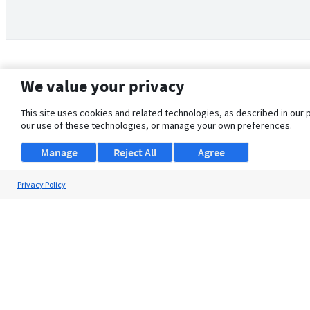
We value your privacy
This site uses cookies and related technologies, as described in our 
our use of these technologies, or manage your own preferences.
Manage
Reject All
Agree
Privacy Policy
About Us
Support
Browse Jobs
Security Clearance FAQ
© 2026 ClearanceJobs - All rights reserved.
ClearanceJobs
is a
DHI service
.