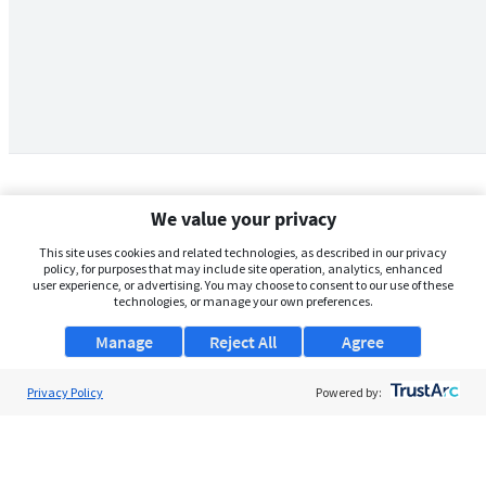
We value your privacy
This site uses cookies and related technologies, as described in our privacy
policy, for purposes that may include site operation, analytics, enhanced
user experience, or advertising. You may choose to consent to our use of these
technologies, or manage your own preferences.
Manage
Reject All
Agree
Privacy Policy
About Us
Powered by:
Support
Browse Jobs