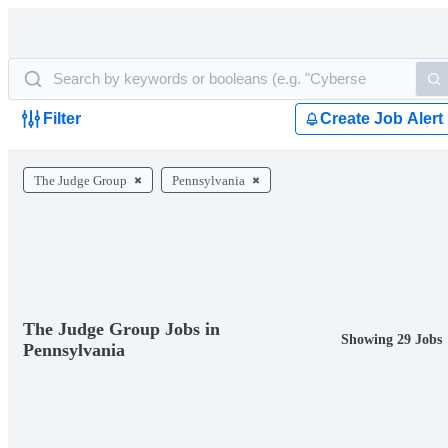
Filter
Create Job Alert
The Judge Group
Pennsylvania
The Judge Group Jobs in
Showing 29 Jobs
Pennsylvania