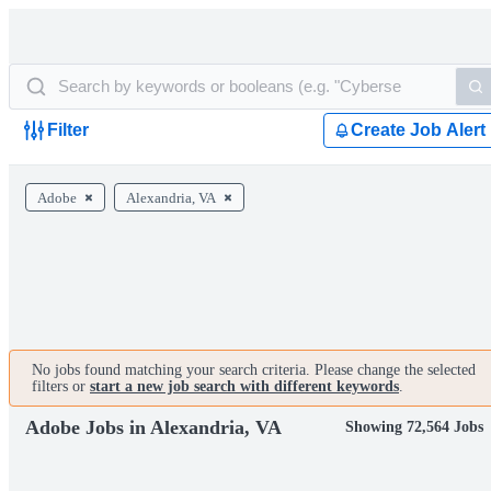
Filter
Create Job Alert
Adobe
Alexandria, VA
No jobs found matching your search criteria. Please change the selected
filters or
start a new job search with different keywords
.
Adobe Jobs in Alexandria, VA
Showing 72,564 Jobs