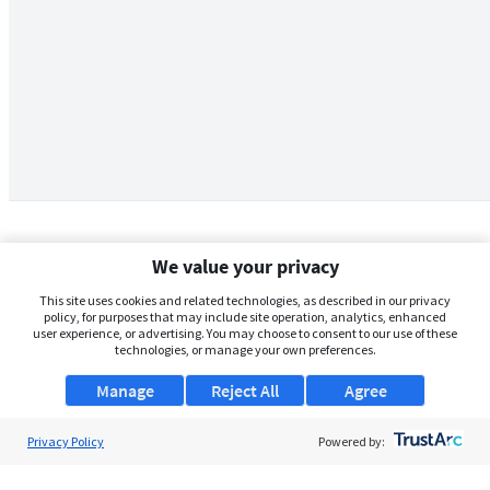
We value your privacy
This site uses cookies and related technologies, as described in our privacy
policy, for purposes that may include site operation, analytics, enhanced
user experience, or advertising. You may choose to consent to our use of these
technologies, or manage your own preferences.
Manage
Reject All
Agree
Privacy Policy
About Us
Powered by:
Support