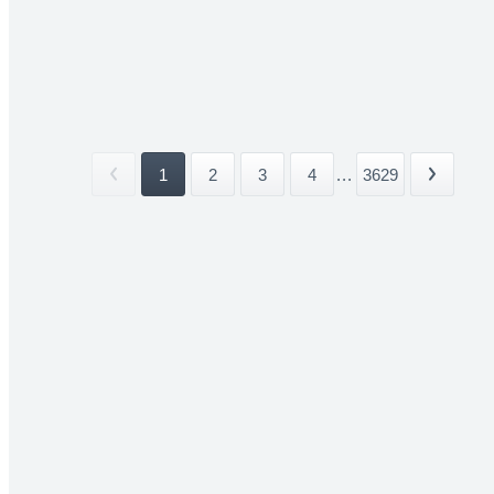
1
2
3
4
...
3629