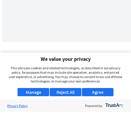
We value your privacy
This site uses cookies and related technologies, as described in our privacy
policy, for purposes that may include site operation, analytics, enhanced
user experience, or advertising. You may choose to consent to our use of these
technologies, or manage your own preferences.
Manage
Reject All
Agree
Privacy Policy
About Us
Powered by:
Support
Browse Jobs