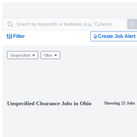
Filter
Create Job Alert
Unspecified
Ohio
Unspecified Clearance Jobs in Ohio
Showing 25 Jobs