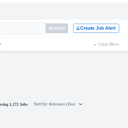
Create Job Alert
SEARCH
Clear filters
Sort by:
Relevance (Des)
wing 1,272 Jobs