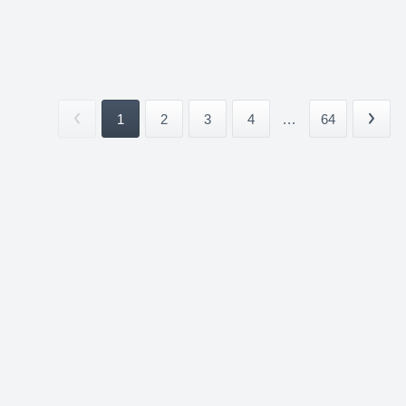
1
2
3
4
...
64