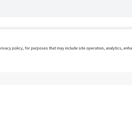
privacy policy, for purposes that may include site operation, analytics, e
s
AgileATS
FedWork
Blog
Pay My Bill
EULA
Privacy 