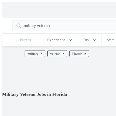
Filters
Experience
City
State
military
veteran
Florida
Military Veteran Jobs in Florida