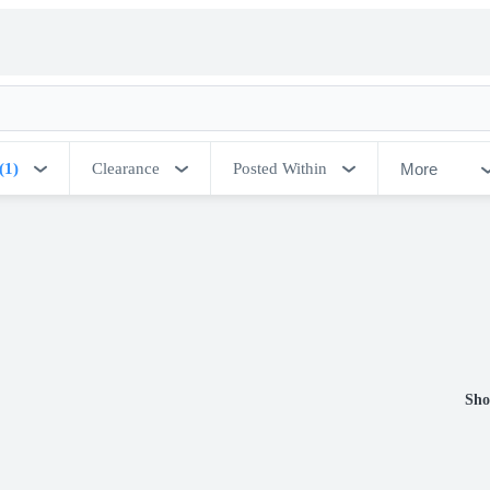
More
(1)
Clearance
Posted Within
Sho