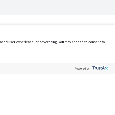
nhanced user experience, or advertising. You may choose to consent to
Powered by:
Policy
Terms of Service
My Privacy Rights
Contact Us
Do Not Share My Data