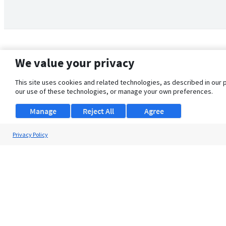
We value your privacy
This site uses cookies and related technologies, as described in our 
our use of these technologies, or manage your own preferences.
Manage
Reject All
Agree
Privacy Policy
About Us
Support
Browse Jobs
Security Clearance FAQ
© 2026 ClearanceJobs - All rights reserved.
ClearanceJobs
is a
DHI service
.