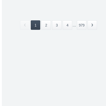
1
2
3
4
...
979