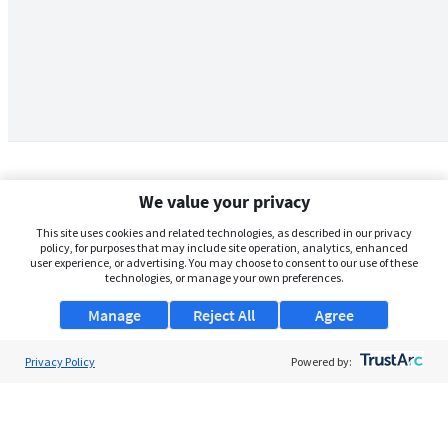
We value your privacy
This site uses cookies and related technologies, as described in our privacy
policy, for purposes that may include site operation, analytics, enhanced
user experience, or advertising. You may choose to consent to our use of these
technologies, or manage your own preferences.
Manage
Reject All
Agree
Privacy Policy
About Us
Powered by:
Support
Browse Jobs