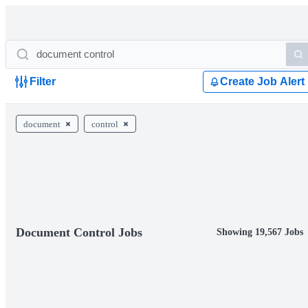
Filter
Create Job Alert
document
control
Document Control Jobs
Showing 19,567 Jobs