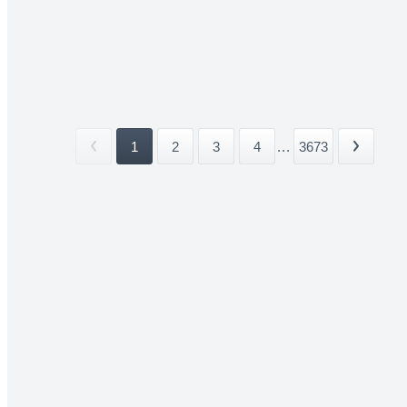
1
2
3
4
...
3673