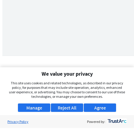
We value your privacy
This site uses cookies and related technologies, as described in our privacy
policy, for purposes that may include site operation, analytics, enhanced
user experience, or advertising. You may choose to consent to our use of these
technologies, or manage your own preferences.
Manage
Reject All
Agree
Privacy Policy
About Us
Powered by:
Support