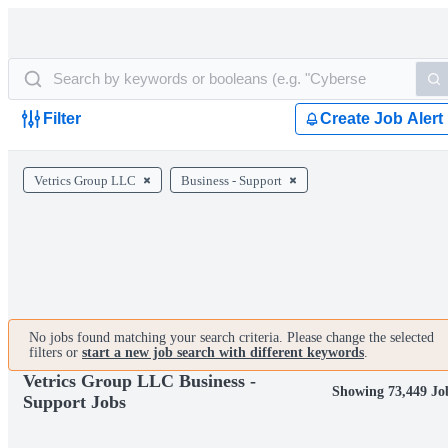
Filter
Create Job Alert
Vetrics Group LLC
Business - Support
No jobs found matching your search criteria. Please change the selected
filters or
start a new job search with different keywords
.
Vetrics Group LLC Business -
Showing 73,449 Jo
Support Jobs