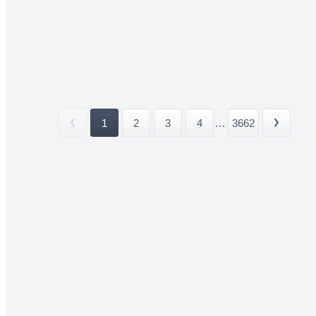
1
2
3
4
...
3662