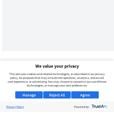
We value your privacy
This site uses cookies and related technologies, as described in our privacy
policy, for purposes that may include site operation, analytics, enhanced
user experience, or advertising. You may choose to consent to our use of these
technologies, or manage your own preferences.
Manage
Reject All
Agree
Privacy Policy
About Us
Powered by: