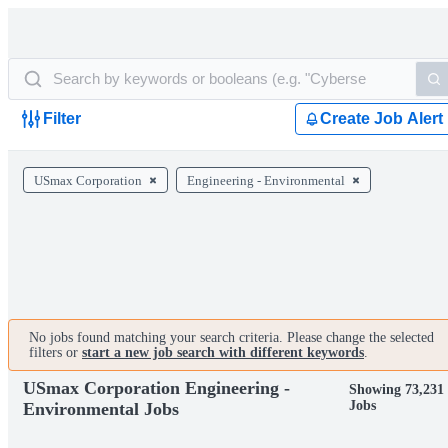
Filter
Create Job Alert
USmax Corporation
Engineering - Environmental
No jobs found matching your search criteria. Please change the selected
filters or
start a new job search with different keywords
.
USmax Corporation Engineering -
Showing 73,231
Jobs
Environmental Jobs