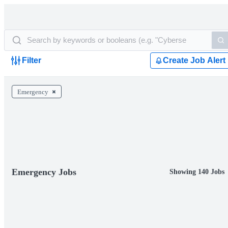
Filter
Create Job Alert
Emergency
Emergency Jobs
Showing 140 Jobs