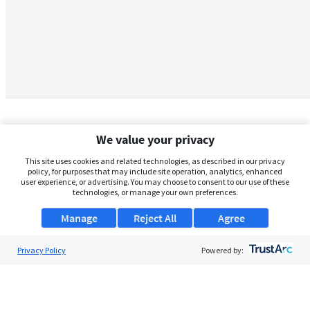
We value your privacy
This site uses cookies and related technologies, as described in our privacy
policy, for purposes that may include site operation, analytics, enhanced
user experience, or advertising. You may choose to consent to our use of these
technologies, or manage your own preferences.
Manage
Reject All
Agree
Privacy Policy
About Us
Powered by:
Support
Browse Jobs