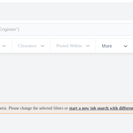
More
Clearance
Posted Within
ria. Please change the selected filters or
start a new job search with differe