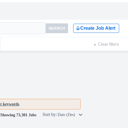
Create Job Alert
SEARCH
Clear filters
nt keywords
.
Sort by:
Date (Des)
Showing 73,301 Jobs