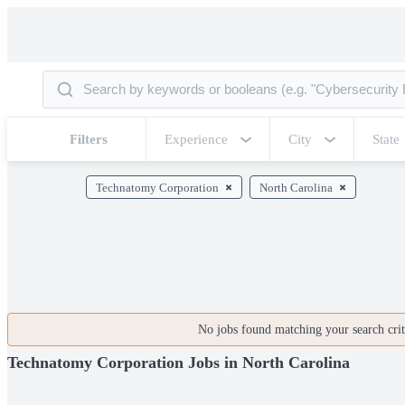
Filters
Experience
City
State
Technatomy Corporation
North Carolina
No jobs found matching your search crite
Technatomy Corporation Jobs in North Carolina