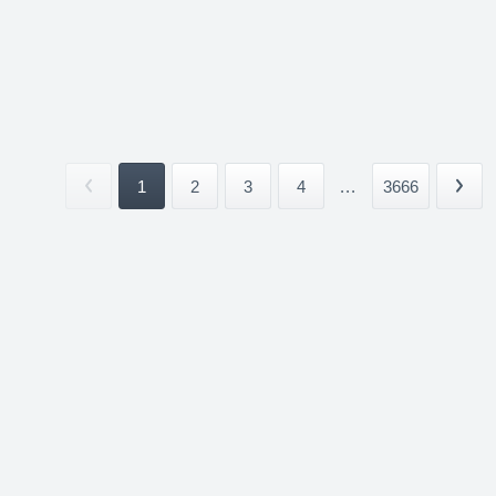
1
2
3
4
...
3666