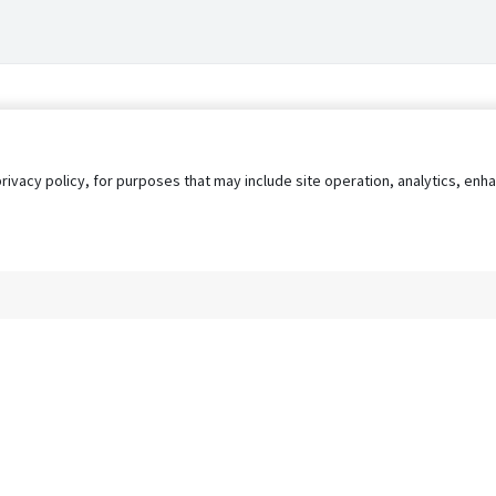
privacy policy, for purposes that may include site operation, analytics, e
s
AgileATS
FedWork
Blog
Pay My Bill
EULA
Privacy 