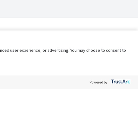
nhanced user experience, or advertising. You may choose to consent to
Powered by:
Policy
Terms of Service
My Privacy Rights
Contact Us
Do Not Share My Data