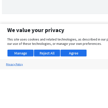
We value your privacy
This site uses cookies and related technologies, as described in our 
our use of these technologies, or manage your own preferences.
Manage
Reject All
Agree
Privacy Policy
About Us
Support
Browse Jobs
Security Clearance FAQ
© 2026 ClearanceJobs - All rights reserved.
ClearanceJobs
is a
DHI service
.