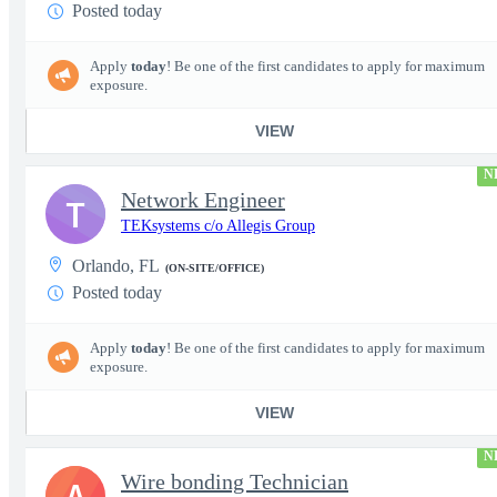
Posted today
Apply
today
! Be one of the first candidates to apply for maximum
exposure.
VIEW
N
Network Engineer
T
TEKsystems c/o Allegis Group
Orlando, FL
(ON-SITE/OFFICE)
Posted today
Apply
today
! Be one of the first candidates to apply for maximum
exposure.
VIEW
N
Wire bonding Technician
A