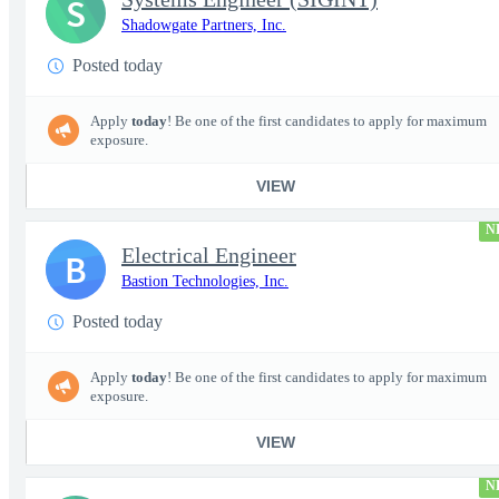
S
Shadowgate Partners, Inc.
Posted today
Apply
today
! Be one of the first candidates to apply for maximum
exposure.
VIEW
N
Electrical Engineer
B
Bastion Technologies, Inc.
Posted today
Apply
today
! Be one of the first candidates to apply for maximum
exposure.
VIEW
N