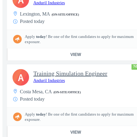
Anduril Industries
Lexington, MA
(ON-SITE/OFFICE)
Posted today
Apply
today
! Be one of the first candidates to apply for maximum
exposure.
VIEW
N
Training Simulation Engineer
A
Anduril Industries
Costa Mesa, CA
(ON-SITE/OFFICE)
Posted today
Apply
today
! Be one of the first candidates to apply for maximum
exposure.
VIEW