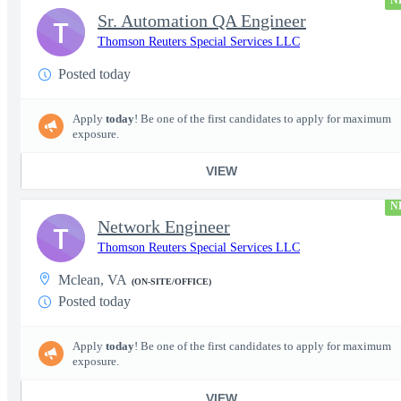
N
Sr. Automation QA Engineer
T
Thomson Reuters Special Services LLC
Posted today
Apply
today
! Be one of the first candidates to apply for maximum
exposure.
VIEW
N
Network Engineer
T
Thomson Reuters Special Services LLC
Mclean, VA
(ON-SITE/OFFICE)
Posted today
Apply
today
! Be one of the first candidates to apply for maximum
exposure.
VIEW