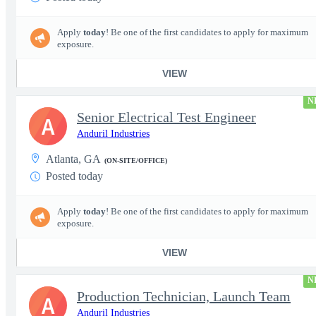
Apply
today
! Be one of the first candidates to apply for maximum
exposure.
VIEW
N
Senior Electrical Test Engineer
A
Anduril Industries
Atlanta, GA
(ON-SITE/OFFICE)
Posted today
Apply
today
! Be one of the first candidates to apply for maximum
exposure.
VIEW
N
Production Technician, Launch Team
A
Anduril Industries