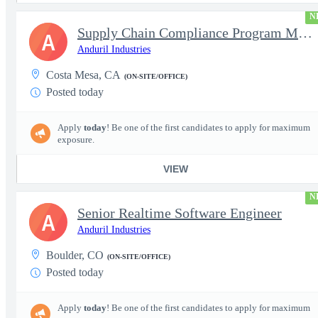
N
Supply Chain Compliance Program Manager
A
Anduril Industries
Costa Mesa, CA
(ON-SITE/OFFICE)
Posted today
Apply
today
! Be one of the first candidates to apply for maximum
exposure.
VIEW
N
Senior Realtime Software Engineer
A
Anduril Industries
Boulder, CO
(ON-SITE/OFFICE)
Posted today
Apply
today
! Be one of the first candidates to apply for maximum