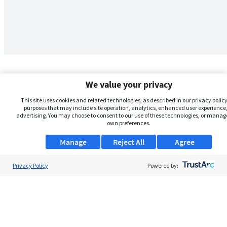
We value your privacy
This site uses cookies and related technologies, as described in our privacy policy,
purposes that may include site operation, analytics, enhanced user experience,
advertising. You may choose to consent to our use of these technologies, or manag
own preferences.
Manage
Reject All
Agree
Privacy Policy
About Us
Powered by:
Support
Browse Jobs
Security Clearance FAQs