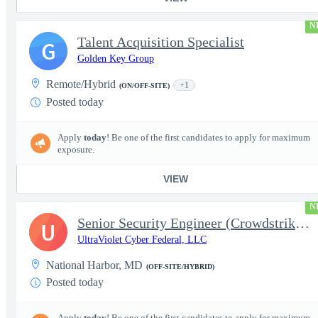
N
Talent Acquisition Specialist
G
Golden Key Group
Remote/Hybrid
+1
(ON/OFF-SITE)
Posted today
Apply
today
! Be one of the first candidates to apply for maximum
exposure.
VIEW
N
Senior Security Engineer (Crowdstrike EDR)
U
UltraViolet Cyber Federal, LLC
National Harbor, MD
(OFF-SITE/HYBRID)
Posted today
Apply
today
! Be one of the first candidates to apply for maximum