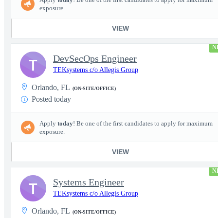
exposure.
VIEW
N
DevSecOps Engineer
T
TEKsystems c/o Allegis Group
Orlando, FL
(ON-SITE/OFFICE)
Posted today
Apply
today
! Be one of the first candidates to apply for maximum
exposure.
VIEW
N
Systems Engineer
T
TEKsystems c/o Allegis Group
Orlando, FL
(ON-SITE/OFFICE)