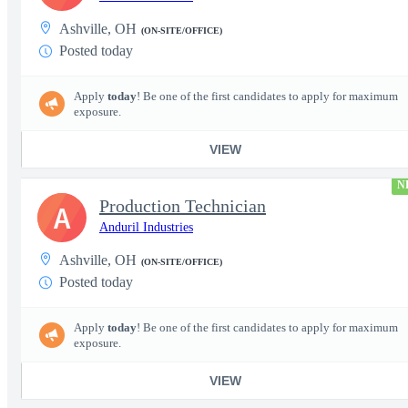
Ashville, OH
(ON-SITE/OFFICE)
Posted today
Apply
today
! Be one of the first candidates to apply for maximum
exposure.
VIEW
N
Production Technician
A
Anduril Industries
Ashville, OH
(ON-SITE/OFFICE)
Posted today
Apply
today
! Be one of the first candidates to apply for maximum
exposure.
VIEW