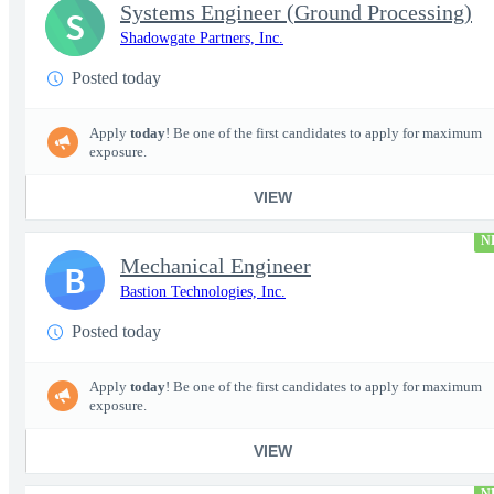
Systems Engineer (Ground Processing)
S
Shadowgate Partners, Inc.
Posted today
Apply
today
! Be one of the first candidates to apply for maximum
exposure.
VIEW
N
Mechanical Engineer
B
Bastion Technologies, Inc.
Posted today
Apply
today
! Be one of the first candidates to apply for maximum
exposure.
VIEW