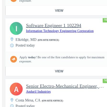
exposure.
VIEW
N
Software Engineer 1 102294
I
Information Technology Engineering Corporation
Elkridge, MD
(ON-SITE/OFFICE)
Posted today
Apply
today
! Be one of the first candidates to apply for maximum
exposure.
VIEW
N
Senior Electro-Mechanical Engineer, EW
A
Anduril Industries
Costa Mesa, CA
(ON-SITE/OFFICE)
Posted today