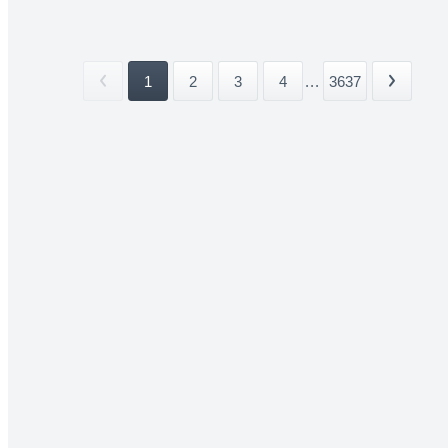
1
2
3
4
...
3637