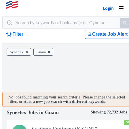
Login
Togg
navi
Filter
Create Job Alert
Synertex
Guam
No jobs found matching your search criteria. Please change the selected
filters or
start a new job search with different keywords
.
Synertex Jobs in Guam
Showing 72,732 Jobs
N
Systems Engineer (SIGINT)