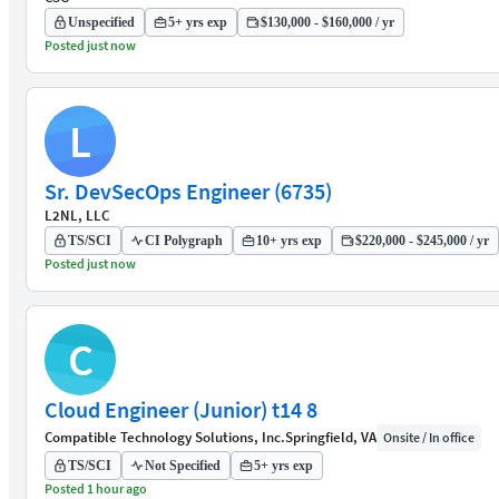
Unspecified
5+ yrs exp
$130,000 - $160,000 / yr
Posted just now
L
Sr. DevSecOps Engineer (6735)
L2NL, LLC
TS/SCI
CI Polygraph
10+ yrs exp
$220,000 - $245,000 / yr
Posted just now
C
Cloud Engineer (Junior) t14 8
Compatible Technology Solutions, Inc.
Springfield, VA
Onsite / In office
TS/SCI
Not Specified
5+ yrs exp
Posted 1 hour ago