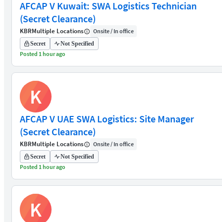
AFCAP V Kuwait: SWA Logistics Technician
(Secret Clearance)
KBR
Multiple Locations
Onsite / In office
Secret
Not Specified
Posted 1 hour ago
K
AFCAP V UAE SWA Logistics: Site Manager
(Secret Clearance)
KBR
Multiple Locations
Onsite / In office
Secret
Not Specified
Posted 1 hour ago
K