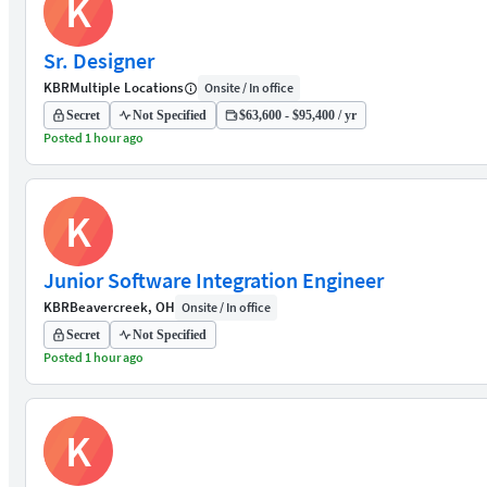
K
Sr. Designer
KBR
Multiple Locations
Onsite / In office
Secret
Not Specified
$63,600 - $95,400 / yr
Posted 1 hour ago
K
Junior Software Integration Engineer
KBR
Beavercreek, OH
Onsite / In office
Secret
Not Specified
Posted 1 hour ago
K