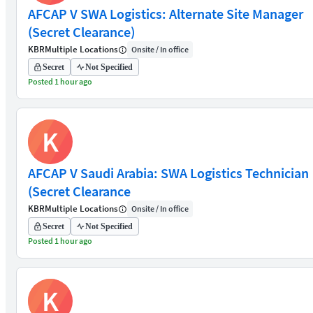
AFCAP V SWA Logistics: Alternate Site Manager
(Secret Clearance)
KBR
Multiple Locations
Onsite / In office
Secret
Not Specified
Posted 1 hour ago
K
AFCAP V Saudi Arabia: SWA Logistics Technician
(Secret Clearance
KBR
Multiple Locations
Onsite / In office
Secret
Not Specified
Posted 1 hour ago
K