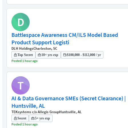
D
Battlespace Awareness CM/ILS Model Based
Product Support Logisti
DLH Holdings
Charleston, SC
Top Secret
10+ yrs exp
$100,000 - $112,000 / yr
Posted 1 hour ago
T
AI & Data Governance SMEs (Secret Clearance) |
Huntsville, AL
TEKsystems c/o Allegis Group
Huntsville, AL
Secret
5+ yrs exp
Posted 1 hour ago