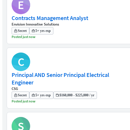
E
Contracts Management Analyst
Envision Innovative Solutions
Secret
5+ yrs exp
Posted just now
C
Principal AND Senior Principal Electrical
Engineer
CSG
Secret
5+ yrs exp
$160,000 - $225,000 / yr
Posted just now
S