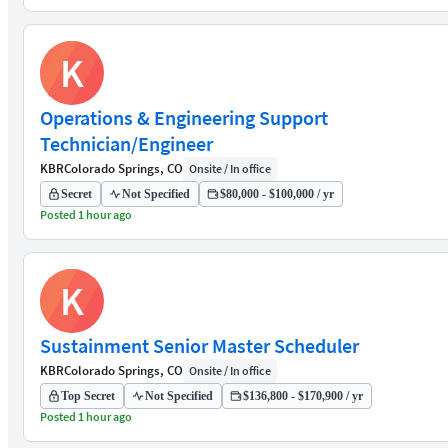
K
Operations & Engineering Support
Technician/Engineer
KBR
Colorado Springs, CO
Onsite / In office
Secret
Not Specified
$80,000 - $100,000 / yr
Posted 1 hour ago
K
Sustainment Senior Master Scheduler
KBR
Colorado Springs, CO
Onsite / In office
Top Secret
Not Specified
$136,800 - $170,900 / yr
Posted 1 hour ago