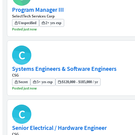
Program Manager III
SelectTech Services Corp
Unspecified
2+ yrs exp
Posted just now
C
Systems Engineers & Software Engineers
CSG
Secret
5+ yrs exp
$120,000 - $185,000 / yr
Posted just now
C
Senior Electrical / Hardware Engineer
CSG