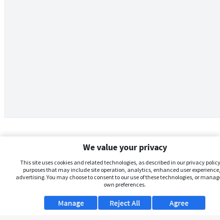
We value your privacy
This site uses cookies and related technologies, as described in our privacy policy,
purposes that may include site operation, analytics, enhanced user experience,
advertising. You may choose to consent to our use of these technologies, or manag
own preferences.
Manage
Reject All
Agree