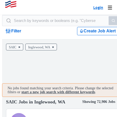
Login
Togg
navi
Filter
Create Job Alert
SAIC
Inglewood, WA
No jobs found matching your search criteria. Please change the selected
filters or
start a new job search with different keywords
.
SAIC Jobs in Inglewood, WA
Showing 72,906 Jobs