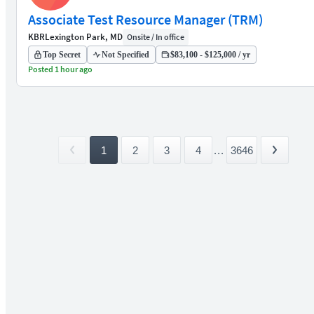
Associate Test Resource Manager (TRM)
KBR
Lexington Park, MD
Onsite / In office
Top Secret
Not Specified
$83,100 - $125,000 / yr
Posted 1 hour ago
1
2
3
4
...
3646