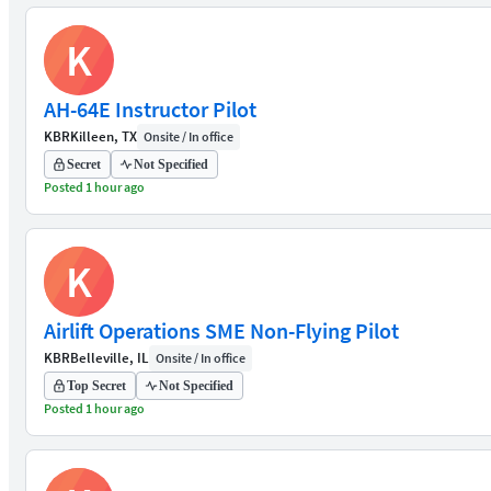
K
AH-64E Instructor Pilot
KBR
Killeen, TX
Onsite / In office
Secret
Not Specified
Posted 1 hour ago
K
Airlift Operations SME Non-Flying Pilot
KBR
Belleville, IL
Onsite / In office
Top Secret
Not Specified
Posted 1 hour ago