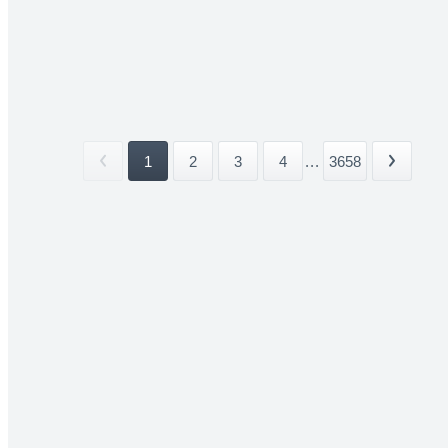
1
2
3
4
...
3658