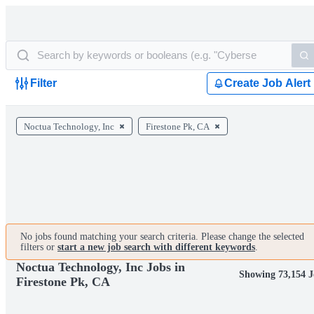
Filter
Create Job Alert
Noctua Technology, Inc
Firestone Pk, CA
No jobs found matching your search criteria. Please change the selected
filters or
start a new job search with different keywords
.
Noctua Technology, Inc Jobs in
Showing 73,154 J
Firestone Pk, CA