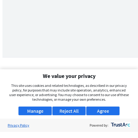
We value your privacy
This site uses cookies and related technologies, as described in our privacy
policy, for purposes that may include site operation, analytics, enhanced
user experience, or advertising. You may choose to consent to our use of these
technologies, or manage your own preferences.
Manage
Reject All
Agree
Privacy Policy
About Us
Powered by:
Support