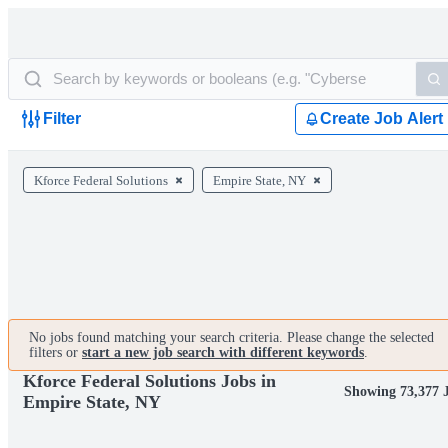
Filter
Create Job Alert
Kforce Federal Solutions
Empire State, NY
No jobs found matching your search criteria. Please change the selected
filters or
start a new job search with different keywords
.
Kforce Federal Solutions Jobs in
Showing 73,377 
Empire State, NY