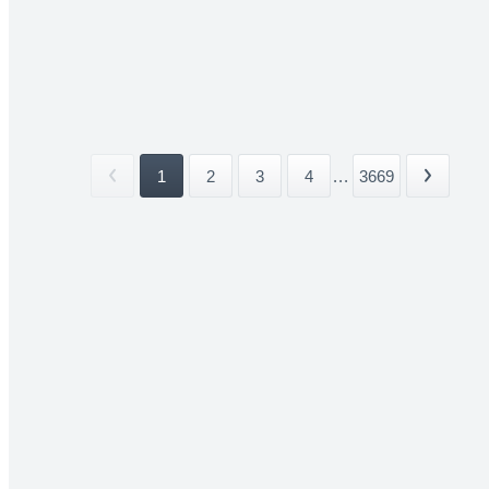
1
2
3
4
...
3669