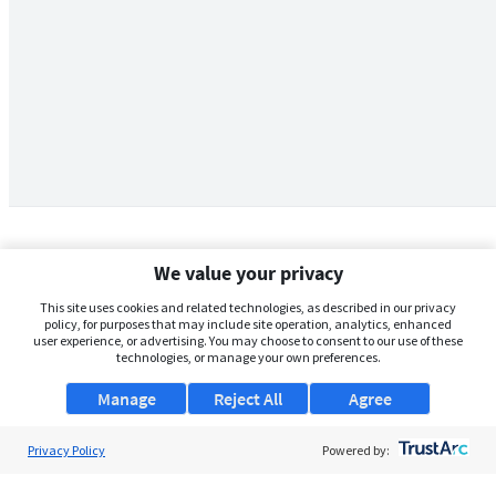
We value your privacy
This site uses cookies and related technologies, as described in our privacy
policy, for purposes that may include site operation, analytics, enhanced
user experience, or advertising. You may choose to consent to our use of these
technologies, or manage your own preferences.
Manage
Reject All
Agree
Privacy Policy
About Us
Powered by:
Support