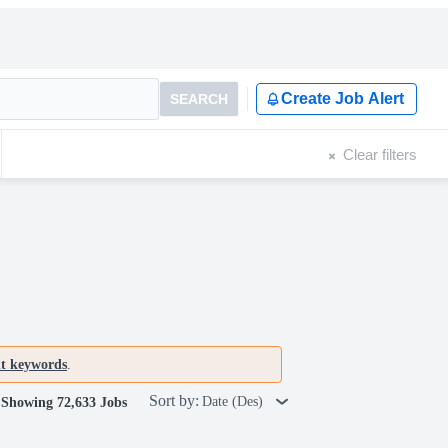
Create Job Alert
SEARCH
Clear filters
nt keywords
.
Sort by:
Date (Des)
Showing 72,633 Jobs