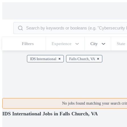
Filters
Experience
City
State
IDS International
Falls Church, VA
No jobs found matching your search crite
IDS International Jobs in Falls Church, VA