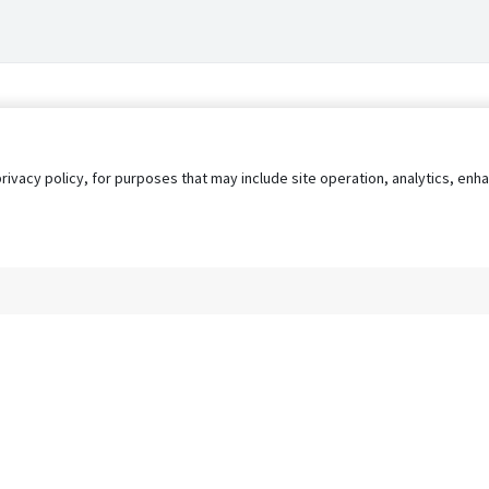
privacy policy, for purposes that may include site operation, analytics, e
s
AgileATS
FedWork
Blog
Pay My Bill
EULA
Privacy 