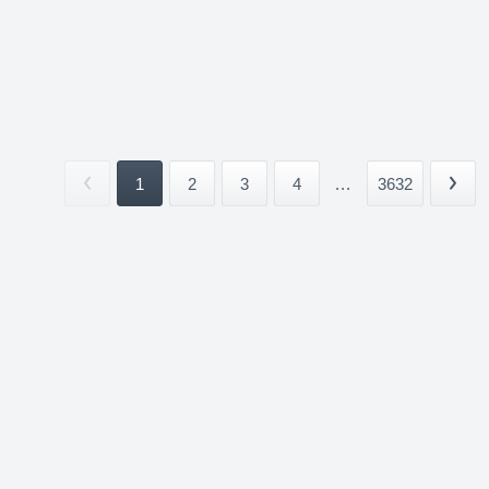
1
2
3
4
...
3632