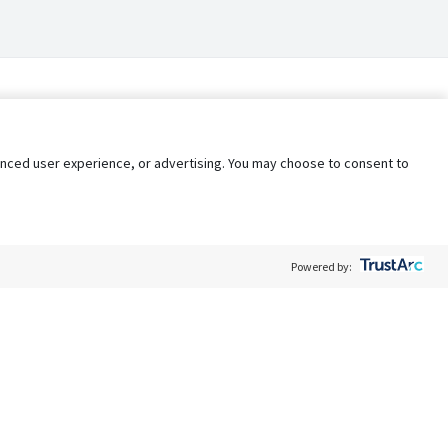
nhanced user experience, or advertising. You may choose to consent to
Powered by:
Policy
Terms of Service
My Privacy Rights
Contact Us
Do Not Share My Data