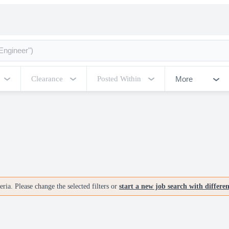
More
Clearance
Posted Within
ria. Please change the selected filters or
start a new job search with differe