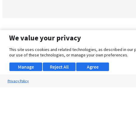
We value your privacy
This site uses cookies and related technologies, as described in our 
our use of these technologies, or manage your own preferences.
Manage
Reject All
Agree
Privacy Policy
About Us
Support
Browse Jobs
Security Clearance FAQ
© 2026 ClearanceJobs - All rights reserved.
ClearanceJobs
is a
DHI service
.