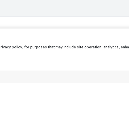
privacy policy, for purposes that may include site operation, analytics, e
s
AgileATS
FedWork
Blog
Pay My Bill
EULA
Privacy 