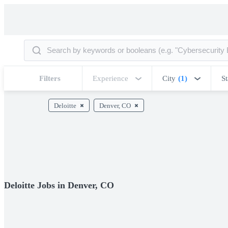
Filters
Experience
City
(1)
St
Deloitte
Denver, CO
Deloitte Jobs in Denver, CO