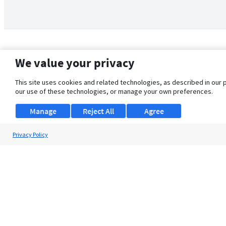
We value your privacy
This site uses cookies and related technologies, as described in our 
our use of these technologies, or manage your own preferences.
Manage
Reject All
Agree
Privacy Policy
About Us
Support
Browse Jobs
Security Clearance FAQ
© 2026 ClearanceJobs - All rights reserved.
ClearanceJobs
is a
DHI service
.