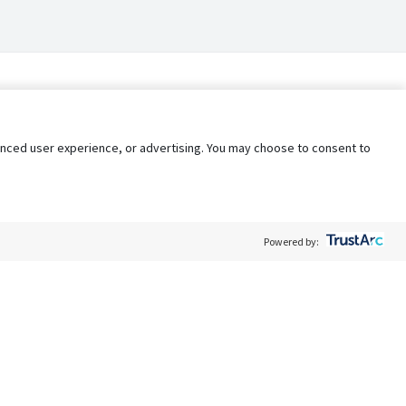
nhanced user experience, or advertising. You may choose to consent to
Powered by:
Policy
Terms of Service
My Privacy Rights
Contact Us
Do Not Share My Data