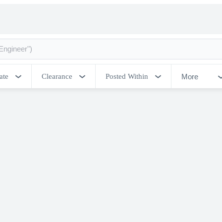
More
ate
Clearance
Posted Within