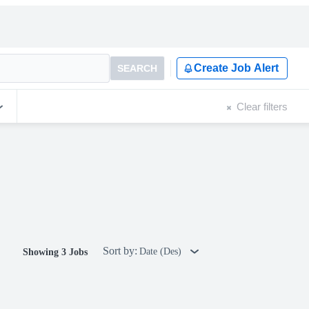
Create Job Alert
SEARCH
Clear filters
Sort by:
Date (Des)
Showing 3 Jobs