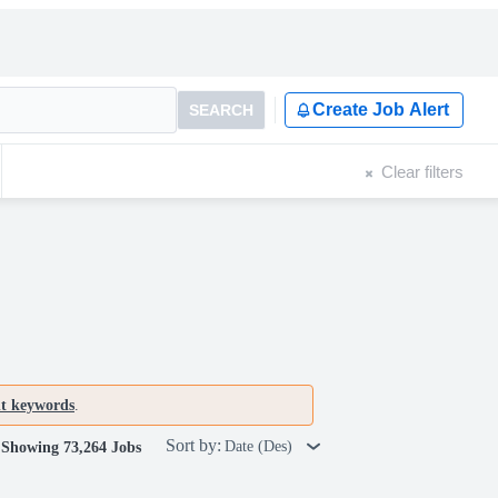
Create Job Alert
SEARCH
Clear filters
nt keywords
.
Sort by:
Date (Des)
Showing 73,264 Jobs