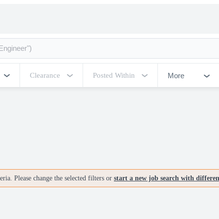
More
Clearance
Posted Within
ria. Please change the selected filters or
start a new job search with differe