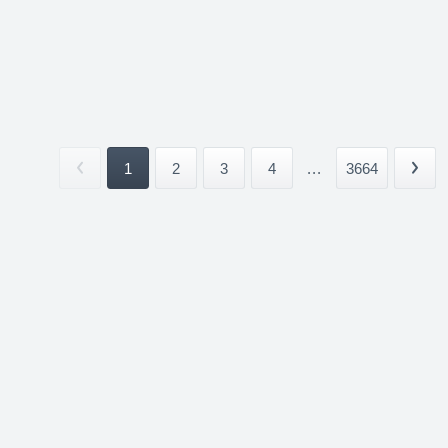
1
2
3
4
...
3664