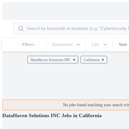
Filters
Experience
City
State
DataHaven Solutions INC
California
No jobs found matching your search crite
DataHaven Solutions INC Jobs in California