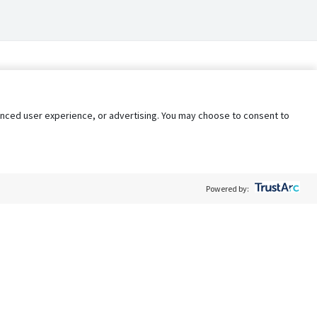
nhanced user experience, or advertising. You may choose to consent to
Powered by:
Policy
Terms of Service
My Privacy Rights
Contact Us
Do Not Share My Data