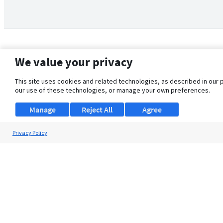
We value your privacy
This site uses cookies and related technologies, as described in our 
our use of these technologies, or manage your own preferences.
Manage
Reject All
Agree
Privacy Policy
About Us
Support
Browse Jobs
Security Clearance FAQ
© 2026 ClearanceJobs - All rights reserved.
ClearanceJobs
is a
DHI service
.