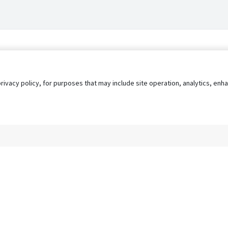
privacy policy, for purposes that may include site operation, analytics, e
s
AgileATS
FedWork
Blog
Pay My Bill
EULA
Privacy 