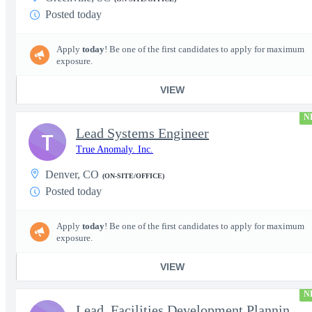
Posted today
Apply
today
! Be one of the first candidates to apply for maximum
exposure.
VIEW
N
Lead Systems Engineer
T
True Anomaly. Inc.
Denver, CO
(ON-SITE/OFFICE)
Posted today
Apply
today
! Be one of the first candidates to apply for maximum
exposure.
VIEW
N
Lead, Facilities Development Planning, Production