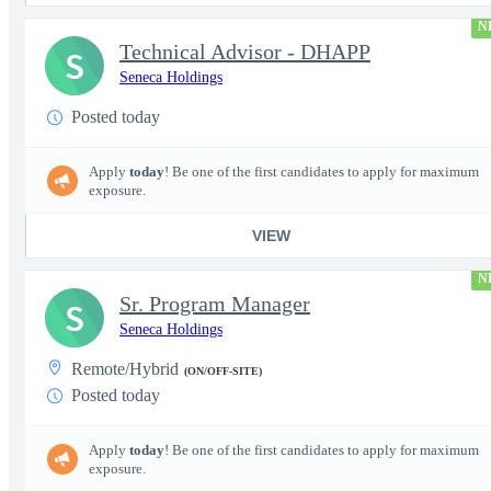
N
Technical Advisor - DHAPP
S
Seneca Holdings
Posted today
Apply
today
! Be one of the first candidates to apply for maximum
exposure.
VIEW
N
Sr. Program Manager
S
Seneca Holdings
Remote/Hybrid
(ON/OFF-SITE)
Posted today
Apply
today
! Be one of the first candidates to apply for maximum
exposure.