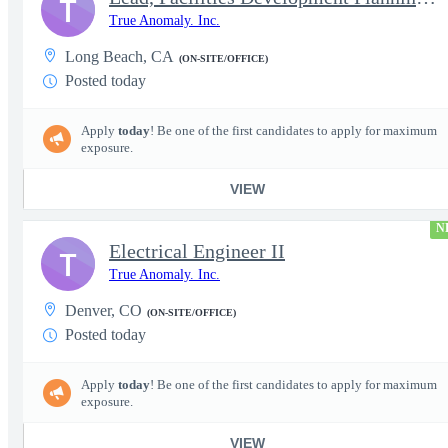
T
True Anomaly. Inc.
Long Beach, CA
(ON-SITE/OFFICE)
Posted today
Apply
today
! Be one of the first candidates to apply for maximum
exposure.
VIEW
N
Electrical Engineer II
T
True Anomaly. Inc.
Denver, CO
(ON-SITE/OFFICE)
Posted today
Apply
today
! Be one of the first candidates to apply for maximum
exposure.
VIEW