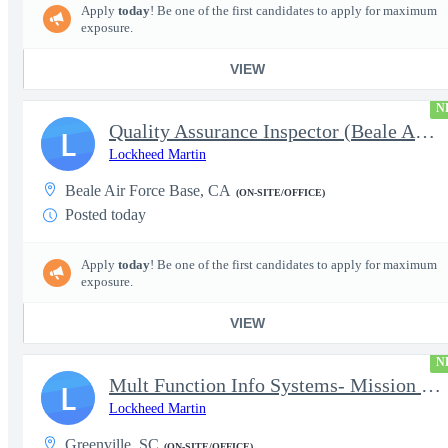
Apply
today
! Be one of the first candidates to apply for maximum
exposure.
VIEW
N
Quality Assurance Inspector (Beale AFB, CA), U-2 - Level 4
L
Lockheed Martin
Beale Air Force Base, CA
(ON-SITE/OFFICE)
Posted today
Apply
today
! Be one of the first candidates to apply for maximum
exposure.
VIEW
N
Mult Function Info Systems- Mission Planning (Kleine-Brogel, Bel
L
Lockheed Martin
Greenville, SC
(ON-SITE/OFFICE)