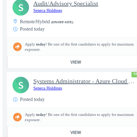
Audit/Advisory Specialist
S
Seneca Holdings
Remote/Hybrid
(ON/OFF-SITE)
Posted today
Apply
today
! Be one of the first candidates to apply for maximum
exposure.
VIEW
N
Systems Administrator - Azure Cloud (OCONUS) (SECRET Clearance R
S
Seneca Holdings
Posted today
Apply
today
! Be one of the first candidates to apply for maximum
exposure.
VIEW