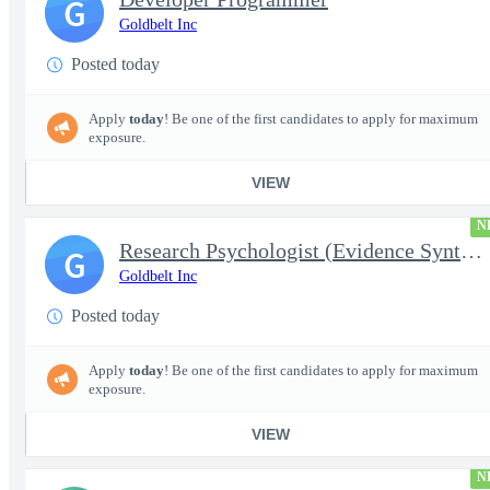
G
Goldbelt Inc
Posted today
Apply
today
! Be one of the first candidates to apply for maximum
exposure.
VIEW
N
Research Psychologist (Evidence Synthesis)
G
Goldbelt Inc
Posted today
Apply
today
! Be one of the first candidates to apply for maximum
exposure.
VIEW
N