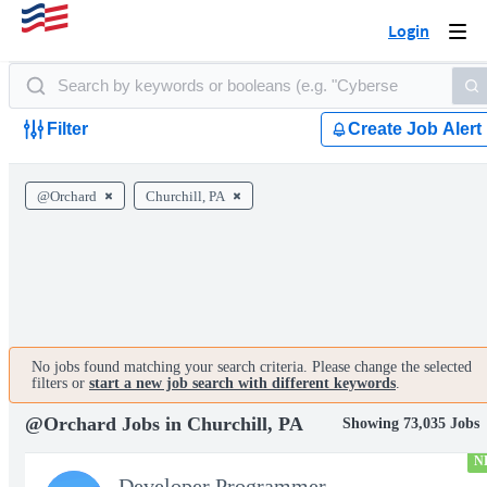
Login
Togg
navi
Filter
Create Job Alert
@Orchard
Churchill, PA
No jobs found matching your search criteria. Please change the selected
filters or
start a new job search with different keywords
.
@Orchard Jobs in Churchill, PA
Showing 73,035 Jobs
N
Developer Programmer