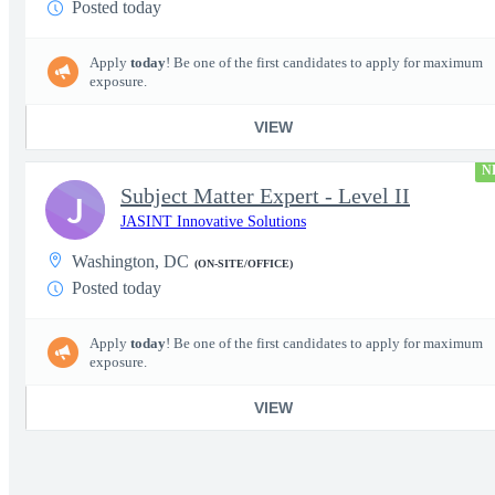
Posted today
Apply
today
! Be one of the first candidates to apply for maximum
exposure.
VIEW
N
Subject Matter Expert - Level II
J
JASINT Innovative Solutions
Washington, DC
(ON-SITE/OFFICE)
Posted today
Apply
today
! Be one of the first candidates to apply for maximum
exposure.
VIEW