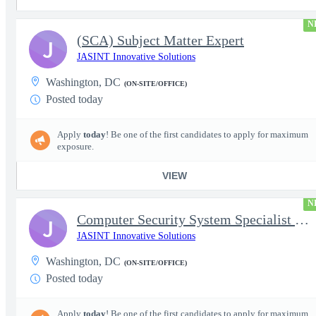
N
(SCA) Subject Matter Expert
J
JASINT Innovative Solutions
Washington, DC
(ON-SITE/OFFICE)
Posted today
Apply
today
! Be one of the first candidates to apply for maximum
exposure.
VIEW
N
Computer Security System Specialist - Level III On-Site
J
JASINT Innovative Solutions
Washington, DC
(ON-SITE/OFFICE)
Posted today
Apply
today
! Be one of the first candidates to apply for maximum