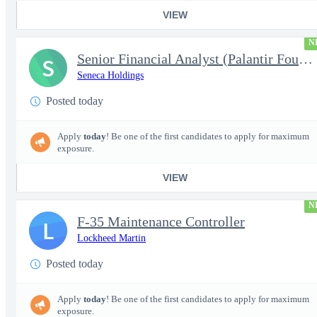
VIEW
N
Senior Financial Analyst (Palantir Foundry)
S
Seneca Holdings
Posted today
Apply
today
! Be one of the first candidates to apply for maximum
exposure.
VIEW
N
F-35 Maintenance Controller
L
Lockheed Martin
Posted today
Apply
today
! Be one of the first candidates to apply for maximum
exposure.