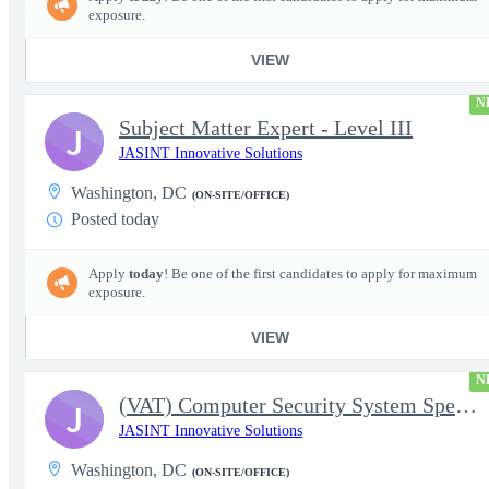
exposure.
VIEW
N
Subject Matter Expert - Level III
J
JASINT Innovative Solutions
Washington, DC
(ON-SITE/OFFICE)
Posted today
Apply
today
! Be one of the first candidates to apply for maximum
exposure.
VIEW
N
(VAT) Computer Security System Specialist - Level III
J
JASINT Innovative Solutions
Washington, DC
(ON-SITE/OFFICE)