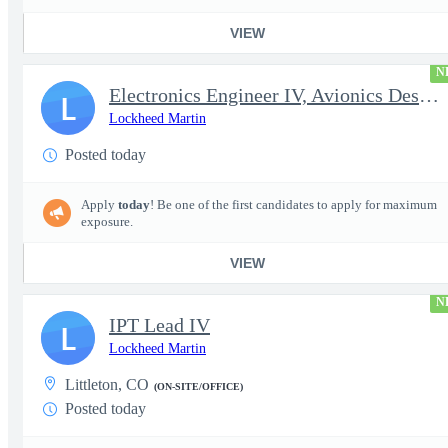
VIEW
N
Electronics Engineer IV, Avionics Design & Test
L
Lockheed Martin
Posted today
Apply
today
! Be one of the first candidates to apply for maximum
exposure.
VIEW
N
IPT Lead IV
L
Lockheed Martin
Littleton, CO
(ON-SITE/OFFICE)
Posted today