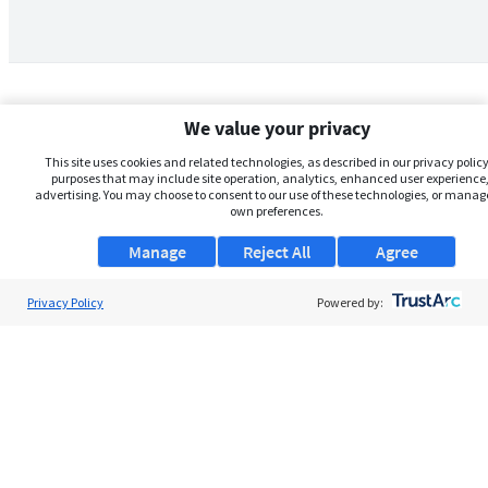
We value your privacy
This site uses cookies and related technologies, as described in our privacy policy,
purposes that may include site operation, analytics, enhanced user experience,
advertising. You may choose to consent to our use of these technologies, or manag
own preferences.
Manage
Reject All
Agree
Privacy Policy
About Us
Powered by:
Support
Browse Jobs
Security Clearance FAQs
AgileATS