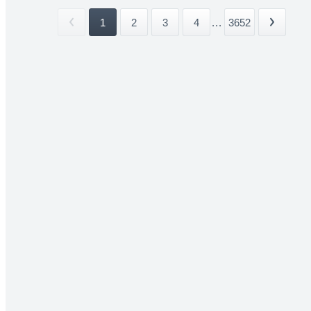
1
2
3
4
...
3652