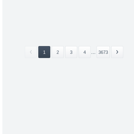
1
2
3
4
...
3673