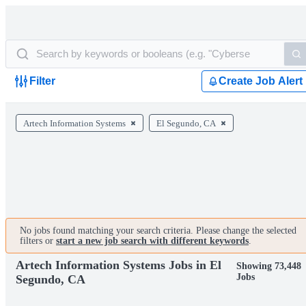
Filter
Create Job Alert
Artech Information Systems
El Segundo, CA
No jobs found matching your search criteria. Please change the selected
filters or
start a new job search with different keywords
.
Artech Information Systems Jobs in El
Showing 73,448
Jobs
Segundo, CA