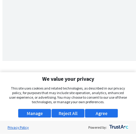
We value your privacy
This site uses cookies and related technologies, as described in our privacy
policy, for purposes that may include site operation, analytics, enhanced
user experience, or advertising. You may choose to consent to our use of these
technologies, or manage your own preferences.
Manage
Reject All
Agree
Privacy Policy
About Us
Powered by: