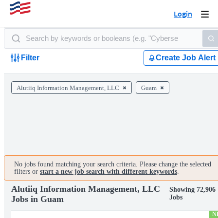
Login
Togg
navi
Filter
Create Job Alert
Alutiiq Information Management, LLC
Guam
No jobs found matching your search criteria. Please change the selected
filters or
start a new job search with different keywords
.
Alutiiq Information Management, LLC
Showing 72,906
Jobs
Jobs in Guam
N