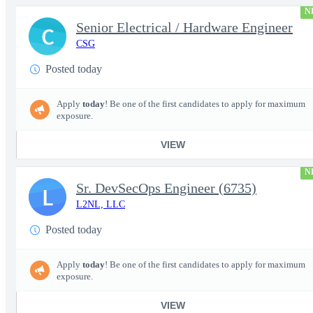
N
Senior Electrical / Hardware Engineer
C
CSG
Posted today
Apply
today
! Be one of the first candidates to apply for maximum
exposure.
VIEW
N
Sr. DevSecOps Engineer (6735)
L
L2NL, LLC
Posted today
Apply
today
! Be one of the first candidates to apply for maximum
exposure.
VIEW