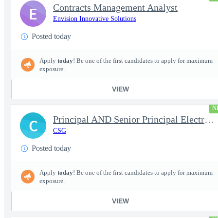
Contracts Management Analyst
E
Envision Innovative Solutions
Posted today
Apply
today
! Be one of the first candidates to apply for maximum
exposure.
VIEW
N
Principal AND Senior Principal Electrical Engineer
C
CSG
Posted today
Apply
today
! Be one of the first candidates to apply for maximum
exposure.
VIEW