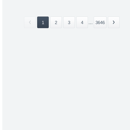
1
2
3
4
...
3646