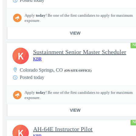
Posted today
Apply
today
! Be one of the first candidates to apply for maximum
exposure.
VIEW
N
Sustainment Senior Master Scheduler
K
KBR
Colorado Springs, CO
(ON-SITE/OFFICE)
Posted today
Apply
today
! Be one of the first candidates to apply for maximum
exposure.
VIEW
N
AH-64E Instructor Pilot
K