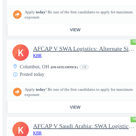
Apply
today
! Be one of the first candidates to apply for maximum
exposure.
VIEW
N
AFCAP V SWA Logistics: Alternate Site Manager (Secret Clearance)
K
KBR
Columbus, OH
+3
(ON-SITE/OFFICE)
Posted today
Apply
today
! Be one of the first candidates to apply for maximum
exposure.
VIEW
N
AFCAP V Saudi Arabia: SWA Logistics Technician (Secret Clearance
K
KBR