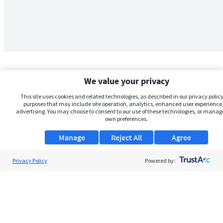
We value your privacy
This site uses cookies and related technologies, as described in our privacy policy,
purposes that may include site operation, analytics, enhanced user experience,
advertising. You may choose to consent to our use of these technologies, or manag
own preferences.
Manage
Reject All
Agree
Privacy Policy
About Us
Powered by:
Support
Browse Jobs
Security Clearance FAQs