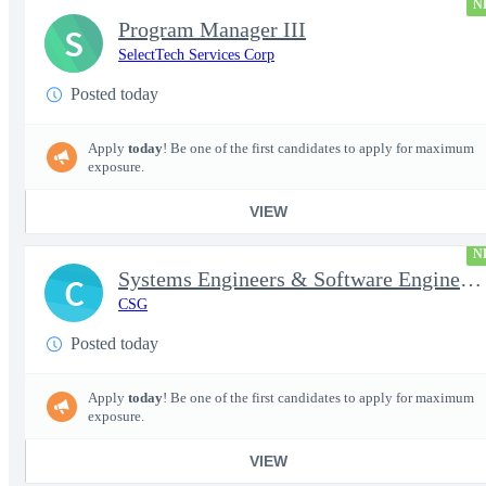
N
Program Manager III
S
SelectTech Services Corp
Posted today
Apply
today
! Be one of the first candidates to apply for maximum
exposure.
VIEW
N
Systems Engineers & Software Engineers
C
CSG
Posted today
Apply
today
! Be one of the first candidates to apply for maximum
exposure.
VIEW