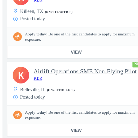
KBR
Killeen, TX
(ON-SITE/OFFICE)
Posted today
Apply
today
! Be one of the first candidates to apply for maximum
exposure.
VIEW
N
Airlift Operations SME Non-Flying Pilot
K
KBR
Belleville, IL
(ON-SITE/OFFICE)
Posted today
Apply
today
! Be one of the first candidates to apply for maximum
exposure.
VIEW