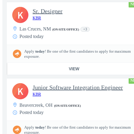
N
Sr. Designer
K
KBR
Las Cruces, NM
+3
(ON-SITE/OFFICE)
Posted today
Apply
today
! Be one of the first candidates to apply for maximum
exposure.
VIEW
N
Junior Software Integration Engineer
K
KBR
Beavercreek, OH
(ON-SITE/OFFICE)
Posted today
Apply
today
! Be one of the first candidates to apply for maximum
exposure.