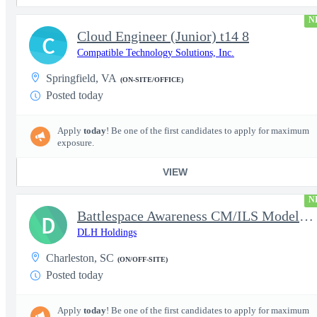
N
Cloud Engineer (Junior) t14 8
C
Compatible Technology Solutions, Inc.
Springfield, VA
(ON-SITE/OFFICE)
Posted today
Apply
today
! Be one of the first candidates to apply for maximum
exposure.
VIEW
N
Battlespace Awareness CM/ILS Model Based Product Support Logisti
D
DLH Holdings
Charleston, SC
(ON/OFF-SITE)
Posted today
Apply
today
! Be one of the first candidates to apply for maximum