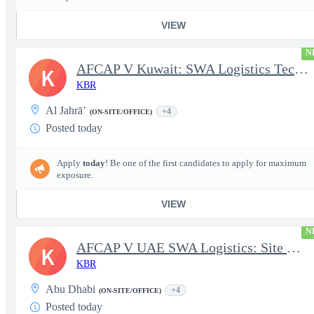
VIEW
N
AFCAP V Kuwait: SWA Logistics Technician (Secret Clearance)
K
KBR
Al Jahrā’
+4
(ON-SITE/OFFICE)
Posted today
Apply
today
! Be one of the first candidates to apply for maximum
exposure.
VIEW
N
AFCAP V UAE SWA Logistics: Site Manager (Secret Clearance)
K
KBR
Abu Dhabi
+4
(ON-SITE/OFFICE)
Posted today