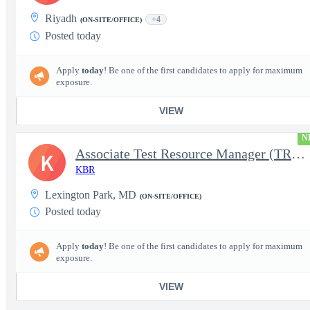
Riyadh
+4
(ON-SITE/OFFICE)
Posted today
Apply
today
! Be one of the first candidates to apply for maximum
exposure.
VIEW
N
Associate Test Resource Manager (TRM)
K
KBR
Lexington Park, MD
(ON-SITE/OFFICE)
Posted today
Apply
today
! Be one of the first candidates to apply for maximum
exposure.
VIEW