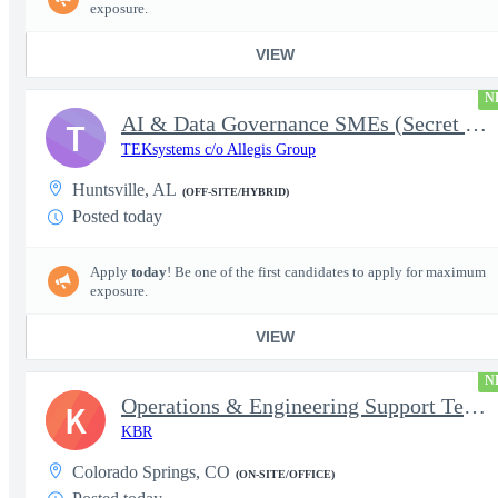
exposure.
VIEW
N
AI & Data Governance SMEs (Secret Clearance) | Huntsville, AL
T
TEKsystems c/o Allegis Group
Huntsville, AL
(OFF-SITE/HYBRID)
Posted today
Apply
today
! Be one of the first candidates to apply for maximum
exposure.
VIEW
N
Operations & Engineering Support Technician/Engineer
K
KBR
Colorado Springs, CO
(ON-SITE/OFFICE)