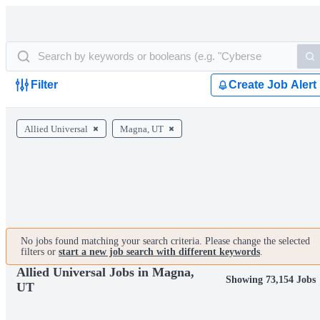
Filter
Create Job Alert
Allied Universal
Magna, UT
No jobs found matching your search criteria. Please change the selected
filters or
start a new job search with different keywords
.
Allied Universal Jobs in Magna,
Showing 73,154 Jobs
UT