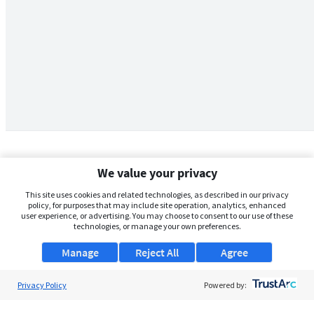
We value your privacy
This site uses cookies and related technologies, as described in our privacy
policy, for purposes that may include site operation, analytics, enhanced
user experience, or advertising. You may choose to consent to our use of these
technologies, or manage your own preferences.
Manage
Reject All
Agree
Privacy Policy
About Us
Powered by:
Support