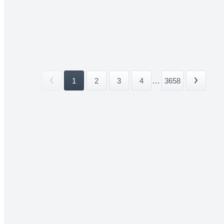
1
2
3
4
...
3658