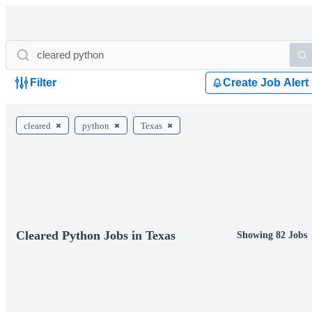
Filter
Create Job Alert
cleared
python
Texas
Cleared Python Jobs in Texas
Showing 82 Jobs