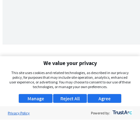
We value your privacy
This site uses cookies and related technologies, as described in our privacy
policy, for purposes that may include site operation, analytics, enhanced
user experience, or advertising. You may choose to consent to our use of these
technologies, or manage your own preferences.
Manage
Reject All
Agree
Privacy Policy
About Us
Powered by:
Support
Browse Jobs