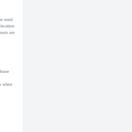
be used
Vacation
ours are
Please
ns when