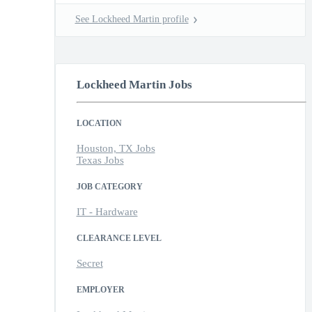
See Lockheed Martin profile
Lockheed Martin Jobs
LOCATION
Houston, TX Jobs
Texas Jobs
JOB CATEGORY
IT - Hardware
CLEARANCE LEVEL
Secret
EMPLOYER