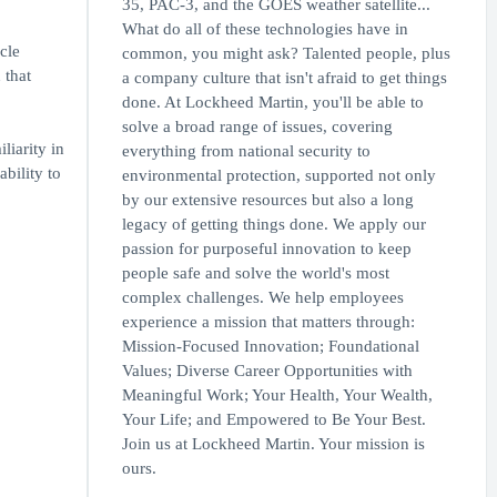
35, PAC-3, and the GOES weather satellite...
What do all of these technologies have in
cle
common, you might ask? Talented people, plus
 that
a company culture that isn't afraid to get things
done. At Lockheed Martin, you'll be able to
solve a broad range of issues, covering
liarity in
everything from national security to
ability to
environmental protection, supported not only
by our extensive resources but also a long
legacy of getting things done. We apply our
passion for purposeful innovation to keep
people safe and solve the world's most
complex challenges. We help employees
experience a mission that matters through:
Mission-Focused Innovation; Foundational
Values; Diverse Career Opportunities with
Meaningful Work; Your Health, Your Wealth,
Your Life; and Empowered to Be Your Best.
Join us at Lockheed Martin. Your mission is
ours.