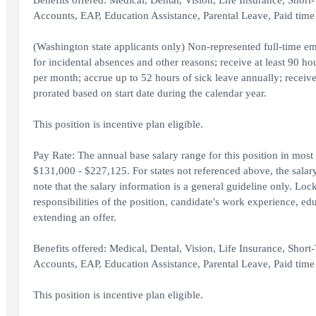
Benefits offered: Medical, Dental, Vision, Life Insurance, Shor
Accounts, EAP, Education Assistance, Parental Leave, Paid time 
(Washington state applicants only) Non-represented full-time em
for incidental absences and other reasons; receive at least 90 h
per month; accrue up to 52 hours of sick leave annually; receive
prorated based on start date during the calendar year.
This position is incentive plan eligible.
Pay Rate: The annual base salary range for this position in most
$131,000 - $227,125. For states not referenced above, the salary r
note that the salary information is a general guideline only. Loc
responsibilities of the position, candidate's work experience, ed
extending an offer.
Benefits offered: Medical, Dental, Vision, Life Insurance, Shor
Accounts, EAP, Education Assistance, Parental Leave, Paid time 
This position is incentive plan eligible.