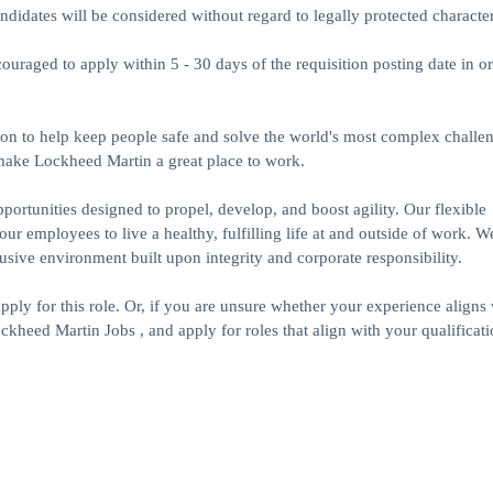
idates will be considered without regard to legally protected characteri
ouraged to apply within 5 - 30 days of the requisition posting date in or
on to help keep people safe and solve the world's most complex challe
 make Lockheed Martin a great place to work.
portunities designed to propel, develop, and boost agility. Our flexible
r employees to live a healthy, fulfilling life at and outside of work. W
ive environment built upon integrity and corporate responsibility.
apply for this role. Or, if you are unsure whether your experience aligns 
kheed Martin Jobs , and apply for roles that align with your qualificati