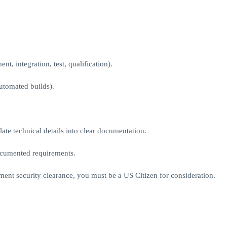
t, integration, test, qualification).
tomated builds).
late technical details into clear documentation.
documented requirements.
ment security clearance, you must be a US Citizen for consideration.