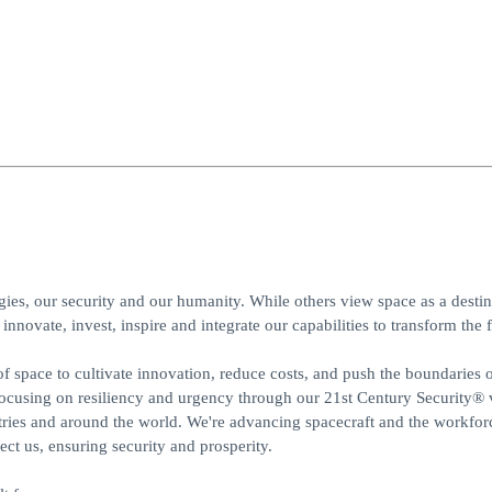
gies, our security and our humanity. While others view space as a desti
innovate, invest, inspire and integrate our capabilities to transform the f
f space to cultivate innovation, reduce costs, and push the boundaries 
focusing on resiliency and urgency through our 21st Century Security® 
ries and around the world. We're advancing spacecraft and the workforc
t us, ensuring security and prosperity.