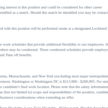
ing interest in this position and could be considered for other career
dentified as a match. Should this match be identified you may be contact
ed with this position will be performed onsite at a designated Lockheed
e work schedules that provide additional flexibility to our employees. 
 others may be condensed. These condensed schedules provide employe
aid Time off benefits.
ifornia, Massachusetts, and New York (excluding most major metropolitan
Vermont, Washington or Washington DC is $113,900 - $200,905. For stat
he candidate's final work location. Please note that the salary information
 (but not limited to) scope and responsibilities of the position, candid
d business considerations when extending an offer.