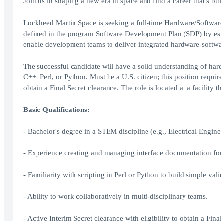
Join us in shaping a new era in space and find a career that's bui
Lockheed Martin Space is seeking a full-time Hardware/Software I
defined in the program Software Development Plan (SDP) by esta
enable development teams to deliver integrated hardware-softwa
The successful candidate will have a solid understanding of hard
C++, Perl, or Python. Must be a U.S. citizen; this position requir
obtain a Final Secret clearance. The role is located at a facility t
Basic Qualifications:
- Bachelor's degree in a STEM discipline (e.g., Electrical Engin
- Experience creating and managing interface documentation for
- Familiarity with scripting in Perl or Python to build simple vali
- Ability to work collaboratively in multi-disciplinary teams.
- Active Interim Secret clearance with eligibility to obtain a Fina