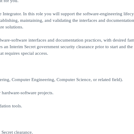
lt for you.
ntegrator. In this role you will support the software-engineering lifecy
blishing, maintaining, and validating the interfaces and documentation
re solutions.
ware-software interfaces and documentation practices, with desired fami
es an Interim Secret government security clearance prior to start and the 
hat requires special access.
eering, Computer Engineering, Computer Science, or related field).
 hardware-software projects.
dation tools.
l Secret clearance.