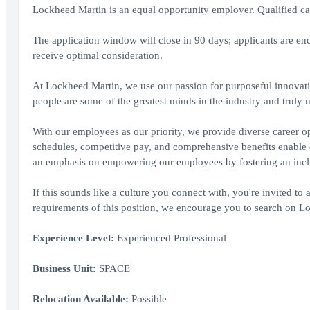
Lockheed Martin is an equal opportunity employer. Qualified cand
The application window will close in 90 days; applicants are enc
receive optimal consideration.
At Lockheed Martin, we use our passion for purposeful innovati
people are some of the greatest minds in the industry and truly
With our employees as our priority, we provide diverse career op
schedules, competitive pay, and comprehensive benefits enable ou
an emphasis on empowering our employees by fostering an inclus
If this sounds like a culture you connect with, you're invited to 
requirements of this position, we encourage you to search on Loc
Experience Level:
Experienced Professional
Business Unit:
SPACE
Relocation Available:
Possible