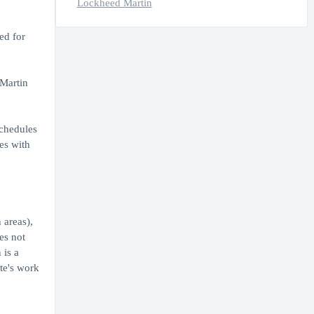
Lockheed Martin
ed for
 Martin
Schedules
es with
 areas),
es not
 is a
ate's work