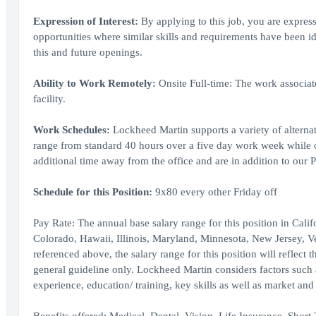
Expression of Interest:
By applying to this job, you are express
opportunities where similar skills and requirements have been i
this and future openings.
Ability to Work Remotely:
Onsite Full-time: The work associat
facility.
Work Schedules:
Lockheed Martin supports a variety of alternat
range from standard 40 hours over a five day work week while
additional time away from the office and are in addition to our P
Schedule for this Position:
9x80 every other Friday off
Pay Rate: The annual base salary range for this position in Cal
Colorado, Hawaii, Illinois, Maryland, Minnesota, New Jersey, 
referenced above, the salary range for this position will reflect t
general guideline only. Lockheed Martin considers factors such as
experience, education/ training, key skills as well as market an