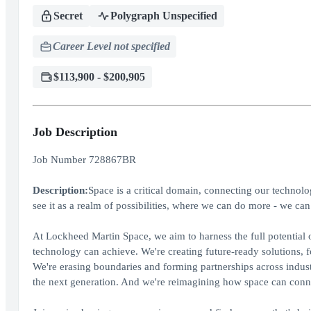
Secret
Polygraph Unspecified
Career Level not specified
$113,900 - $200,905
Job Description
Job Number 728867BR
Description:
Space is a critical domain, connecting our technolo
see it as a realm of possibilities, where we can do more - we can 
At Lockheed Martin Space, we aim to harness the full potential o
technology can achieve. We're creating future-ready solutions, 
We're erasing boundaries and forming partnerships across indust
the next generation. And we're reimagining how space can connec