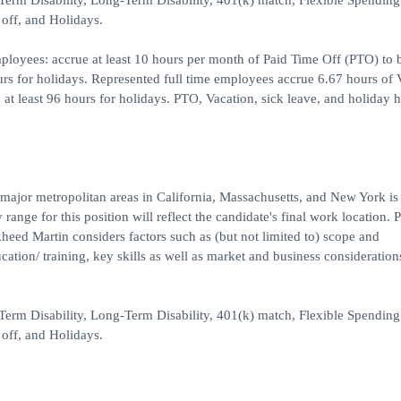
t-Term Disability, Long-Term Disability, 401(k) match, Flexible Spending
off, and Holidays.
ployees: accrue at least 10 hours per month of Paid Time Off (PTO) to 
ours for holidays. Represented full time employees accrue 6.67 hours of 
 at least 96 hours for holidays. PTO, Vacation, sick leave, and holiday h
 major metropolitan areas in California, Massachusetts, and New York is
ange for this position will reflect the candidate's final work location. 
kheed Martin considers factors such as (but not limited to) scope and
ucation/ training, key skills as well as market and business consideratio
t-Term Disability, Long-Term Disability, 401(k) match, Flexible Spending
off, and Holidays.