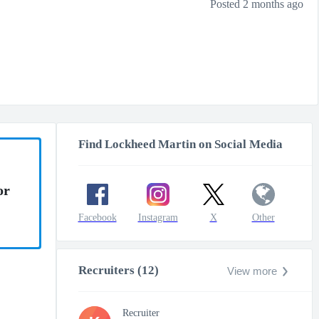
Posted 2 months ago
Find Lockheed Martin on Social Media
or
Facebook
Instagram
X
Other
Recruiters (12)
View more
Recruiter