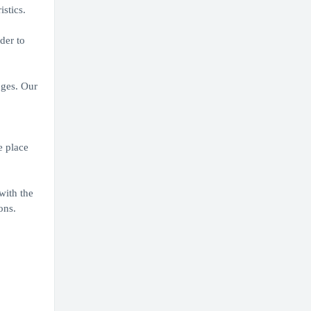
stics.
der to
nges. Our
e place
with the
ons.