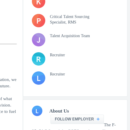
K
Critical Talent Sourcing
P
Specialist, RMS
Talent Acquisition Team
J
Recruiter
R
Recruiter
L
nation, we
uture.
of what
vision.
L
About Us
e to fuel
FOLLOW EMPLOYER
The F-