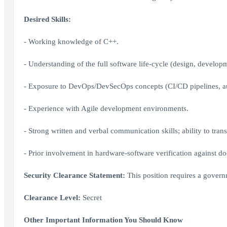
Desired Skills:
- Working knowledge of C++.
- Understanding of the full software life-cycle (design, developmen
- Exposure to DevOps/DevSecOps concepts (CI/CD pipelines, au
- Experience with Agile development environments.
- Strong written and verbal communication skills; ability to trans
- Prior involvement in hardware-software verification against 
Security Clearance Statement:
This position requires a govern
Clearance Level:
Secret
Other Important Information You Should Know