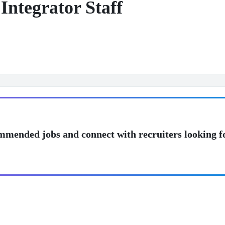
Integrator Staff
mmended jobs and connect with recruiters looking f