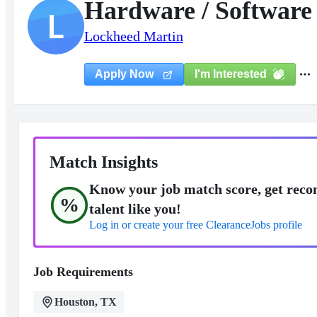
Hardware / Software 
L
Lockheed Martin
I'm Interested
Apply Now
Match Insights
Know your job match score, get reco
%
talent like you!
Log in or create your free ClearanceJobs profile
Job Requirements
Houston, TX