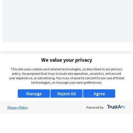
We value your privacy
This site uses cookies and related technologies, as described in our privacy
policy, for purposes that may include site operation, analytics, enhanced
user experience, or advertising. You may choose to consent to our use of these
technologies, or manage your own preferences.
Manage
Reject All
Agree
Privacy Policy
About Us
Powered by:
Support
Browse Jobs