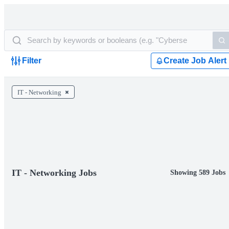
Filter
Create Job Alert
IT - Networking
IT - Networking Jobs
Showing 589 Jobs