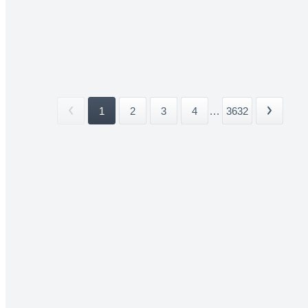
1
2
3
4
...
3632