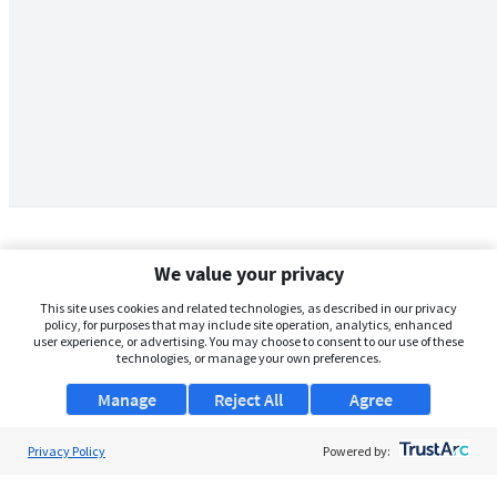
We value your privacy
This site uses cookies and related technologies, as described in our privacy
policy, for purposes that may include site operation, analytics, enhanced
user experience, or advertising. You may choose to consent to our use of these
technologies, or manage your own preferences.
Manage
Reject All
Agree
Privacy Policy
About Us
Powered by:
Support