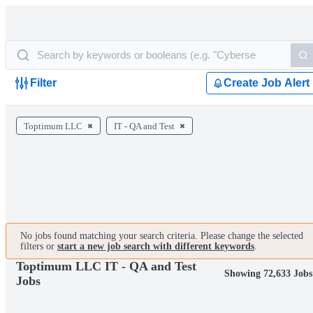
Filter
Create Job Alert
Toptimum LLC
IT - QA and Test
No jobs found matching your search criteria. Please change the selected
filters or
start a new job search with different keywords
.
Toptimum LLC IT - QA and Test
Showing 72,633 Jobs
Jobs