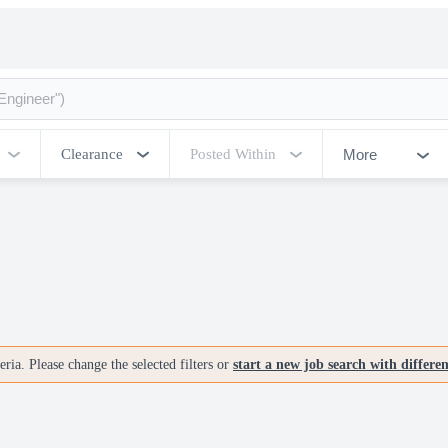
More
Clearance
Posted Within
ria. Please change the selected filters or
start a new job search with differe