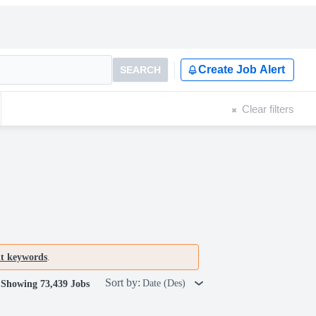
Create Job Alert
SEARCH
Clear filters
nt keywords
.
Sort by:
Date (Des)
Showing 73,439 Jobs