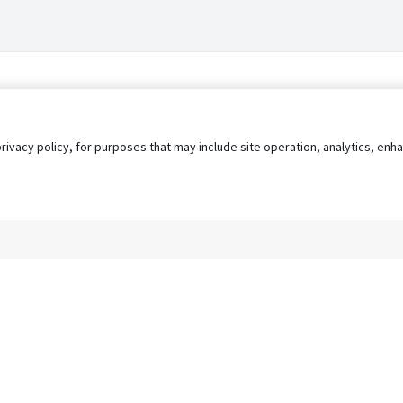
privacy policy, for purposes that may include site operation, analytics, e
s
AgileATS
FedWork
Blog
Pay My Bill
EULA
Privacy 