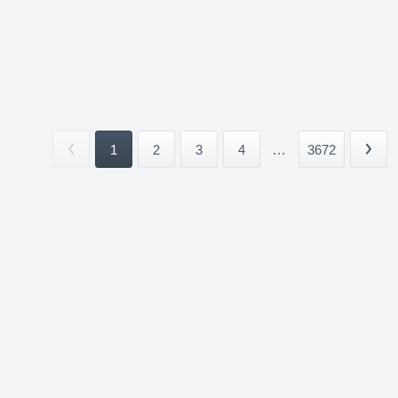
1
2
3
4
...
3672