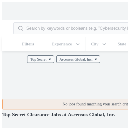
Filters
Experience
City
State
Top Secret
Ascensus Global, Inc.
No jobs found matching your search crite
Top Secret Clearance Jobs at Ascensus Global, Inc.