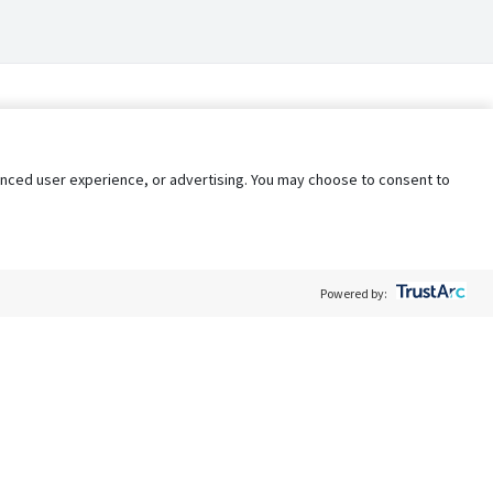
nhanced user experience, or advertising. You may choose to consent to
Powered by:
Policy
Terms of Service
My Privacy Rights
Contact Us
Do Not Share My Data