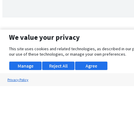
We value your privacy
This site uses cookies and related technologies, as described in our 
our use of these technologies, or manage your own preferences.
Manage
Reject All
Agree
Privacy Policy
About Us
Support
Browse Jobs
Security Clearance FAQ
© 2026 ClearanceJobs - All rights reserved.
ClearanceJobs
is a
DHI service
.