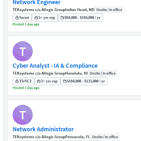
Network Engineer
TEKsystems c/o Allegis Group
Indian Head, MD
Onsite / In office
Secret
5+ yrs exp
$94,000 - $104,000 / yr
Posted 1 day ago
T
Cyber Analyst - IA & Compliance
TEKsystems c/o Allegis Group
Honolulu, HI
Onsite / In office
TS/SCI
5+ yrs exp
$104,000 - $135,000 / yr
Posted 1 day ago
T
Network Administrator
TEKsystems c/o Allegis Group
Pensacola, FL
Onsite / In office