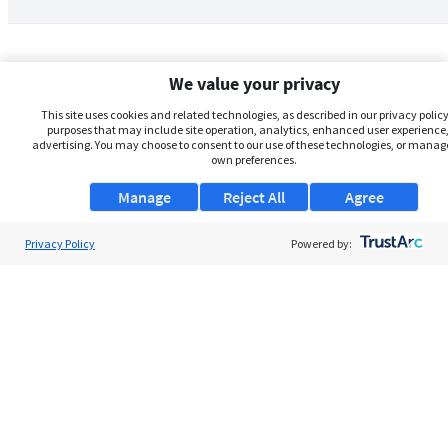
We value your privacy
This site uses cookies and related technologies, as described in our privacy policy,
purposes that may include site operation, analytics, enhanced user experience,
advertising. You may choose to consent to our use of these technologies, or manag
own preferences.
Manage
Reject All
Agree
Privacy Policy
About Us
Powered by:
Support
Browse Jobs
Security Clearance FAQs
AgileATS
FedWork