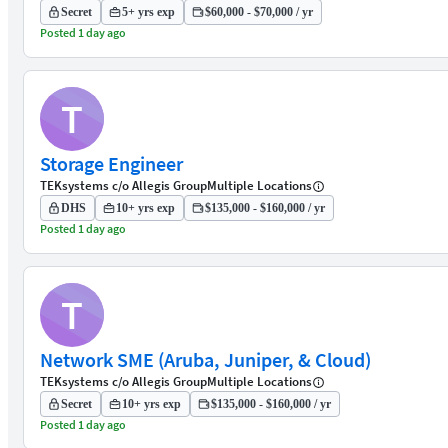
Secret
5+ yrs exp
$60,000 - $70,000 / yr
Posted 1 day ago
T
Storage Engineer
TEKsystems c/o Allegis Group
Multiple Locations
DHS
10+ yrs exp
$135,000 - $160,000 / yr
Posted 1 day ago
T
Network SME (Aruba, Juniper, & Cloud)
TEKsystems c/o Allegis Group
Multiple Locations
Secret
10+ yrs exp
$135,000 - $160,000 / yr
Posted 1 day ago