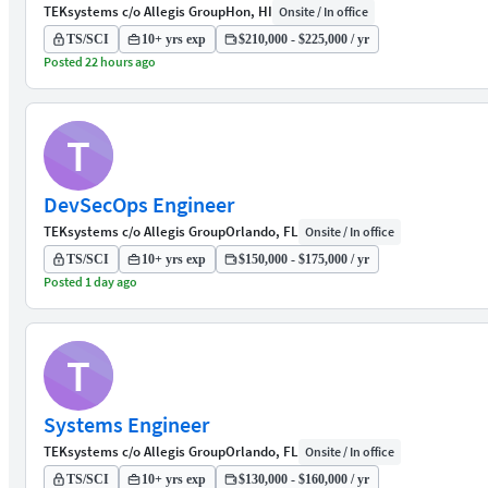
TEKsystems c/o Allegis Group
Hon, HI
Onsite / In office
TS/SCI
10+ yrs exp
$210,000 - $225,000 / yr
Posted 22 hours ago
T
DevSecOps Engineer
TEKsystems c/o Allegis Group
Orlando, FL
Onsite / In office
TS/SCI
10+ yrs exp
$150,000 - $175,000 / yr
Posted 1 day ago
T
Systems Engineer
TEKsystems c/o Allegis Group
Orlando, FL
Onsite / In office
TS/SCI
10+ yrs exp
$130,000 - $160,000 / yr