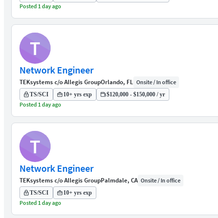
Posted 1 day ago
T
Network Engineer
TEKsystems c/o Allegis Group
Orlando, FL
Onsite / In office
TS/SCI
10+ yrs exp
$120,000 - $150,000 / yr
Posted 1 day ago
T
Network Engineer
TEKsystems c/o Allegis Group
Palmdale, CA
Onsite / In office
TS/SCI
10+ yrs exp
Posted 1 day ago