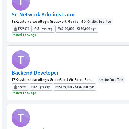
T
Sr. Network Administrator
TEKsystems c/o Allegis Group
Fort Meade, MD
Onsite / In office
TS/SCI
5+ yrs exp
$100,000 - $130,000 / yr
Posted 1 day ago
T
Backend Developer
TEKsystems c/o Allegis Group
Scott Air Force Base, IL
Onsite / In office
Secret
2+ yrs exp
$125,000 - $156,000 / yr
Posted 1 day ago
T