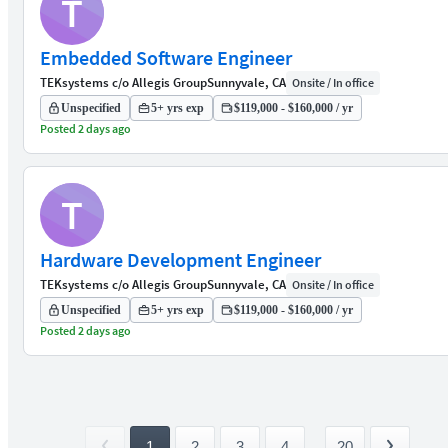
T
Embedded Software Engineer
TEKsystems c/o Allegis Group
Sunnyvale, CA
Onsite / In office
Unspecified
5+ yrs exp
$119,000 - $160,000 / yr
Posted 2 days ago
T
Hardware Development Engineer
TEKsystems c/o Allegis Group
Sunnyvale, CA
Onsite / In office
Unspecified
5+ yrs exp
$119,000 - $160,000 / yr
Posted 2 days ago
1
2
3
4
...
20