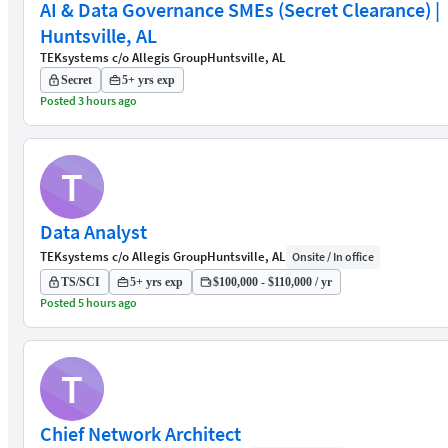
AI & Data Governance SMEs (Secret Clearance) |
Huntsville, AL
TEKsystems c/o Allegis Group
Huntsville, AL
Secret
5+ yrs exp
Posted 3 hours ago
T
Data Analyst
TEKsystems c/o Allegis Group
Huntsville, AL
Onsite / In office
TS/SCI
5+ yrs exp
$100,000 - $110,000 / yr
Posted 5 hours ago
T
Chief Network Architect