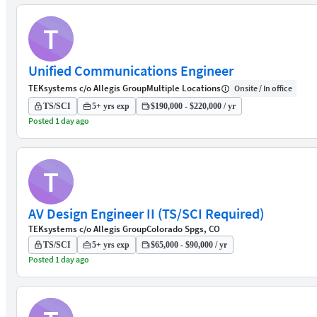
T
Unified Communications Engineer
TEKsystems c/o Allegis Group
Multiple Locations
Onsite / In office
TS/SCI
5+ yrs exp
$190,000 - $220,000 / yr
Posted 1 day ago
T
AV Design Engineer II (TS/SCI Required)
TEKsystems c/o Allegis Group
Colorado Spgs, CO
TS/SCI
5+ yrs exp
$65,000 - $90,000 / yr
Posted 1 day ago