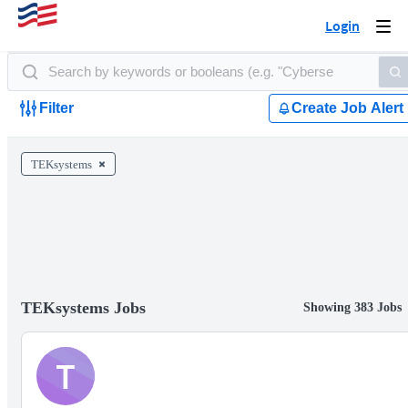
Login
Togg
navi
Filter
Create Job Alert
TEKsystems
TEKsystems Jobs
Showing 383 Jobs
T