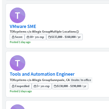
T
VMware SME
TEKsystems c/o Allegis Group
Multiple Locations
Secret
10+ yrs exp
$135,000 - $160,000 / yr
Posted 1 day ago
T
Tools and Automation Engineer
TEKsystems c/o Allegis Group
Sunnyvale, CA
Onsite / In office
Unspecified
5+ yrs exp
$130,000 - $190,000 / yr
Posted 2 days ago