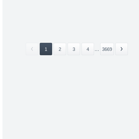
1
2
3
4
...
3669