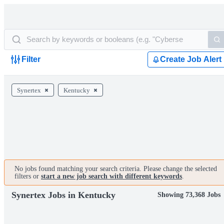
Filter
Create Job Alert
Synertex
Kentucky
No jobs found matching your search criteria. Please change the selected
filters or
start a new job search with different keywords
.
Synertex Jobs in Kentucky
Showing 73,368 Jobs