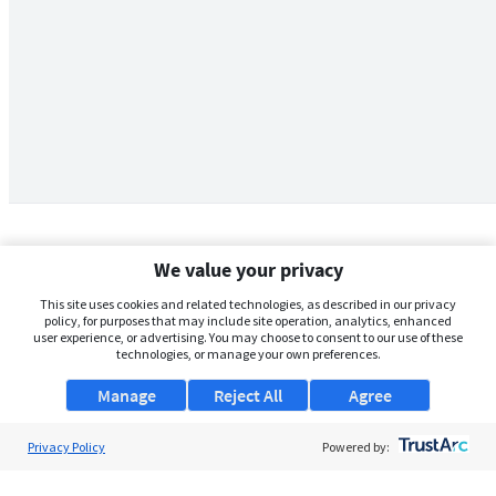
We value your privacy
This site uses cookies and related technologies, as described in our privacy
policy, for purposes that may include site operation, analytics, enhanced
user experience, or advertising. You may choose to consent to our use of these
technologies, or manage your own preferences.
Manage
Reject All
Agree
Privacy Policy
About Us
Powered by:
Support