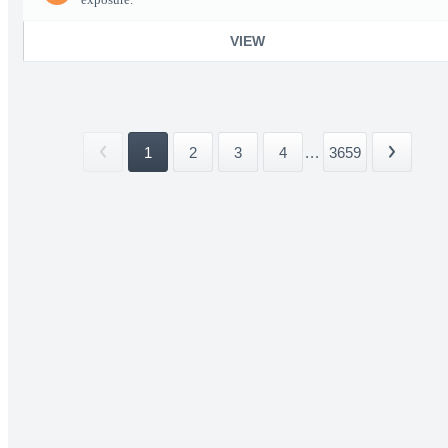
VIEW
1
2
3
4
...
3659