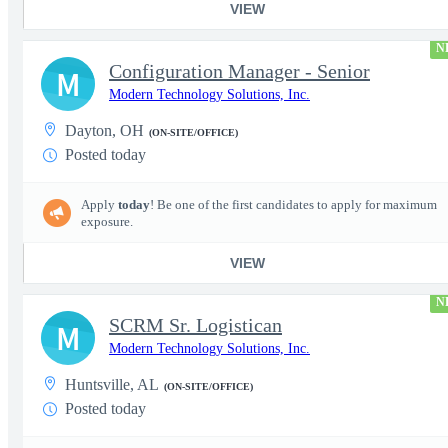
VIEW
N
Configuration Manager - Senior
M
Modern Technology Solutions, Inc.
Dayton, OH
(ON-SITE/OFFICE)
Posted today
Apply
today
! Be one of the first candidates to apply for maximum
exposure.
VIEW
N
SCRM Sr. Logistican
M
Modern Technology Solutions, Inc.
Huntsville, AL
(ON-SITE/OFFICE)
Posted today