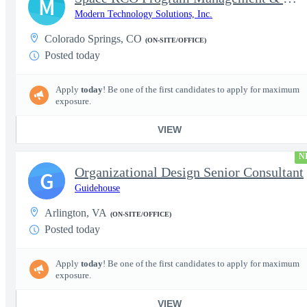
M
Modern Technology Solutions, Inc.
Colorado Springs, CO
(ON-SITE/OFFICE)
Posted today
Apply
today
! Be one of the first candidates to apply for maximum
exposure.
VIEW
N
Organizational Design Senior Consultant
G
Guidehouse
Arlington, VA
(ON-SITE/OFFICE)
Posted today
Apply
today
! Be one of the first candidates to apply for maximum
exposure.
VIEW