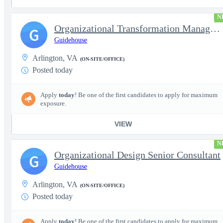
N
Organizational Transformation Managing Consultant
G
Guidehouse
Arlington, VA
(ON-SITE/OFFICE)
Posted today
Apply
today
! Be one of the first candidates to apply for maximum
exposure.
VIEW
N
Organizational Design Senior Consultant
G
Guidehouse
Arlington, VA
(ON-SITE/OFFICE)
Posted today
Apply
today
! Be one of the first candidates to apply for maximum