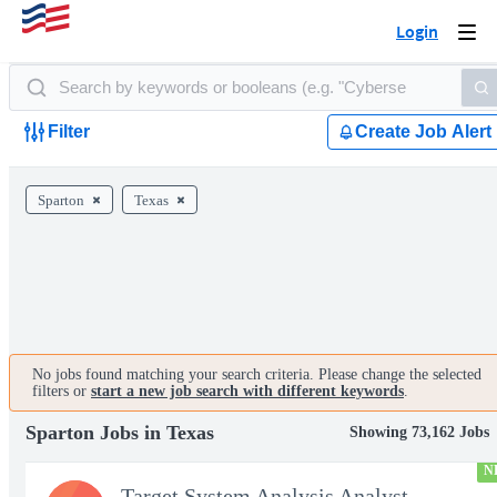
Login
Togg
navi
Filter
Create Job Alert
Sparton
Texas
No jobs found matching your search criteria. Please change the selected
filters or
start a new job search with different keywords
.
Sparton Jobs in Texas
Showing 73,162 Jobs
N
Target System Analysis Analyst