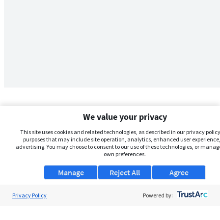
We value your privacy
This site uses cookies and related technologies, as described in our privacy policy,
purposes that may include site operation, analytics, enhanced user experience,
advertising. You may choose to consent to our use of these technologies, or manag
own preferences.
Manage
Reject All
Agree
Privacy Policy
About Us
Powered by:
Support