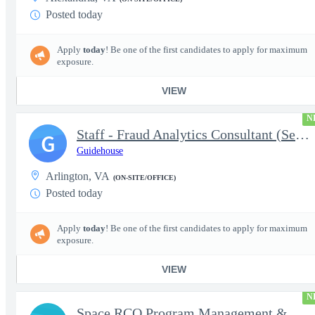
Posted today
Apply
today
! Be one of the first candidates to apply for maximum
exposure.
VIEW
N
Staff - Fraud Analytics Consultant (Senior Consultant)
G
Guidehouse
Arlington, VA
(ON-SITE/OFFICE)
Posted today
Apply
today
! Be one of the first candidates to apply for maximum
exposure.
VIEW
N
Space RCO Program Management & Acquisition Support