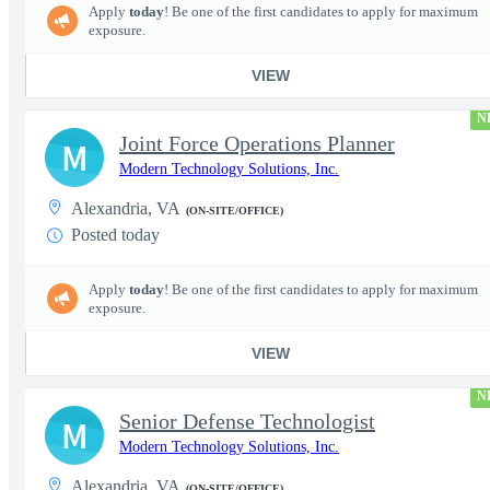
Apply
today
! Be one of the first candidates to apply for maximum
exposure.
VIEW
N
Joint Force Operations Planner
M
Modern Technology Solutions, Inc.
Alexandria, VA
(ON-SITE/OFFICE)
Posted today
Apply
today
! Be one of the first candidates to apply for maximum
exposure.
VIEW
N
Senior Defense Technologist
M
Modern Technology Solutions, Inc.
Alexandria, VA
(ON-SITE/OFFICE)