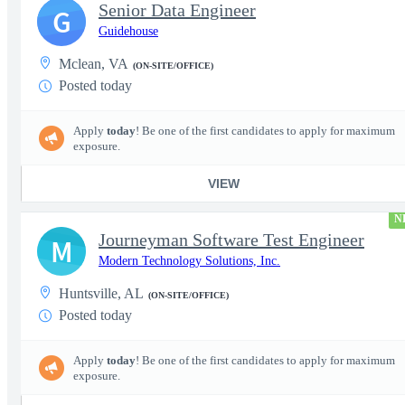
Senior Data Engineer
G
Guidehouse
Mclean, VA
(ON-SITE/OFFICE)
Posted today
Apply
today
! Be one of the first candidates to apply for maximum
exposure.
VIEW
N
Journeyman Software Test Engineer
M
Modern Technology Solutions, Inc.
Huntsville, AL
(ON-SITE/OFFICE)
Posted today
Apply
today
! Be one of the first candidates to apply for maximum
exposure.