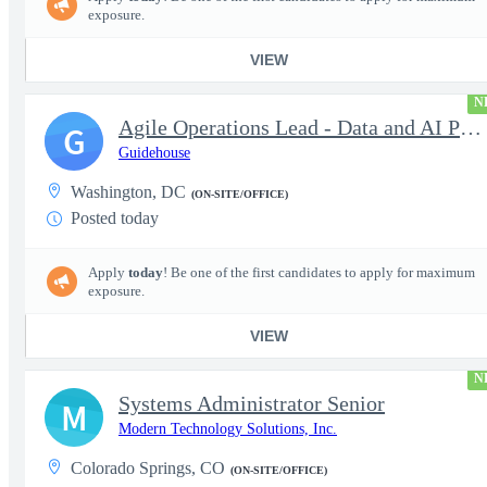
exposure.
VIEW
N
Agile Operations Lead - Data and AI Platform
G
Guidehouse
Washington, DC
(ON-SITE/OFFICE)
Posted today
Apply
today
! Be one of the first candidates to apply for maximum
exposure.
VIEW
N
Systems Administrator Senior
M
Modern Technology Solutions, Inc.
Colorado Springs, CO
(ON-SITE/OFFICE)