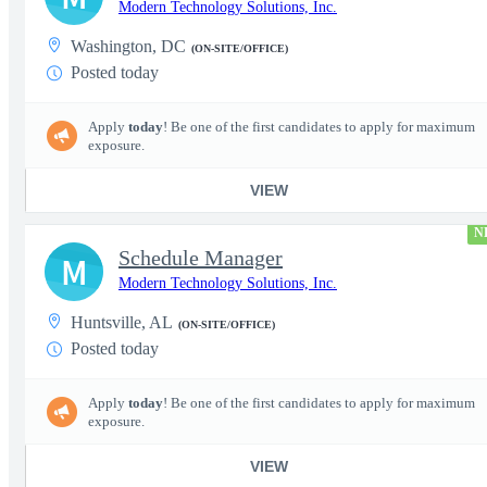
Modern Technology Solutions, Inc.
Washington, DC
(ON-SITE/OFFICE)
Posted today
Apply
today
! Be one of the first candidates to apply for maximum
exposure.
VIEW
N
Schedule Manager
M
Modern Technology Solutions, Inc.
Huntsville, AL
(ON-SITE/OFFICE)
Posted today
Apply
today
! Be one of the first candidates to apply for maximum
exposure.
VIEW