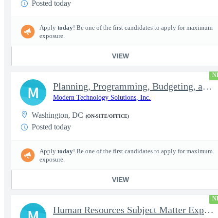
Posted today
Apply
today
! Be one of the first candidates to apply for maximum
exposure.
VIEW
N
Planning, Programming, Budgeting, and Execution Subject Matter E
M
Modern Technology Solutions, Inc.
Washington, DC
(ON-SITE/OFFICE)
Posted today
Apply
today
! Be one of the first candidates to apply for maximum
exposure.
VIEW
N
Human Resources Subject Matter Expert (HR SME)
M