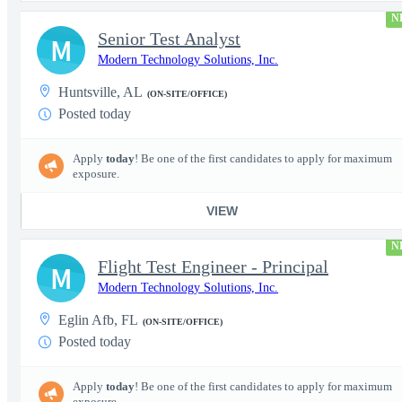
N
Senior Test Analyst
M
Modern Technology Solutions, Inc.
Huntsville, AL
(ON-SITE/OFFICE)
Posted today
Apply
today
! Be one of the first candidates to apply for maximum
exposure.
VIEW
N
Flight Test Engineer - Principal
M
Modern Technology Solutions, Inc.
Eglin Afb, FL
(ON-SITE/OFFICE)
Posted today
Apply
today
! Be one of the first candidates to apply for maximum
exposure.