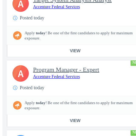
A
Accenture Federal Services
Posted today
Apply
today
! Be one of the first candidates to apply for maximum
exposure.
VIEW
N
Program Manager - Expert
A
Accenture Federal Services
Posted today
Apply
today
! Be one of the first candidates to apply for maximum
exposure.
VIEW
N