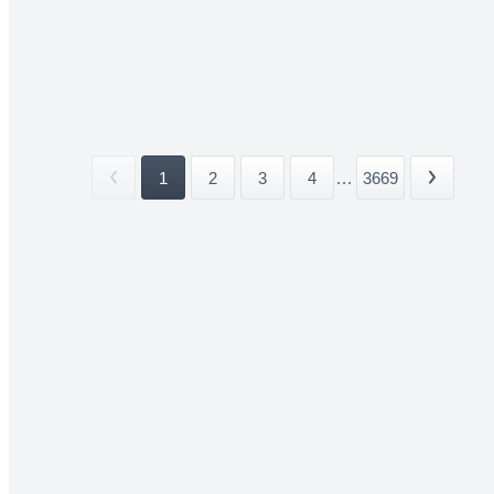
1
2
3
4
...
3669