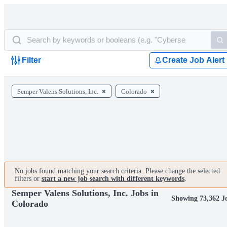
Filter
Create Job Alert
Semper Valens Solutions, Inc.
Colorado
No jobs found matching your search criteria. Please change the selected
filters or
start a new job search with different keywords
.
Semper Valens Solutions, Inc. Jobs in
Showing 73,362 J
Colorado