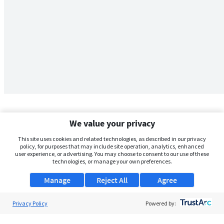
We value your privacy
This site uses cookies and related technologies, as described in our privacy
policy, for purposes that may include site operation, analytics, enhanced
user experience, or advertising. You may choose to consent to our use of these
technologies, or manage your own preferences.
Manage
Reject All
Agree
Privacy Policy
About Us
Powered by:
Support