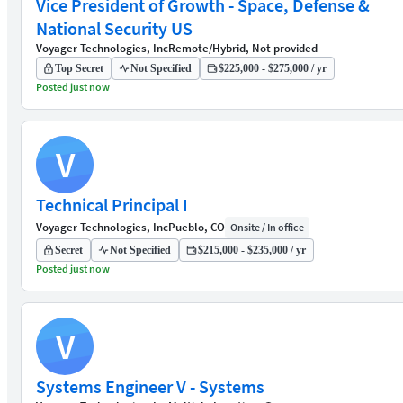
Vice President of Growth - Space, Defense &
National Security US
Voyager Technologies, Inc
Remote/Hybrid, Not provided
Top Secret
Not Specified
$225,000 - $275,000 / yr
Posted just now
V
Technical Principal I
Voyager Technologies, Inc
Pueblo, CO
Onsite / In office
Secret
Not Specified
$215,000 - $235,000 / yr
Posted just now
V
Systems Engineer V - Systems