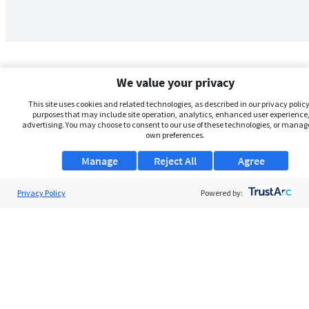
We value your privacy
This site uses cookies and related technologies, as described in our privacy policy,
purposes that may include site operation, analytics, enhanced user experience,
advertising. You may choose to consent to our use of these technologies, or manag
own preferences.
Manage
Reject All
Agree
Privacy Policy
About Us
Powered by:
Support
Browse Jobs
Security Clearance FAQs
AgileATS