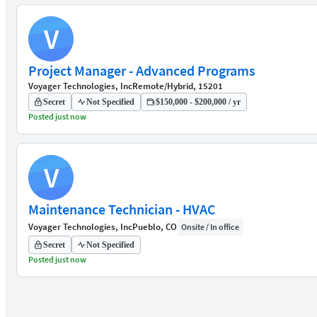
V
Project Manager - Advanced Programs
Voyager Technologies, Inc
Remote/Hybrid, 15201
Secret
Not Specified
$150,000 - $200,000 / yr
Posted just now
V
Maintenance Technician - HVAC
Voyager Technologies, Inc
Pueblo, CO
Onsite / In office
Secret
Not Specified
Posted just now