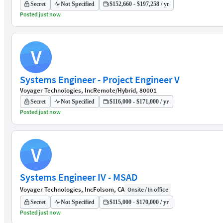
Secret
Not Specified
$152,660 - $197,258 / yr
Posted just now
V
Systems Engineer - Project Engineer V
Voyager Technologies, Inc
Remote/Hybrid, 80001
Secret
Not Specified
$116,000 - $171,000 / yr
Posted just now
V
Systems Engineer IV - MSAD
Voyager Technologies, Inc
Folsom, CA
Onsite / In office
Secret
Not Specified
$115,000 - $170,000 / yr
Posted just now