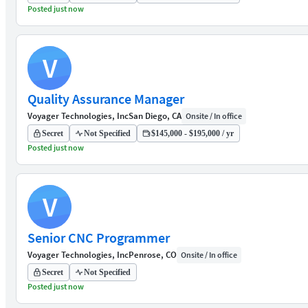
Posted just now
V
Quality Assurance Manager
Voyager Technologies, Inc
San Diego, CA
Onsite / In office
Secret
Not Specified
$145,000 - $195,000 / yr
Posted just now
V
Senior CNC Programmer
Voyager Technologies, Inc
Penrose, CO
Onsite / In office
Secret
Not Specified
Posted just now