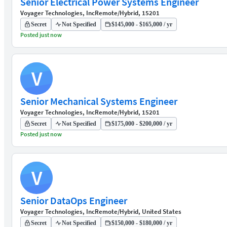
Senior Electrical Power Systems Engineer
Voyager Technologies, Inc
Remote/Hybrid, 15201
Secret
Not Specified
$145,000 - $165,000 / yr
Posted just now
V
Senior Mechanical Systems Engineer
Voyager Technologies, Inc
Remote/Hybrid, 15201
Secret
Not Specified
$175,000 - $200,000 / yr
Posted just now
V
Senior DataOps Engineer
Voyager Technologies, Inc
Remote/Hybrid, United States
Secret
Not Specified
$150,000 - $180,000 / yr