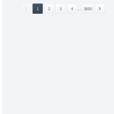
1
2
3
4
...
3650