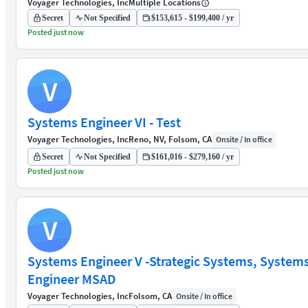
Voyager Technologies, Inc
Multiple Locations
Secret
Not Specified
$153,615 - $199,400 / yr
Posted just now
V
Systems Engineer VI - Test
Voyager Technologies, Inc
Reno, NV, Folsom, CA
Onsite / In office
Secret
Not Specified
$161,016 - $279,160 / yr
Posted just now
V
Systems Engineer V -Strategic Systems, System
Engineer MSAD
Voyager Technologies, Inc
Folsom, CA
Onsite / In office