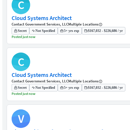
C
Cloud Systems Architect
Contact Government Services, LLC
Multiple Locations
Secret
Not Specified
5+ yrs exp
$167,032 - $226,686 / yr
Posted just now
C
Cloud Systems Architect
Contact Government Services, LLC
Multiple Locations
Secret
Not Specified
5+ yrs exp
$167,032 - $226,686 / yr
Posted just now
V