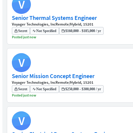
V
Senior Thermal Systems Engineer
Voyager Technologies, Inc
Remote/Hybrid, 15201
Secret
Not Specified
$160,000 - $185,000 / yr
Posted just now
V
Senior Mission Concept Engineer
Voyager Technologies, Inc
Remote/Hybrid, 15201
Secret
Not Specified
$250,000 - $300,000 / yr
Posted just now
V