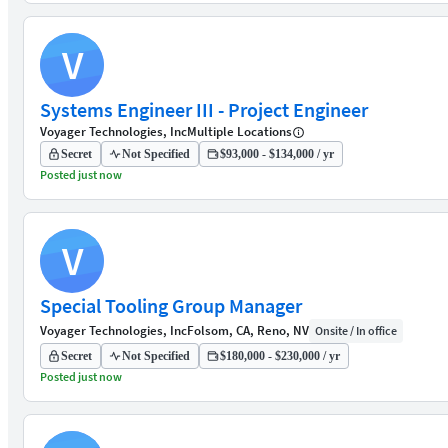
V
Systems Engineer III - Project Engineer
Voyager Technologies, Inc
Multiple Locations
Secret
Not Specified
$93,000 - $134,000 / yr
Posted just now
V
Special Tooling Group Manager
Voyager Technologies, Inc
Folsom, CA, Reno, NV
Onsite / In office
Secret
Not Specified
$180,000 - $230,000 / yr
Posted just now