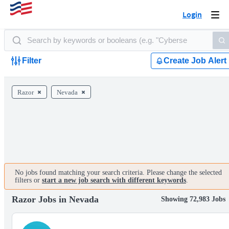
Login
Togg
navi
Filter
Create Job Alert
Razor
Nevada
No jobs found matching your search criteria. Please change the selected
filters or
start a new job search with different keywords
.
Razor Jobs in Nevada
Showing 72,983 Jobs