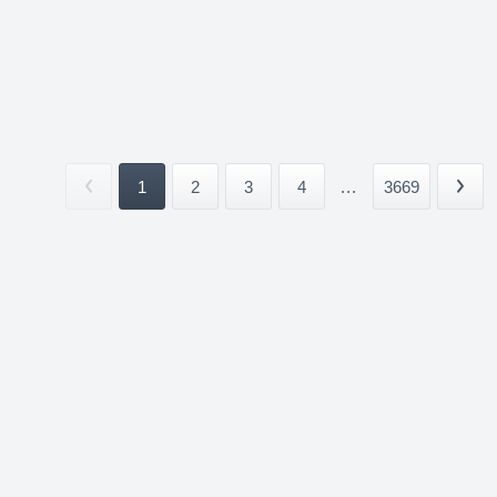
1
2
3
4
...
3669