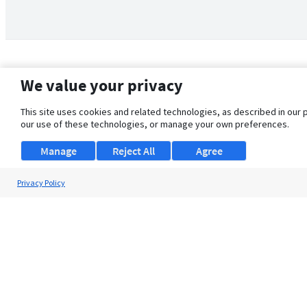
We value your privacy
This site uses cookies and related technologies, as described in our 
our use of these technologies, or manage your own preferences.
Manage
Reject All
Agree
Privacy Policy
About Us
Support
Browse Jobs
Security Clearance FAQ
© 2026 ClearanceJobs - All rights reserved.
ClearanceJobs
is a
DHI service
.