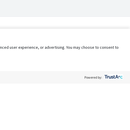
nhanced user experience, or advertising. You may choose to consent to
Powered by:
Policy
Terms of Service
My Privacy Rights
Contact Us
Do Not Share My Data