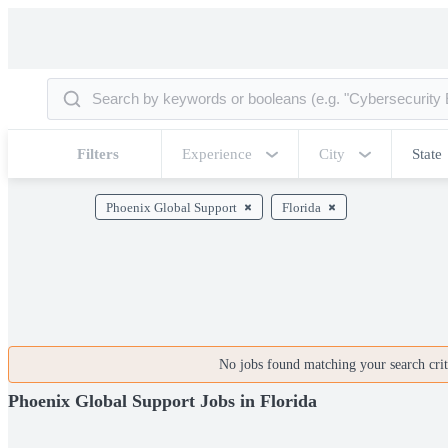
Filters
Experience
City
State
Phoenix Global Support
Florida
No jobs found matching your search crite
Phoenix Global Support Jobs in Florida