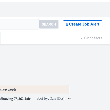
Create Job Alert
SEARCH
Clear filters
nt keywords
.
Sort by:
Date (Des)
Showing 73,362 Jobs