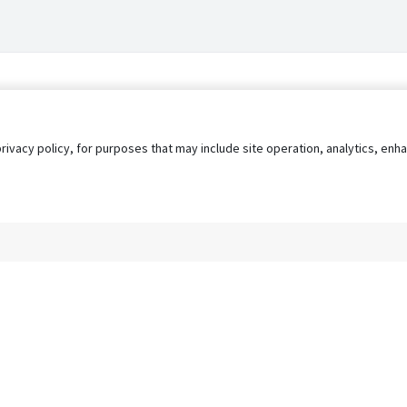
privacy policy, for purposes that may include site operation, analytics, e
s
AgileATS
FedWork
Blog
Pay My Bill
EULA
Privacy 