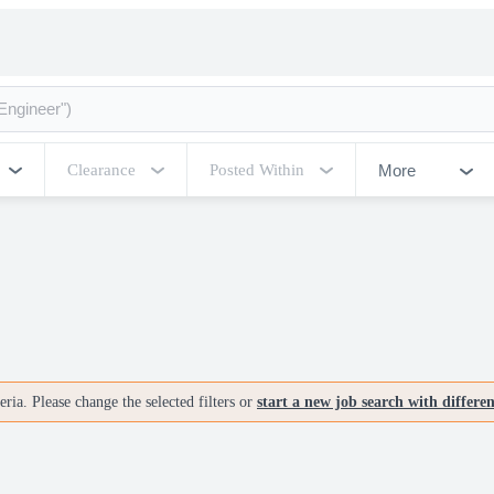
More
Clearance
Posted Within
ria. Please change the selected filters or
start a new job search with differe