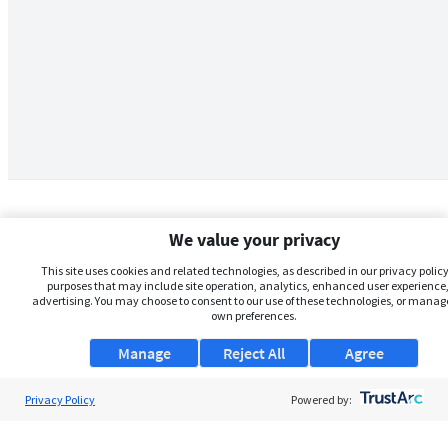
We value your privacy
This site uses cookies and related technologies, as described in our privacy policy,
purposes that may include site operation, analytics, enhanced user experience,
advertising. You may choose to consent to our use of these technologies, or manag
own preferences.
Manage
Reject All
Agree
Privacy Policy
About Us
Powered by:
Support