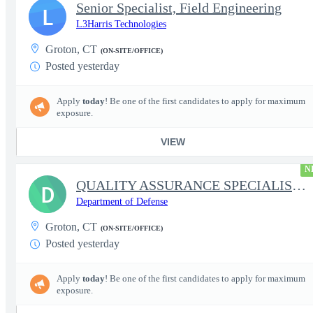
Senior Specialist, Field Engineering
L
L3Harris Technologies
Groton, CT
(ON-SITE/OFFICE)
Posted yesterday
Apply
today
! Be one of the first candidates to apply for maximum
exposure.
VIEW
N
QUALITY ASSURANCE SPECIALIST (SHIPBUILDING)
D
Department of Defense
Groton, CT
(ON-SITE/OFFICE)
Posted yesterday
Apply
today
! Be one of the first candidates to apply for maximum
exposure.