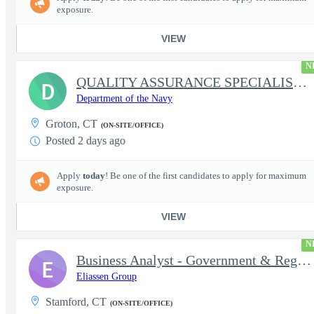
exposure.
VIEW
N
QUALITY ASSURANCE SPECIALIST (SHIPBUILDING)
D
Department of the Navy
Groton, CT
(ON-SITE/OFFICE)
Posted 2 days ago
Apply
today
! Be one of the first candidates to apply for maximum
exposure.
VIEW
N
Business Analyst - Government & Regulatory Programs
E
Eliassen Group
Stamford, CT
(ON-SITE/OFFICE)