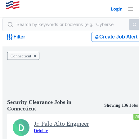
Login
Togg
navi
Filter
Create Job Alert
Connecticut
Security Clearance Jobs in
Showing 136 Jobs
Connecticut
N
Jr. Palo Alto Engineer
D
Deloitte