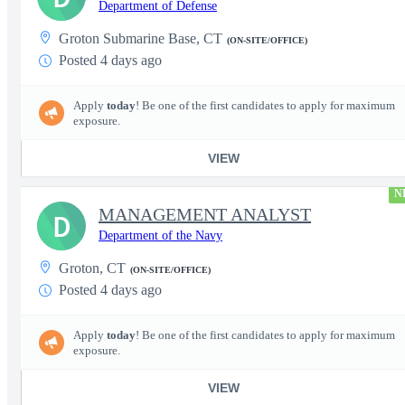
Department of Defense
Groton Submarine Base, CT
(ON-SITE/OFFICE)
Posted 4 days ago
Apply
today
! Be one of the first candidates to apply for maximum
exposure.
VIEW
N
MANAGEMENT ANALYST
D
Department of the Navy
Groton, CT
(ON-SITE/OFFICE)
Posted 4 days ago
Apply
today
! Be one of the first candidates to apply for maximum
exposure.
VIEW