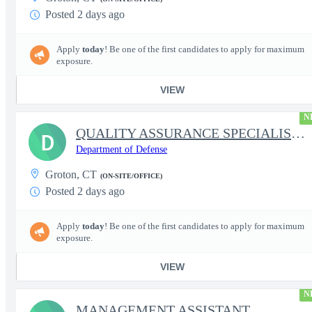
Posted 2 days ago
Apply
today
! Be one of the first candidates to apply for maximum
exposure.
VIEW
N
QUALITY ASSURANCE SPECIALIST (SHIPBUILDING)
D
Department of Defense
Groton, CT
(ON-SITE/OFFICE)
Posted 2 days ago
Apply
today
! Be one of the first candidates to apply for maximum
exposure.
VIEW
N
MANAGEMENT ASSISTANT