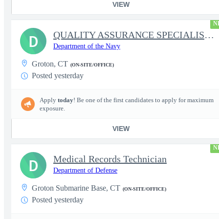
VIEW
N
QUALITY ASSURANCE SPECIALIST (SHIPBUILDING)
D
Department of the Navy
Groton, CT
(ON-SITE/OFFICE)
Posted yesterday
Apply
today
! Be one of the first candidates to apply for maximum
exposure.
VIEW
N
Medical Records Technician
D
Department of Defense
Groton Submarine Base, CT
(ON-SITE/OFFICE)
Posted yesterday