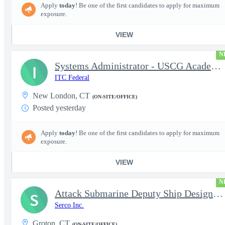
Apply
today
! Be one of the first candidates to apply for maximum
exposure.
VIEW
N
Systems Administrator - USCG Academy
I
ITC Federal
New London, CT
(ON-SITE/OFFICE)
Posted yesterday
Apply
today
! Be one of the first candidates to apply for maximum
exposure.
VIEW
N
Attack Submarine Deputy Ship Design Manager (DSDM) - Groton, CT
S
Serco Inc.
Groton, CT
(ON-SITE/OFFICE)