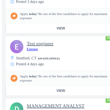
Posted 3 days ago
Apply
today
! Be one of the first candidates to apply for maximum
exposure.
VIEW
N
Test engineer
E
Entegee
Stratford, CT
(ON-SITE/OFFICE)
Posted 4 days ago
Apply
today
! Be one of the first candidates to apply for maximum
exposure.
VIEW
N
MANAGEMENT ANALYST
D