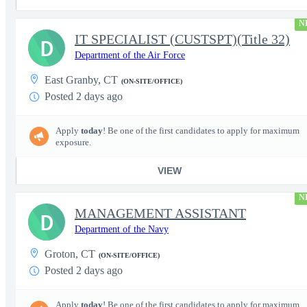
N
IT SPECIALIST (CUSTSPT)(Title 32)
D
Department of the Air Force
East Granby, CT
(ON-SITE/OFFICE)
Posted 2 days ago
Apply
today
! Be one of the first candidates to apply for maximum
exposure.
VIEW
N
MANAGEMENT ASSISTANT
D
Department of the Navy
Groton, CT
(ON-SITE/OFFICE)
Posted 2 days ago
Apply
today
! Be one of the first candidates to apply for maximum