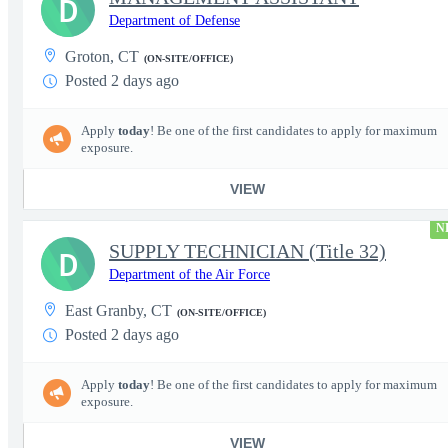
D
Department of Defense
Groton, CT
(ON-SITE/OFFICE)
Posted 2 days ago
Apply
today
! Be one of the first candidates to apply for maximum
exposure.
VIEW
N
SUPPLY TECHNICIAN (Title 32)
D
Department of the Air Force
East Granby, CT
(ON-SITE/OFFICE)
Posted 2 days ago
Apply
today
! Be one of the first candidates to apply for maximum
exposure.
VIEW