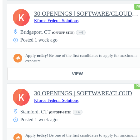
N
30 OPENINGS | SOFTWARE/CLOUD/DATA | FBI PROGRAM | RELOCATION
K
Kforce Federal Solutions
Bridgeport, CT
+4
(ON/OFF-SITE)
Posted 1 week ago
Apply
today
! Be one of the first candidates to apply for maximum
exposure.
VIEW
N
30 OPENINGS | SOFTWARE/CLOUD/DATA | FBI PROGRAM | RELOCATION
K
Kforce Federal Solutions
Stamford, CT
+4
(ON/OFF-SITE)
Posted 1 week ago
Apply
today
! Be one of the first candidates to apply for maximum