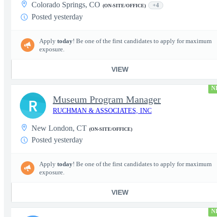
Colorado Springs, CO
+4
(ON-SITE/OFFICE)
Posted yesterday
Apply
today
! Be one of the first candidates to apply for maximum
exposure.
VIEW
N
Museum Program Manager
R
RUCHMAN & ASSOCIATES, INC
New London, CT
(ON-SITE/OFFICE)
Posted yesterday
Apply
today
! Be one of the first candidates to apply for maximum
exposure.
VIEW
N