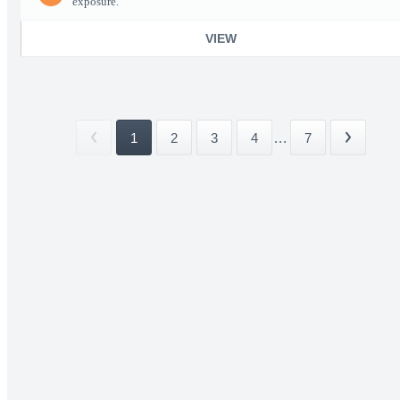
exposure.
VIEW
1
2
3
4
...
7