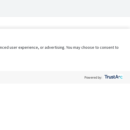
nhanced user experience, or advertising. You may choose to consent to
Powered by:
Policy
Terms of Service
My Privacy Rights
Contact Us
Do Not Share My Data