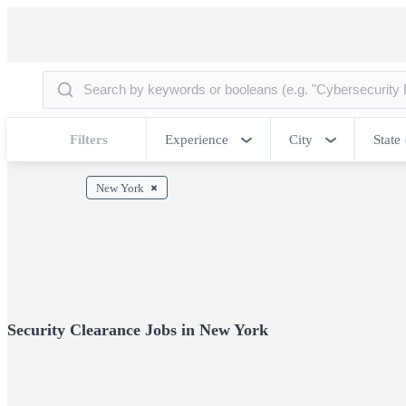
Filters
Experience
City
State
New York
Security Clearance Jobs in New York