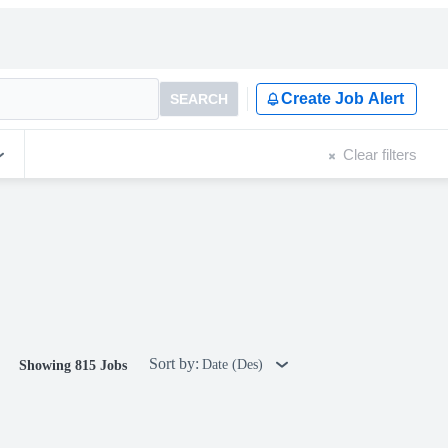
Create Job Alert
SEARCH
Clear filters
Sort by:
Date (Des)
Showing 815 Jobs