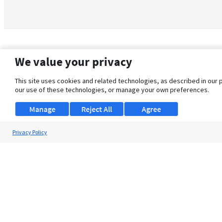
We value your privacy
This site uses cookies and related technologies, as described in our 
our use of these technologies, or manage your own preferences.
Manage
Reject All
Agree
Privacy Policy
About Us
Support
Browse Jobs
Security Clearance FAQ
© 2026 ClearanceJobs - All rights reserved.
ClearanceJobs
is a
DHI service
.