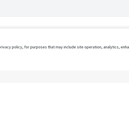
privacy policy, for purposes that may include site operation, analytics, e
s
AgileATS
FedWork
Blog
Pay My Bill
EULA
Privacy 