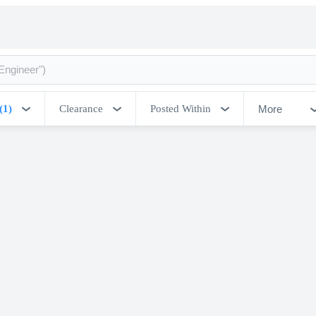
More
(1)
Clearance
Posted Within