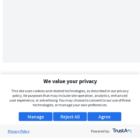
We value your privacy
This site uses cookies and related technologies, as described in our privacy
policy, for purposes that may include site operation, analytics, enhanced
user experience, or advertising. You may choose to consent to our use of these
technologies, or manage your own preferences.
Manage
Reject All
Agree
Privacy Policy
About Us
Powered by: