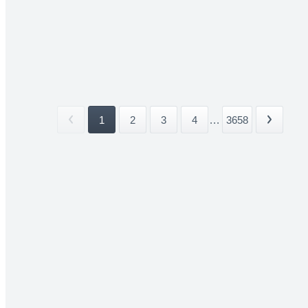
1
2
3
4
...
3658