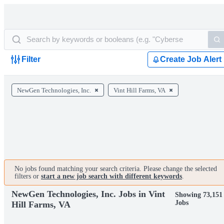
Filter
Create Job Alert
NewGen Technologies, Inc.
Vint Hill Farms, VA
No jobs found matching your search criteria. Please change the selected
filters or
start a new job search with different keywords
.
NewGen Technologies, Inc. Jobs in Vint
Showing 73,151
Jobs
Hill Farms, VA