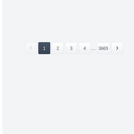
1
2
3
4
...
3669