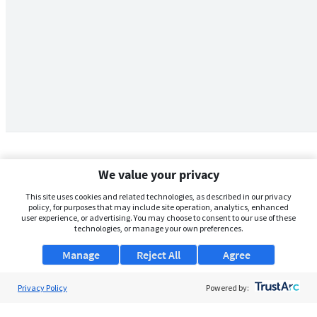
We value your privacy
This site uses cookies and related technologies, as described in our privacy
policy, for purposes that may include site operation, analytics, enhanced
user experience, or advertising. You may choose to consent to our use of these
technologies, or manage your own preferences.
Manage
Reject All
Agree
Privacy Policy
About Us
Powered by:
Support