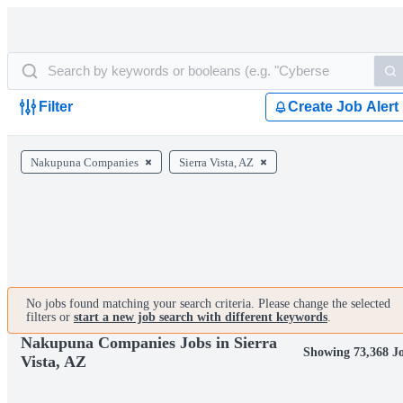
Filter
Create Job Alert
Nakupuna Companies
Sierra Vista, AZ
No jobs found matching your search criteria. Please change the selected
filters or
start a new job search with different keywords
.
Nakupuna Companies Jobs in Sierra
Showing 73,368 J
Vista, AZ