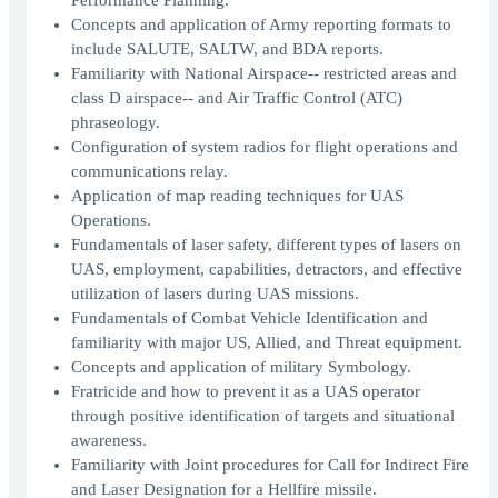
Performance Planning.
Concepts and application of Army reporting formats to
include SALUTE, SALTW, and BDA reports.
Familiarity with National Airspace-- restricted areas and
class D airspace-- and Air Traffic Control (ATC)
phraseology.
Configuration of system radios for flight operations and
communications relay.
Application of map reading techniques for UAS
Operations.
Fundamentals of laser safety, different types of lasers on
UAS, employment, capabilities, detractors, and effective
utilization of lasers during UAS missions.
Fundamentals of Combat Vehicle Identification and
familiarity with major US, Allied, and Threat equipment.
Concepts and application of military Symbology.
Fratricide and how to prevent it as a UAS operator
through positive identification of targets and situational
awareness.
Familiarity with Joint procedures for Call for Indirect Fire
and Laser Designation for a Hellfire missile.