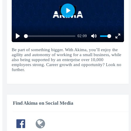
Play
02:09
Play
Mute
Enter
fullscr
Be part of something bigger. With Akima, you’ll enjoy the
agility and autonomy of working for a small business, while
also being supported by an enterprise over 10,000
employees strong. Career growth and opportunity? Look no
further.
Find Akima on Social Media