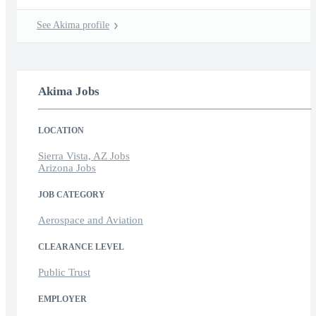
See Akima profile
Akima Jobs
LOCATION
Sierra Vista, AZ Jobs
Arizona Jobs
JOB CATEGORY
Aerospace and Aviation
CLEARANCE LEVEL
Public Trust
EMPLOYER