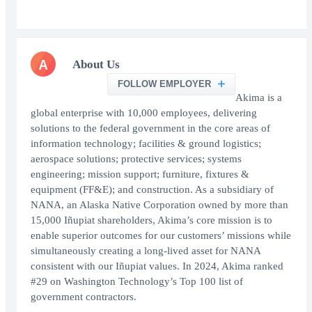
A
About Us
FOLLOW EMPLOYER
Akima is a
global enterprise with 10,000 employees, delivering
solutions to the federal government in the core areas of
information technology; facilities & ground logistics;
aerospace solutions; protective services; systems
engineering; mission support; furniture, fixtures &
equipment (FF&E); and construction. As a subsidiary of
NANA, an Alaska Native Corporation owned by more than
15,000 Iñupiat shareholders, Akima’s core mission is to
enable superior outcomes for our customers’ missions while
simultaneously creating a long-lived asset for NANA
consistent with our Iñupiat values. In 2024, Akima ranked
#29 on Washington Technology’s Top 100 list of
government contractors.