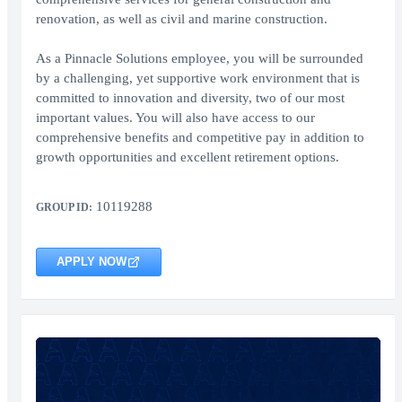
renovation, as well as civil and marine construction.
As a Pinnacle Solutions employee, you will be surrounded
by a challenging, yet supportive work environment that is
committed to innovation and diversity, two of our most
important values. You will also have access to our
comprehensive benefits and competitive pay in addition to
growth opportunities and excellent retirement options.
10119288
GROUP ID:
APPLY NOW