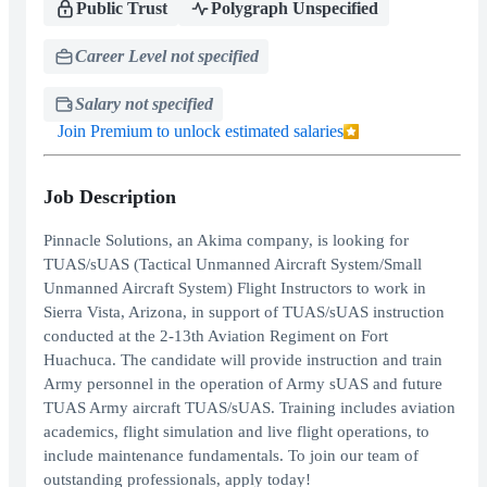
Public Trust
Polygraph Unspecified
Career Level not specified
Salary not specified
Join Premium to unlock estimated salaries
Job Description
Pinnacle Solutions, an Akima company, is looking for
TUAS/sUAS (Tactical Unmanned Aircraft System/Small
Unmanned Aircraft System) Flight Instructors to work in
Sierra Vista, Arizona, in support of TUAS/sUAS instruction
conducted at the 2-13th Aviation Regiment on Fort
Huachuca. The candidate will provide instruction and train
Army personnel in the operation of Army sUAS and future
TUAS Army aircraft TUAS/sUAS. Training includes aviation
academics, flight simulation and live flight operations, to
include maintenance fundamentals. To join our team of
outstanding professionals, apply today!