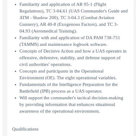
Familiarity and application of AR 95-1 (Flight
Regulations), TC 3-04.61 (UAS Commander's Guide and
ATM - Shadow 200), TC 3-04.3 (Combat Aviation
Gunnery), AR 40-8 (Exogenous Factors), and TC 3-
04.93 (Aeromedical Training).
Familiarity with and application of DA PAM 738-751
(TAMMS) and maintenance logbook software.
Concepts of Decisive Action and how a UAS operates in
offensive, defensive, stability, and defense support of
civil authorities' operations.
Concepts and participants in the Operational
Environment (OE). The eight operational variables.
Fundamentals of the Intelligence Preparation for the
Battlefield (IPB) process as a UAS operator.
Will support the commander's tactical decision-making
by providing information that enhances situational
awareness of the operational environment.
Qualifications