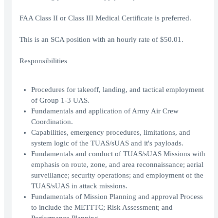
FAA Class II or Class III Medical Certificate is preferred.
This is an SCA position with an hourly rate of $50.01.
Responsibilities
Procedures for takeoff, landing, and tactical employment
of Group 1-3 UAS.
Fundamentals and application of Army Air Crew
Coordination.
Capabilities, emergency procedures, limitations, and
system logic of the TUAS/sUAS and it's payloads.
Fundamentals and conduct of TUAS/sUAS Missions with
emphasis on route, zone, and area reconnaissance; aerial
surveillance; security operations; and employment of the
TUAS/sUAS in attack missions.
Fundamentals of Mission Planning and approval Process
to include the METTTC; Risk Assessment; and