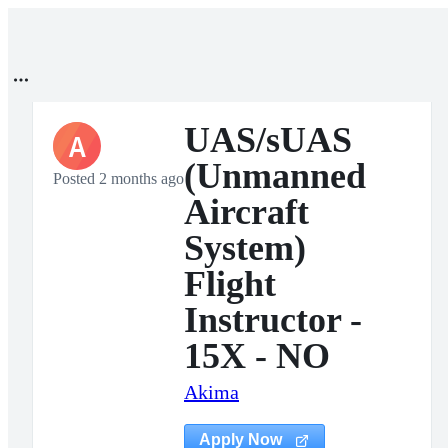
UAS/sUAS
A
(Unmanned
Posted 2 months ago
Aircraft
System)
Flight
Instructor -
15X - NO
Akima
Apply Now