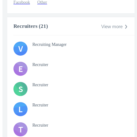
Facebook
Other
Recruiters (21)
View more
Recruiting Manager
V
Recruiter
E
Recruiter
S
Recruiter
L
Recruiter
T