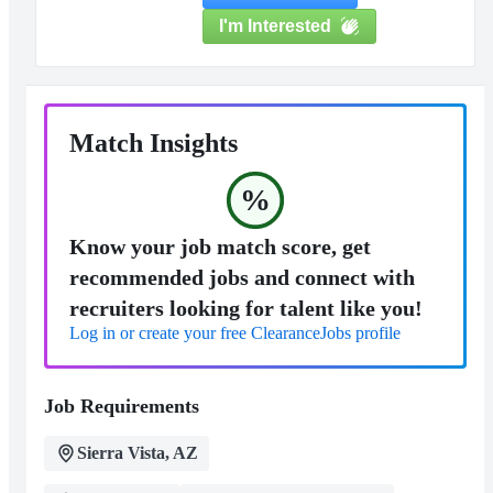
I'm Interested
Match Insights
%
Know your job match score, get
recommended jobs and connect with
recruiters looking for talent like you!
Log in or create your free ClearanceJobs profile
Job Requirements
Sierra Vista, AZ