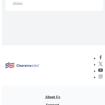
Akima
About Us
Support