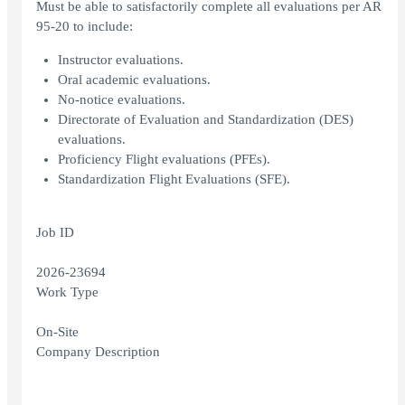
Must be able to satisfactorily complete all evaluations per AR
95-20 to include:
Instructor evaluations.
Oral academic evaluations.
No-notice evaluations.
Directorate of Evaluation and Standardization (DES)
evaluations.
Proficiency Flight evaluations (PFEs).
Standardization Flight Evaluations (SFE).
Job ID
2026-23694
Work Type
On-Site
Company Description