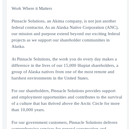
Work Where it Matters
Pinnacle Solutions, an Akima company, is not just another
federal contractor. As an Alaska Native Corporation (ANC),
our mission and purpose extend beyond our exciting federal
projects as we support our shareholder communities in
Alaska.
At Pinnacle Solutions, the work you do every day makes a
difference in the lives of our 15,000 Iñupiat shareholders, a
group of Alaska natives from one of the most remote and
harshest environments in the United States.
For our shareholders, Pinnacle Solutions provides support
and employment opportunities and contributes to the survival
of a culture that has thrived above the Arctic Circle for more
than 10,000 years.
For our government customers, Pinnacle Solutions delivers
comprehensive services for general construction and