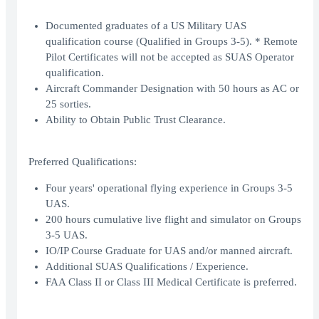
Documented graduates of a US Military UAS
qualification course (Qualified in Groups 3-5). * Remote
Pilot Certificates will not be accepted as SUAS Operator
qualification.
Aircraft Commander Designation with 50 hours as AC or
25 sorties.
Ability to Obtain Public Trust Clearance.
Preferred Qualifications:
Four years' operational flying experience in Groups 3-5
UAS.
200 hours cumulative live flight and simulator on Groups
3-5 UAS.
IO/IP Course Graduate for UAS and/or manned aircraft.
Additional SUAS Qualifications / Experience.
FAA Class II or Class III Medical Certificate is preferred.