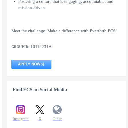
Fostering a culture that is engaging, accountable, and
mission-driven
Meet the challenge. Make a difference with Everforth ECS!
10112231A
GROUP ID:
APPLY NOW
Find ECS on Social Media
Instagram
X
Other