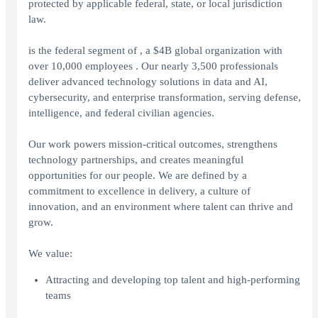
protected by applicable federal, state, or local jurisdiction
law.
is the federal segment of , a $4B global organization with
over 10,000 employees . Our nearly 3,500 professionals
deliver advanced technology solutions in data and AI,
cybersecurity, and enterprise transformation, serving defense,
intelligence, and federal civilian agencies.
Our work powers mission-critical outcomes, strengthens
technology partnerships, and creates meaningful
opportunities for our people. We are defined by a
commitment to excellence in delivery, a culture of
innovation, and an environment where talent can thrive and
grow.
We value:
Attracting and developing top talent and high-performing
teams