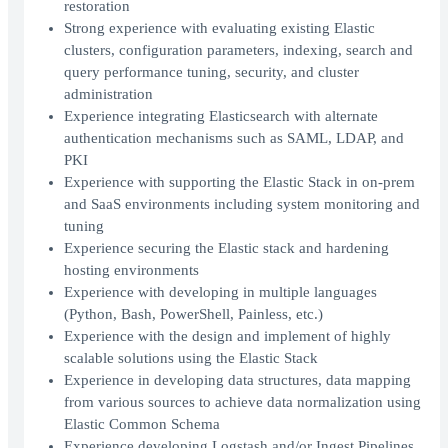
restoration
Strong experience with evaluating existing Elastic
clusters, configuration parameters, indexing, search and
query performance tuning, security, and cluster
administration
Experience integrating Elasticsearch with alternate
authentication mechanisms such as SAML, LDAP, and
PKI
Experience with supporting the Elastic Stack in on-prem
and SaaS environments including system monitoring and
tuning
Experience securing the Elastic stack and hardening
hosting environments
Experience with developing in multiple languages
(Python, Bash, PowerShell, Painless, etc.)
Experience with the design and implement of highly
scalable solutions using the Elastic Stack
Experience in developing data structures, data mapping
from various sources to achieve data normalization using
Elastic Common Schema
Experience developing Logstash and/or Ingest Pipelines