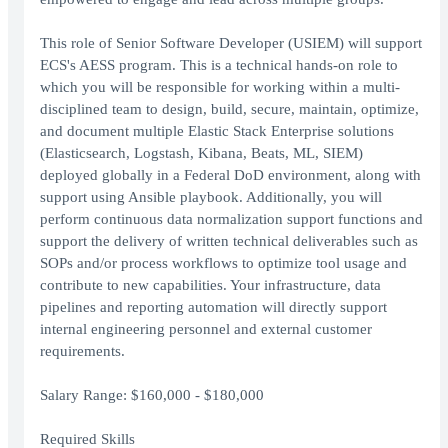
This role of Senior Software Developer (USIEM) will support
ECS's AESS program. This is a technical hands-on role to
which you will be responsible for working within a multi-
disciplined team to design, build, secure, maintain, optimize,
and document multiple Elastic Stack Enterprise solutions
(Elasticsearch, Logstash, Kibana, Beats, ML, SIEM)
deployed globally in a Federal DoD environment, along with
support using Ansible playbook. Additionally, you will
perform continuous data normalization support functions and
support the delivery of written technical deliverables such as
SOPs and/or process workflows to optimize tool usage and
contribute to new capabilities. Your infrastructure, data
pipelines and reporting automation will directly support
internal engineering personnel and external customer
requirements.
Salary Range: $160,000 - $180,000
Required Skills