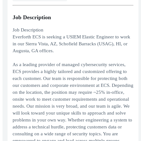
Job Description
Job Description
Everforth ECS is seeking a USIEM Elastic Engineer to work
in our Sierra Vista, AZ, Schofield Barracks (USAG), HI, or
Augusta, GA offices.
As a leading provider of managed cybersecurity services,
ECS provides a highly tailored and customized offering to
each customer. Our team is responsible for protecting both
our customers and corporate environment at ECS. Depending
on the location, the position may require ~25% in-office,
onsite work to meet customer requirements and operational
needs. Our mission is very broad, and our team is agile. We
will look toward your unique skills to approach and solve
problems in your own way. Whether engineering a system to
address a technical hurdle, protecting customers data or
consulting on a wide range of security topics. You are
empowered to engage and lead across multiple groups.