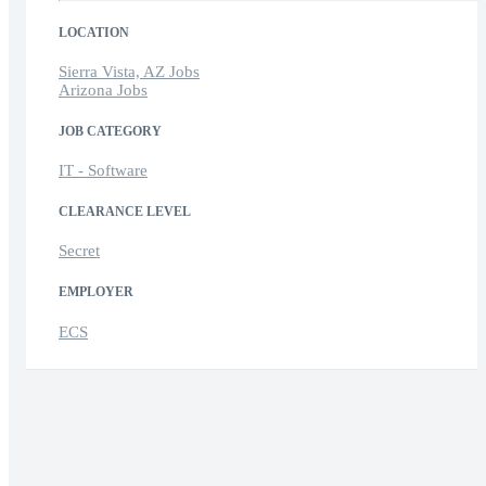
LOCATION
Sierra Vista, AZ Jobs
Arizona Jobs
JOB CATEGORY
IT - Software
CLEARANCE LEVEL
Secret
EMPLOYER
ECS