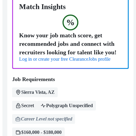
Match Insights
%
Know your job match score, get
recommended jobs and connect with
recruiters looking for talent like you!
Log in or create your free ClearanceJobs profile
Job Requirements
Sierra Vista, AZ
Secret
Polygraph Unspecified
Career Level not specified
$160,000 - $180,000