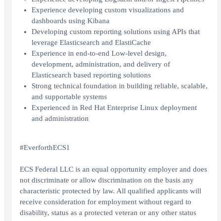
Experience developing custom visualizations and
dashboards using Kibana
Developing custom reporting solutions using APIs that
leverage Elasticsearch and ElastiCache
Experience in end-to-end Low-level design,
development, administration, and delivery of
Elasticsearch based reporting solutions
Strong technical foundation in building reliable, scalable,
and supportable systems
Experienced in Red Hat Enterprise Linux deployment
and administration
#EverforthECS1
ECS Federal LLC is an equal opportunity employer and does
not discriminate or allow discrimination on the basis any
characteristic protected by law. All qualified applicants will
receive consideration for employment without regard to
disability, status as a protected veteran or any other status