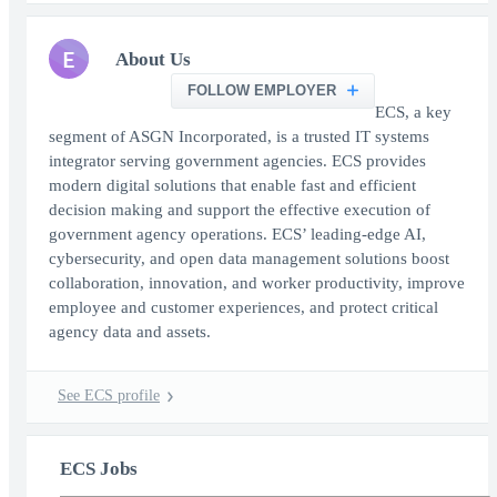
E
About Us
FOLLOW EMPLOYER
ECS, a key
segment of ASGN Incorporated, is a trusted IT systems
integrator serving government agencies. ECS provides
modern digital solutions that enable fast and efficient
decision making and support the effective execution of
government agency operations. ECS’ leading-edge AI,
cybersecurity, and open data management solutions boost
collaboration, innovation, and worker productivity, improve
employee and customer experiences, and protect critical
agency data and assets.
See ECS profile
ECS Jobs