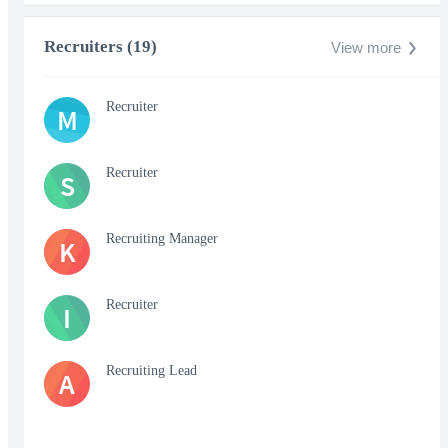
Recruiters (19)
View more
Recruiter
M
Recruiter
S
Recruiting Manager
K
Recruiter
I
Recruiting Lead
A