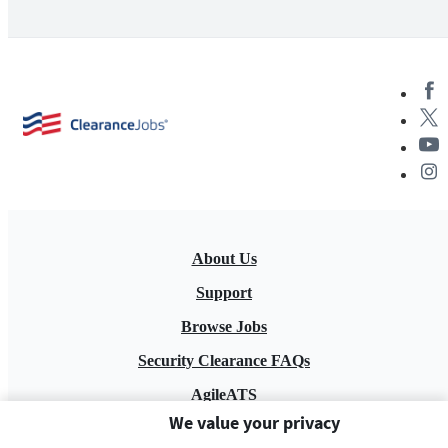
About Us
Support
Browse Jobs
Security Clearance FAQs
AgileATS
We value your privacy
FedWork