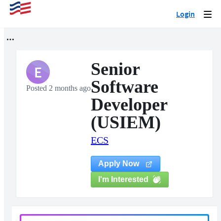
Login
Togg
navi
Senior
E
Software
Posted 2 months ago
Developer
(USIEM)
ECS
Apply Now
I'm Interested