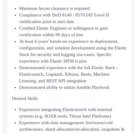
Minimum Secret clearance is required
Compliance with DoD 8140 / 8570 IAT Level II
certification prior to start date
Certified Elastic Engineer or willingness to gain
certification within 90 days of hire
At least 4 years' hands-on experience in deployment,
configuration, and solution development using the Elastic
Stack for security and logging use-cases. Specific
experience with Elastic SIEM is plus
Demonstrated experience with the full Elastic Stack -
Elasticsearch, Logstash, Kibana, Beats, Machine
Learning, and REST API integration
Demonstrated ability to utilize Ansible Playbook
Desired Skills
Experience integrating Elasticsearch with external
systems (e.g. SOAR tools, Threat Intel Platforms)
Experience with data management: hot/warm/cold
architectures, shard allocation/re-allocation, snapshots &