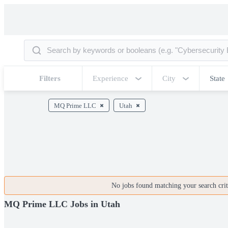
Filters
Experience
City
State
MQ Prime LLC
Utah
No jobs found matching your search crite
MQ Prime LLC Jobs in Utah