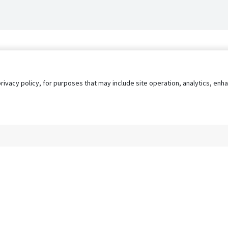
privacy policy, for purposes that may include site operation, analytics, e
s
AgileATS
FedWork
Blog
Pay My Bill
EULA
Privacy 