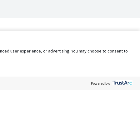
nhanced user experience, or advertising. You may choose to consent to
Powered by:
Policy
Terms of Service
My Privacy Rights
Contact Us
Do Not Share My Data