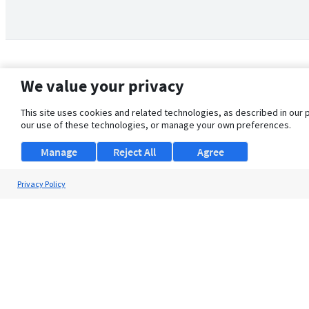
We value your privacy
This site uses cookies and related technologies, as described in our 
our use of these technologies, or manage your own preferences.
Manage
Reject All
Agree
Privacy Policy
About Us
Support
Browse Jobs
Security Clearance FAQ
© 2026 ClearanceJobs - All rights reserved.
ClearanceJobs
is a
DHI service
.