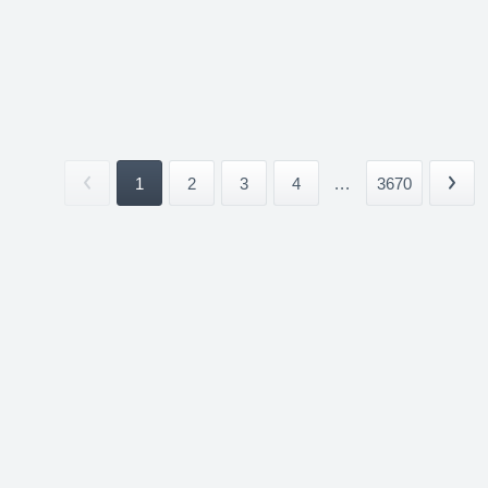
1
2
3
4
...
3670