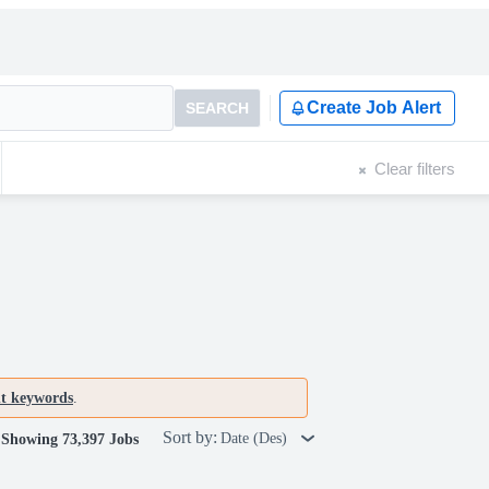
Create Job Alert
SEARCH
Clear filters
nt keywords
.
Sort by:
Date (Des)
Showing 73,397 Jobs