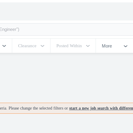
More
Clearance
Posted Within
ria. Please change the selected filters or
start a new job search with differe