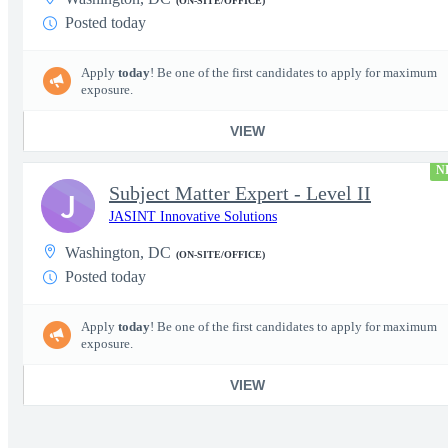
(ON-SITE/OFFICE)
Posted today
Apply
today
! Be one of the first candidates to apply for maximum
exposure.
VIEW
N
Subject Matter Expert - Level II
J
JASINT Innovative Solutions
Washington, DC
(ON-SITE/OFFICE)
Posted today
Apply
today
! Be one of the first candidates to apply for maximum
exposure.
VIEW