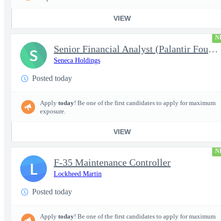
VIEW
N
Senior Financial Analyst (Palantir Foundry)
S
Seneca Holdings
Posted today
Apply
today
! Be one of the first candidates to apply for maximum
exposure.
VIEW
N
F-35 Maintenance Controller
L
Lockheed Martin
Posted today
Apply
today
! Be one of the first candidates to apply for maximum