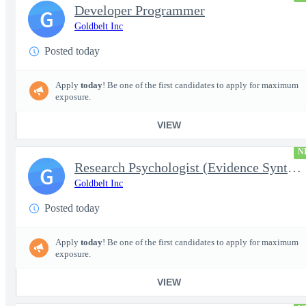
Developer Programmer
G
Goldbelt Inc
Posted today
Apply
today
! Be one of the first candidates to apply for maximum
exposure.
VIEW
N
Research Psychologist (Evidence Synthesis)
G
Goldbelt Inc
Posted today
Apply
today
! Be one of the first candidates to apply for maximum
exposure.
VIEW