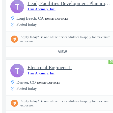
Lead, Facilities Development Planning, Production
T
True Anomaly. Inc.
Long Beach, CA
(ON-SITE/OFFICE)
Posted today
Apply
today
! Be one of the first candidates to apply for maximum
exposure.
VIEW
N
Electrical Engineer II
T
True Anomaly. Inc.
Denver, CO
(ON-SITE/OFFICE)
Posted today
Apply
today
! Be one of the first candidates to apply for maximum
exposure.