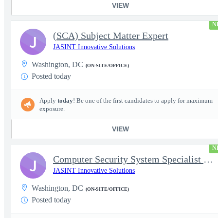
VIEW
N
(SCA) Subject Matter Expert
J
JASINT Innovative Solutions
Washington, DC
(ON-SITE/OFFICE)
Posted today
Apply
today
! Be one of the first candidates to apply for maximum
exposure.
VIEW
N
Computer Security System Specialist - Level III On-Site
J
JASINT Innovative Solutions
Washington, DC
(ON-SITE/OFFICE)
Posted today