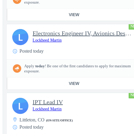
exposure.
VIEW
N
Electronics Engineer IV, Avionics Design & Test
L
Lockheed Martin
Posted today
Apply
today
! Be one of the first candidates to apply for maximum
exposure.
VIEW
N
IPT Lead IV
L
Lockheed Martin
Littleton, CO
(ON-SITE/OFFICE)
Posted today