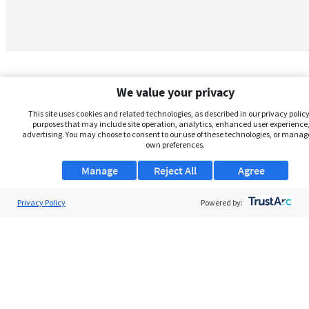
We value your privacy
This site uses cookies and related technologies, as described in our privacy policy,
purposes that may include site operation, analytics, enhanced user experience,
advertising. You may choose to consent to our use of these technologies, or manag
own preferences.
Manage
Reject All
Agree
Privacy Policy
About Us
Powered by:
Support
Browse Jobs
Security Clearance FAQs
AgileATS