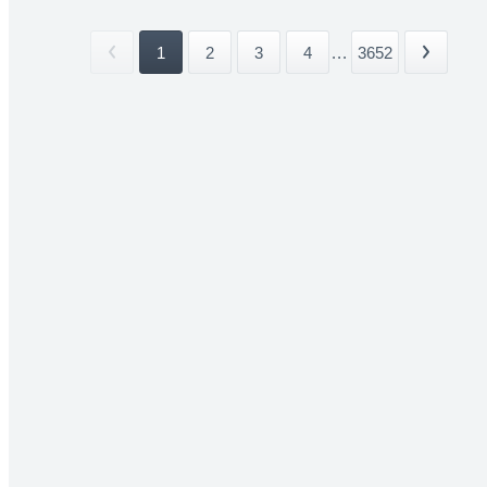
1
2
3
4
...
3652