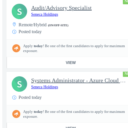
N
Audit/Advisory Specialist
S
Seneca Holdings
Remote/Hybrid
(ON/OFF-SITE)
Posted today
Apply
today
! Be one of the first candidates to apply for maximum
exposure.
VIEW
N
Systems Administrator - Azure Cloud (OCONUS) (SECRET Clearance R
S
Seneca Holdings
Posted today
Apply
today
! Be one of the first candidates to apply for maximum
exposure.