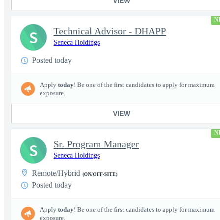
VIEW
N
Technical Advisor - DHAPP
S
Seneca Holdings
Posted today
Apply
today
! Be one of the first candidates to apply for maximum
exposure.
VIEW
N
Sr. Program Manager
S
Seneca Holdings
Remote/Hybrid
(ON/OFF-SITE)
Posted today
Apply
today
! Be one of the first candidates to apply for maximum
exposure.