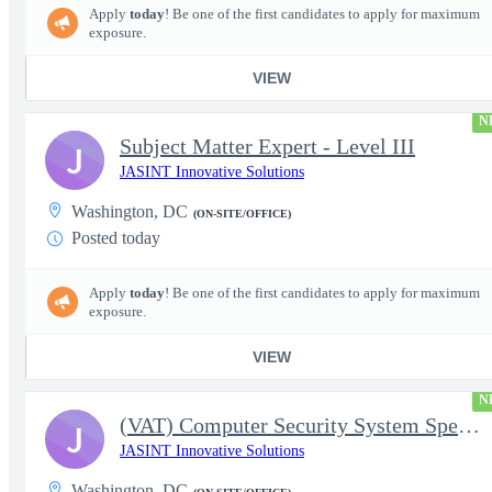
Apply
today
! Be one of the first candidates to apply for maximum
exposure.
VIEW
N
Subject Matter Expert - Level III
J
JASINT Innovative Solutions
Washington, DC
(ON-SITE/OFFICE)
Posted today
Apply
today
! Be one of the first candidates to apply for maximum
exposure.
VIEW
N
(VAT) Computer Security System Specialist - Level III
J
JASINT Innovative Solutions
Washington, DC