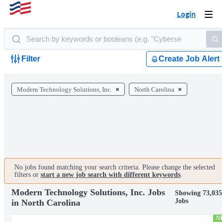
Login
Togg
navi
Filter
Create Job Alert
Modern Technology Solutions, Inc.
North Carolina
No jobs found matching your search criteria. Please change the selected
filters or
start a new job search with different keywords
.
Modern Technology Solutions, Inc. Jobs
Showing 73,03
Jobs
in North Carolina
N