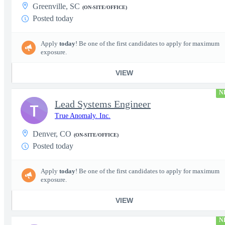
Greenville, SC
(ON-SITE/OFFICE)
Posted today
Apply
today
! Be one of the first candidates to apply for maximum
exposure.
VIEW
N
Lead Systems Engineer
T
True Anomaly. Inc.
Denver, CO
(ON-SITE/OFFICE)
Posted today
Apply
today
! Be one of the first candidates to apply for maximum
exposure.
VIEW
N