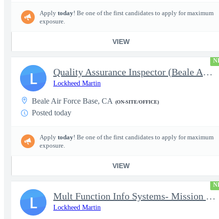
Apply
today
! Be one of the first candidates to apply for maximum
exposure.
VIEW
N
Quality Assurance Inspector (Beale AFB, CA), U-2 - Level 4
L
Lockheed Martin
Beale Air Force Base, CA
(ON-SITE/OFFICE)
Posted today
Apply
today
! Be one of the first candidates to apply for maximum
exposure.
VIEW
N
Mult Function Info Systems- Mission Planning (Kleine-Brogel, Bel
L
Lockheed Martin