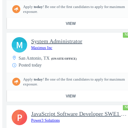
Apply
today
! Be one of the first candidates to apply for maximum
exposure.
VIEW
N
System Administrator
M
Maximus Inc
San Antonio, TX
(ON-SITE/OFFICE)
Posted today
Apply
today
! Be one of the first candidates to apply for maximum
exposure.
VIEW
N
JavaScript Software Developer SWE1 | TS/SCI w/MD poly required
P
Power3 Solutions