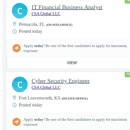
N
IT Financial Business Analyst
C
CSA Global LLC
Pensacola, FL
(ON-SITE/OFFICE)
Posted today
Apply
today
! Be one of the first candidates to apply for maximum
exposure.
VIEW
N
Cyber Security Engineer
C
CSA Global LLC
Fort Leavenworth, KS
(ON-SITE/OFFICE)
Posted today
Apply
today
! Be one of the first candidates to apply for maximum
exposure.