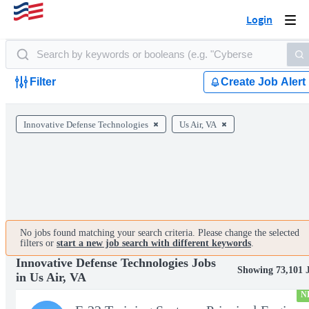
Login
Togg
navi
Filter
Create Job Alert
Innovative Defense Technologies
Us Air, VA
No jobs found matching your search criteria. Please change the selected
filters or
start a new job search with different keywords
.
Innovative Defense Technologies Jobs
Showing 73,101 
in Us Air, VA
N