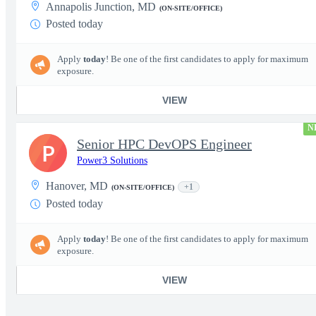
Annapolis Junction, MD
(ON-SITE/OFFICE)
Posted today
Apply
today
! Be one of the first candidates to apply for maximum
exposure.
VIEW
N
Senior HPC DevOPS Engineer
P
Power3 Solutions
Hanover, MD
+1
(ON-SITE/OFFICE)
Posted today
Apply
today
! Be one of the first candidates to apply for maximum
exposure.
VIEW