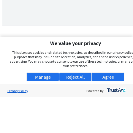
We value your privacy
This site uses cookies and related technologies, as described in our privacy policy,
purposes that may include site operation, analytics, enhanced user experience,
advertising. You may choose to consent to our use of these technologies, or manag
own preferences.
Manage
Reject All
Agree
Privacy Policy
About Us
Powered by:
Support
Browse Jobs
Security Clearance FAQs
AgileATS