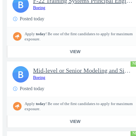
F-22 Training Systems Principal Engineer
B
Boeing
Posted today
Apply
today
! Be one of the first candidates to apply for maximum
exposure.
VIEW
N
Mid-level or Senior Modeling and Simulation Engineer
B
Boeing
Posted today
Apply
today
! Be one of the first candidates to apply for maximum
exposure.
VIEW
N