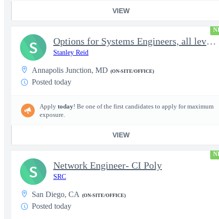
VIEW
N
Options for Systems Engineers, all levels - FS Poly
S
Stanley Reid
Annapolis Junction, MD
(ON-SITE/OFFICE)
Posted today
Apply
today
! Be one of the first candidates to apply for maximum
exposure.
VIEW
N
Network Engineer- CI Poly
S
SRC
San Diego, CA
(ON-SITE/OFFICE)
Posted today