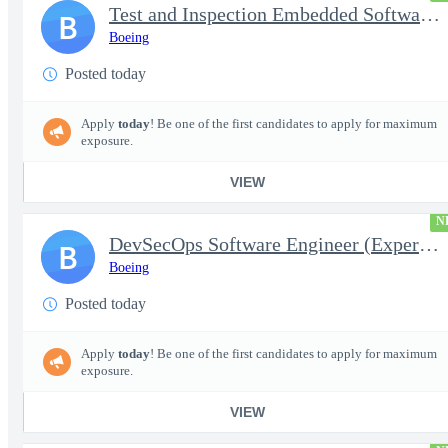
Test and Inspection Embedded Software Engineer (Experienced or S
B
Boeing
Posted today
Apply
today
! Be one of the first candidates to apply for maximum
exposure.
VIEW
N
DevSecOps Software Engineer (Experienced or Senior)
B
Boeing
Posted today
Apply
today
! Be one of the first candidates to apply for maximum
exposure.
VIEW