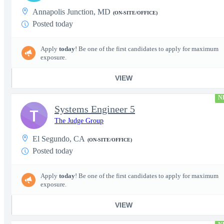
Annapolis Junction, MD
(ON-SITE/OFFICE)
Posted today
Apply
today
! Be one of the first candidates to apply for maximum
exposure.
VIEW
N
Systems Engineer 5
T
The Judge Group
El Segundo, CA
(ON-SITE/OFFICE)
Posted today
Apply
today
! Be one of the first candidates to apply for maximum
exposure.
VIEW