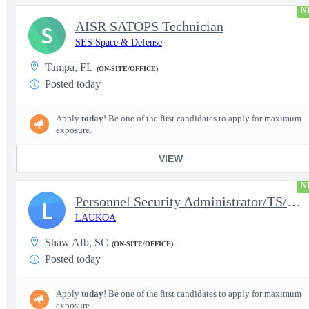
N
AISR SATOPS Technician
S
SES Space & Defense
Tampa, FL
(ON-SITE/OFFICE)
Posted today
Apply
today
! Be one of the first candidates to apply for maximum
exposure.
VIEW
N
Personnel Security Administrator/TS/SCI
L
LAUKOA
Shaw Afb, SC
(ON-SITE/OFFICE)
Posted today
Apply
today
! Be one of the first candidates to apply for maximum
exposure.