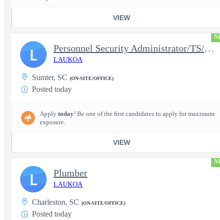
VIEW
N
Personnel Security Administrator/TS/SCI
L
LAUKOA
Sumter, SC
(ON-SITE/OFFICE)
Posted today
Apply
today
! Be one of the first candidates to apply for maximum
exposure.
VIEW
N
Plumber
L
LAUKOA
Charleston, SC
(ON-SITE/OFFICE)
Posted today