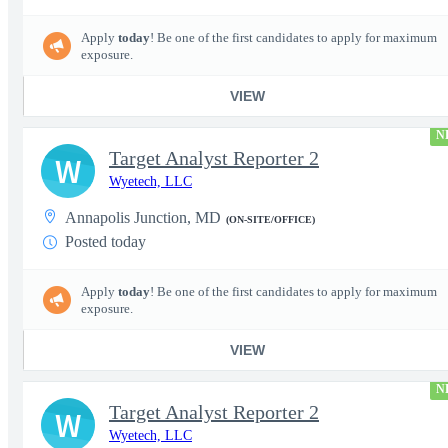
Apply
today
! Be one of the first candidates to apply for maximum
exposure.
VIEW
N
Target Analyst Reporter 2
W
Wyetech, LLC
Annapolis Junction, MD
(ON-SITE/OFFICE)
Posted today
Apply
today
! Be one of the first candidates to apply for maximum
exposure.
VIEW
N
Target Analyst Reporter 2
W
Wyetech, LLC