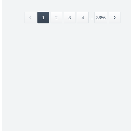
1
2
3
4
...
3656