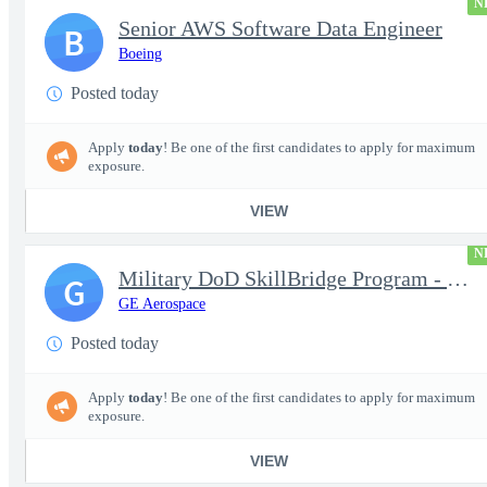
N
Senior AWS Software Data Engineer
B
Boeing
Posted today
Apply
today
! Be one of the first candidates to apply for maximum
exposure.
VIEW
N
Military DoD SkillBridge Program - Machinist - 2nd shift
G
GE Aerospace
Posted today
Apply
today
! Be one of the first candidates to apply for maximum
exposure.
VIEW