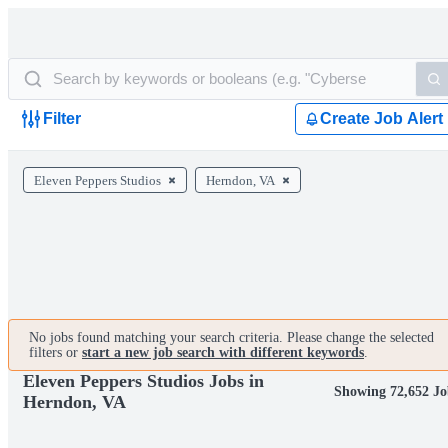
Filter
Create Job Alert
Eleven Peppers Studios
Herndon, VA
No jobs found matching your search criteria. Please change the selected
filters or
start a new job search with different keywords
.
Eleven Peppers Studios Jobs in
Showing 72,652 Jo
Herndon, VA