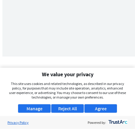
We value your privacy
This site uses cookies and related technologies, as described in our privacy
policy, for purposes that may include site operation, analytics, enhanced
user experience, or advertising. You may choose to consent to our use of these
technologies, or manage your own preferences.
Manage
Reject All
Agree
Privacy Policy
About Us
Powered by:
Support