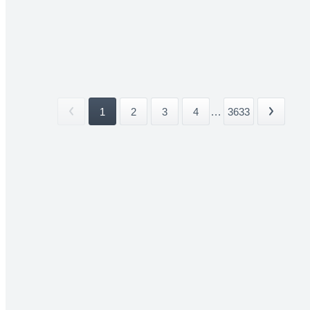
1
2
3
4
...
3633