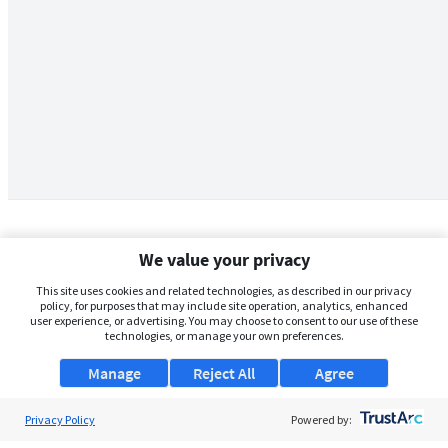
We value your privacy
This site uses cookies and related technologies, as described in our privacy
policy, for purposes that may include site operation, analytics, enhanced
user experience, or advertising. You may choose to consent to our use of these
technologies, or manage your own preferences.
Manage
Reject All
Agree
Privacy Policy
About Us
Powered by: