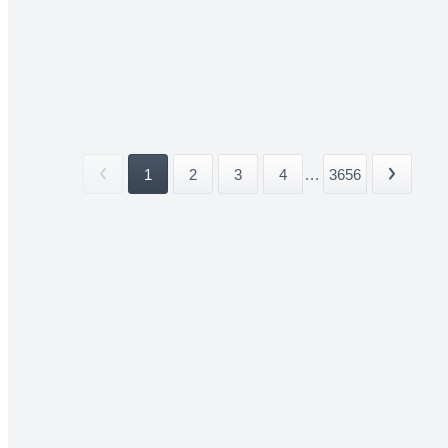
1
2
3
4
...
3656