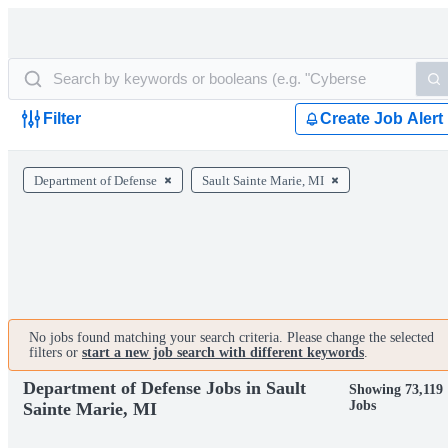
Filter
Create Job Alert
Department of Defense
Sault Sainte Marie, MI
No jobs found matching your search criteria. Please change the selected
filters or
start a new job search with different keywords
.
Department of Defense Jobs in Sault
Showing 73,119
Jobs
Sainte Marie, MI