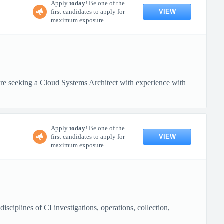
Apply
today
! Be one of the
VIEW
first candidates to apply for
maximum exposure.
 seeking a Cloud Systems Architect with experience with
Apply
today
! Be one of the
VIEW
first candidates to apply for
maximum exposure.
ciplines of CI investigations, operations, collection,