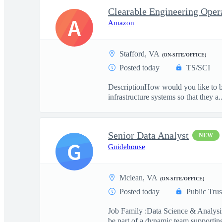
A
Amazon
Stafford, VA
(ON-SITE/OFFICE)
Posted today
TS/SCI
DescriptionHow would you like to be
infrastructure systems so that they a..
Senior Data Analyst
NEW
G
Guidehouse
Mclean, VA
(ON-SITE/OFFICE)
Posted today
Public Trus
Job Family :Data Science & Analysis
be part of a dynamic team supporting