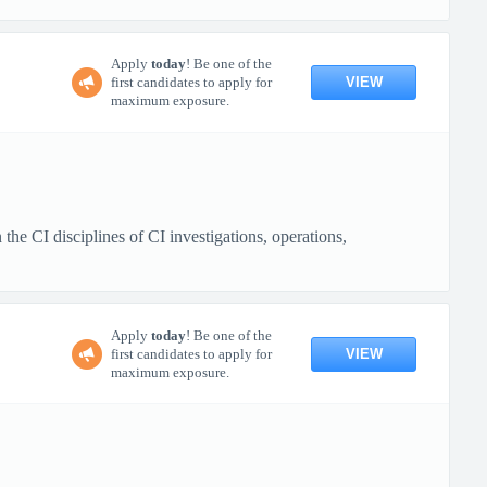
Apply
today
! Be one of the
VIEW
first candidates to apply for
maximum exposure.
e CI disciplines of CI investigations, operations,
Apply
today
! Be one of the
VIEW
first candidates to apply for
maximum exposure.