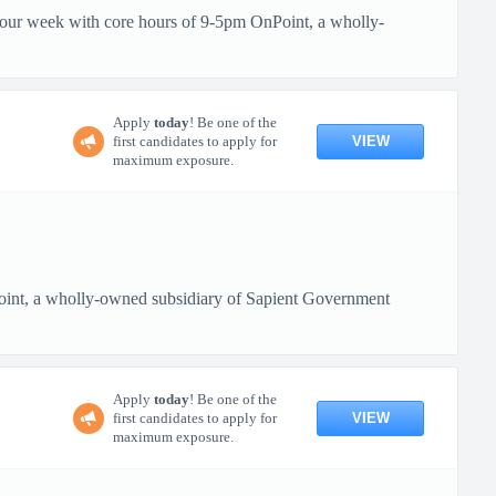
 hour week with core hours of 9-5pm OnPoint, a wholly-
Apply
today
! Be one of the
VIEW
first candidates to apply for
maximum exposure.
oint, a wholly-owned subsidiary of Sapient Government
Apply
today
! Be one of the
VIEW
first candidates to apply for
maximum exposure.