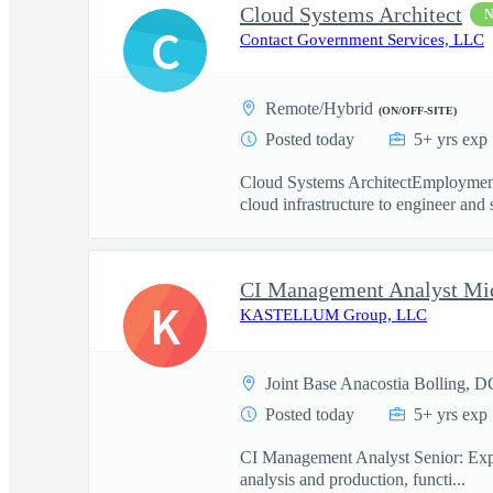
Cloud Systems Architect
C
Contact Government Services, LLC
Remote/Hybrid
(ON/OFF-SITE)
Posted today
5+ yrs exp
Cloud Systems ArchitectEmployment
cloud infrastructure to engineer and 
CI Management Analyst Mi
K
KASTELLUM Group, LLC
Joint Base Anacostia Bolling, D
Posted today
5+ yrs exp
CI Management Analyst Senior: Experi
analysis and production, functi...