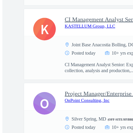
CI Management Analyst Sen
K
KASTELLUM Group, LLC
Joint Base Anacostia Bolling, D
Posted today
10+ yrs ex
CI Management Analyst Senior: Exper
collection, analysis and production,..
Project Manager/Enterprise
O
OnPoint Consulting, Inc
Silver Spring, MD
(OFF-SITE/HYBRI
Posted today
10+ yrs ex