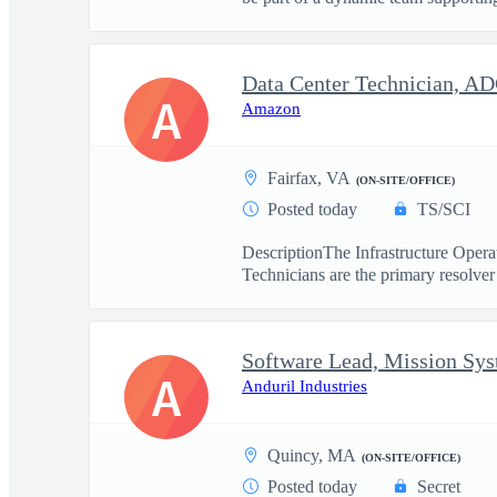
Data Center Technician, A
A
Amazon
Fairfax, VA
(ON-SITE/OFFICE)
Posted today
TS/SCI
DescriptionThe Infrastructure Operat
Technicians are the primary resolver 
Software Lead, Mission Sy
A
Anduril Industries
Quincy, MA
(ON-SITE/OFFICE)
Posted today
Secret