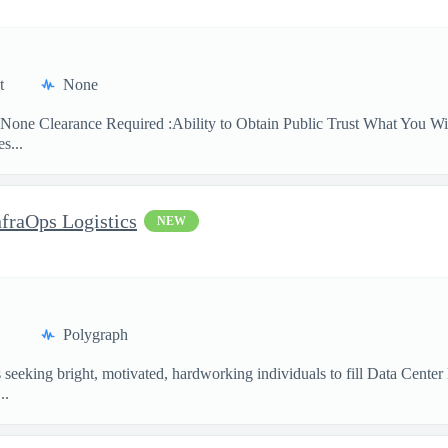
t
None
None Clearance Required :Ability to Obtain Public Trust What You Will
s...
nfraOps Logistics
NEW
Polygraph
eking bright, motivated, hardworking individuals to fill Data Center Lo
..