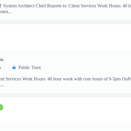
IT System Architect Chief Reports to: Client Services Work Hours: 40
men...
D)
p
Public Trust
ient Services Work Hours: 40 hour week with core hours of 9-5pm OnP
...