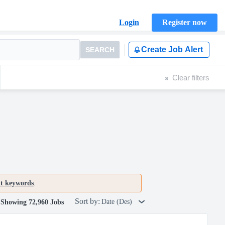
Login
Register now
Create Job Alert
SEARCH
Clear filters
nt keywords
.
Sort by:
Date (Des)
Showing 72,960 Jobs