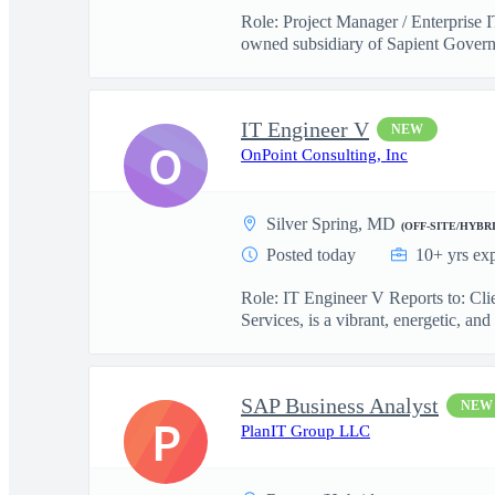
Role: Project Manager / Enterprise 
owned subsidiary of Sapient Govern
IT Engineer V
NEW
O
OnPoint Consulting, Inc
Silver Spring, MD
(OFF-SITE/HYBRI
Posted today
10+ yrs ex
Role: IT Engineer V Reports to: Cl
Services, is a vibrant, energetic, and 
SAP Business Analyst
NEW
P
PlanIT Group LLC