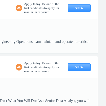
Apply
today
! Be one of the
VIEW
first candidates to apply for
maximum exposure.
ineering Operations team maintain and operate our critical
Apply
today
! Be one of the
VIEW
first candidates to apply for
maximum exposure.
Trust What You Will Do: As a Senior Data Analyst, you will