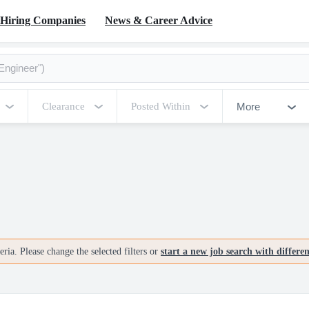
Hiring Companies
News & Career Advice
More
Clearance
Posted Within
ria. Please change the selected filters or
start a new job search with differe