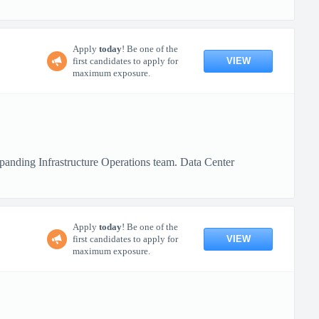
Apply
today
! Be one of the
VIEW
first candidates to apply for
maximum exposure.
xpanding Infrastructure Operations team. Data Center
Apply
today
! Be one of the
VIEW
first candidates to apply for
maximum exposure.