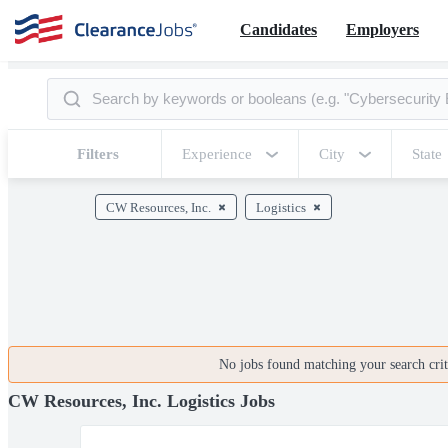
Candidates
Employers
Filters
Experience
City
State
CW Resources, Inc.
Logistics
No jobs found matching your search crite
CW Resources, Inc. Logistics Jobs