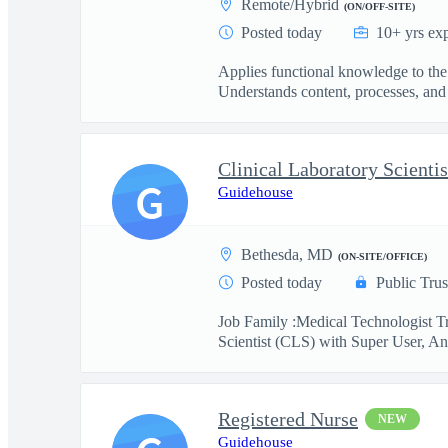
Remote/Hybrid
(ON/OFF-SITE)
Posted today
10+ yrs ex
Applies functional knowledge to the
Understands content, processes, and 
G
Guidehouse
Bethesda, MD
(ON-SITE/OFFICE)
Posted today
Public Trus
Job Family :Medical Technologist Tr
Scientist (CLS) with Super User, Ana
Registered Nurse
NEW
Guidehouse