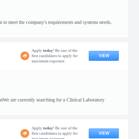
on to meet the company's requirements and systems needs.
Apply
today
! Be one of the
VIEW
first candidates to apply for
maximum exposure.
tWe are currently searching for a Clinical Laboratory
Apply
today
! Be one of the
VIEW
first candidates to apply for
maximum exposure.