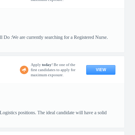
 Do :We are currently searching for a Registered Nurse.
Apply
today
! Be one of the
VIEW
first candidates to apply for
maximum exposure.
gistics positions. The ideal candidate will have a solid