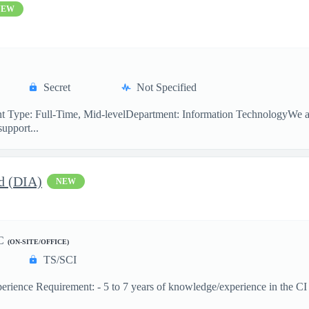
NEW
Secret
Not Specified
 Type: Full-Time, Mid-levelDepartment: Information TechnologyWe are
support...
d (DIA)
NEW
C
(ON-SITE/OFFICE)
TS/SCI
ence Requirement: - 5 to 7 years of knowledge/experience in the CI dis