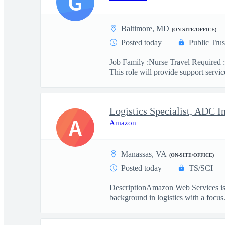
G
Baltimore, MD
(ON-SITE/OFFICE)
Posted today
Public Trus
Job Family :Nurse Travel Required :
This role will provide support service
Logistics Specialist, ADC I
A
Amazon
Manassas, VA
(ON-SITE/OFFICE)
Posted today
TS/SCI
DescriptionAmazon Web Services is se
background in logistics with a focus.