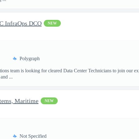
DC InfraOps DCO
NEW
Polygraph
ions team is looking for cleared Data Center Technicians to join our e
and ...
stems, Maritime
NEW
Not Specified