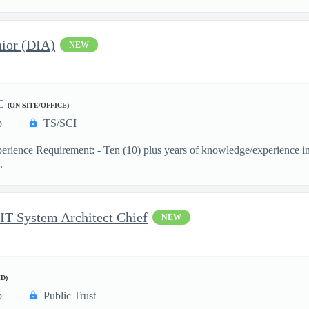
ior (DIA)
NEW
C
(ON-SITE/OFFICE)
p
TS/SCI
ience Requirement: - Ten (10) plus years of knowledge/experience in th
.
 IT System Architect Chief
NEW
D)
p
Public Trust