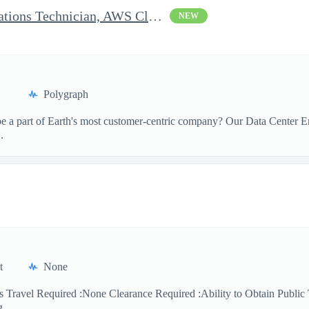
Clearable Engineering Operations Technician, AWS Cleared Jobs
NEW
Polygraph
 a part of Earth's most customer-centric company? Our Data Center Eng
.
t
None
 Travel Required :None Clearance Required :Ability to Obtain Public 
 ...