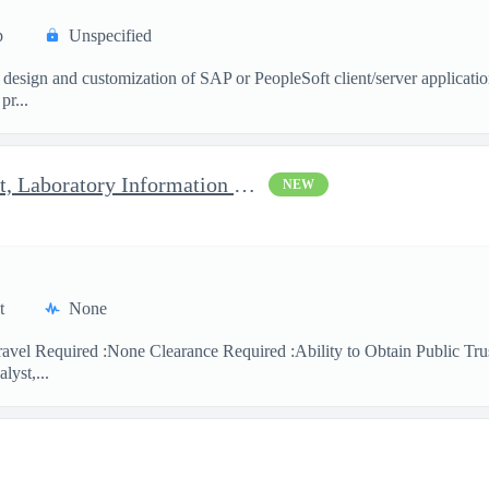
p
Unspecified
 design and customization of SAP or PeopleSoft client/server applicati
pr...
Clinical Laboratory Scientist, Laboratory Information System (LI
NEW
t
None
avel Required :None Clearance Required :Ability to Obtain Public Trus
lyst,...