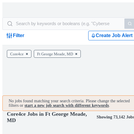
Filter
Create Job Alert
Core4ce
Ft George Meade, MD
No jobs found matching your search criteria. Please change the selected
filters or
start a new job search with different keywords
.
Core4ce Jobs in Ft George Meade,
Showing 73,142 Job
MD