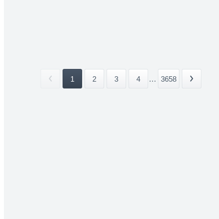
1
2
3
4
...
3658