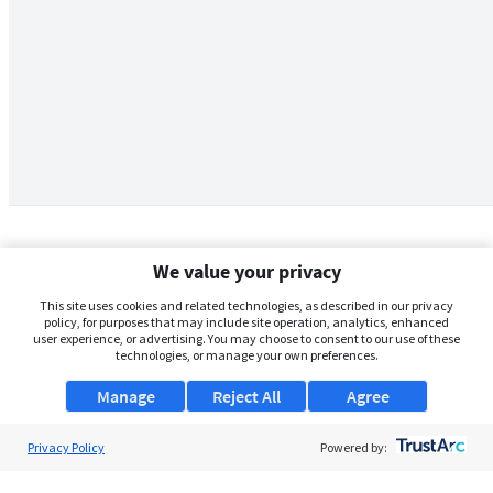
We value your privacy
This site uses cookies and related technologies, as described in our privacy
policy, for purposes that may include site operation, analytics, enhanced
user experience, or advertising. You may choose to consent to our use of these
technologies, or manage your own preferences.
Manage
Reject All
Agree
Privacy Policy
About Us
Powered by:
Support