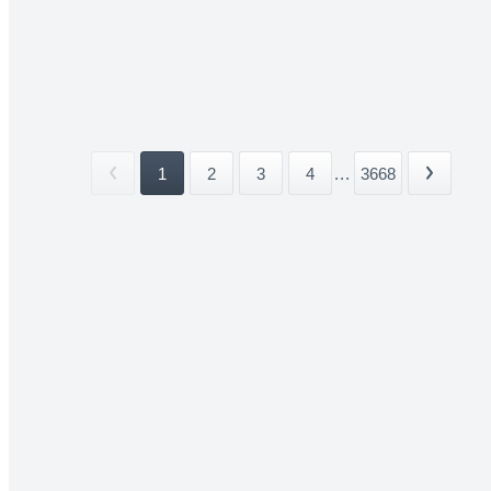
1
2
3
4
...
3668