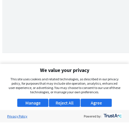
We value your privacy
This site uses cookies and related technologies, as described in our privacy
policy, for purposes that may include site operation, analytics, enhanced
user experience, or advertising. You may choose to consent to our use of these
technologies, or manage your own preferences.
Manage
Reject All
Agree
Privacy Policy
About Us
Powered by:
Support