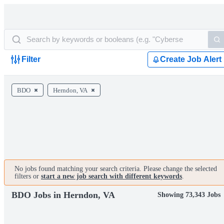
Filter
Create Job Alert
BDO
Herndon, VA
No jobs found matching your search criteria. Please change the selected
filters or
start a new job search with different keywords
.
BDO Jobs in Herndon, VA
Showing 73,343 Jobs