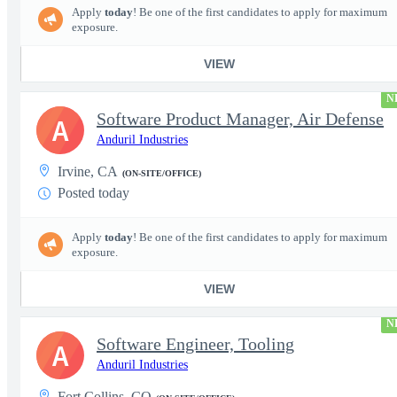
Apply
today
! Be one of the first candidates to apply for maximum
exposure.
VIEW
N
Software Product Manager, Air Defense
A
Anduril Industries
Irvine, CA
(ON-SITE/OFFICE)
Posted today
Apply
today
! Be one of the first candidates to apply for maximum
exposure.
VIEW
N
Software Engineer, Tooling
A
Anduril Industries
Fort Collins, CO