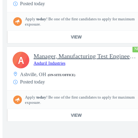
Posted today
Apply
today
! Be one of the first candidates to apply for maximum
exposure.
VIEW
N
Manager, Manufacturing Test Engineering (Intelligence Systems)
A
Anduril Industries
Ashville, OH
(ON-SITE/OFFICE)
Posted today
Apply
today
! Be one of the first candidates to apply for maximum
exposure.
VIEW