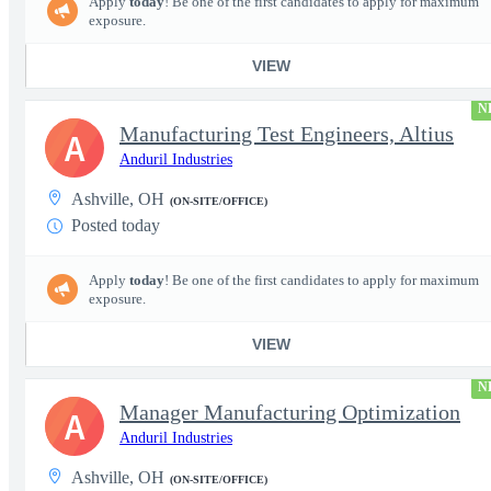
Apply
today
! Be one of the first candidates to apply for maximum
exposure.
VIEW
N
Manufacturing Test Engineers, Altius
A
Anduril Industries
Ashville, OH
(ON-SITE/OFFICE)
Posted today
Apply
today
! Be one of the first candidates to apply for maximum
exposure.
VIEW
N
Manager Manufacturing Optimization
A
Anduril Industries
Ashville, OH
(ON-SITE/OFFICE)