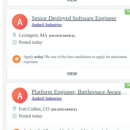
N
Senior Deployed Software Engineer
A
Anduril Industries
Lexington, MA
(ON-SITE/OFFICE)
Posted today
Apply
today
! Be one of the first candidates to apply for maximum
exposure.
VIEW
N
Platform Engineer, Battlespace Awareness
A
Anduril Industries
Fort Collins, CO
(ON-SITE/OFFICE)
Posted today