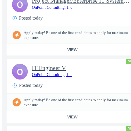
Project Manager/Enterprise IT System Architect Chief
O
OnPoint Consulting, Inc
Posted today
Apply
today
! Be one of the first candidates to apply for maximum
exposure.
VIEW
N
IT Engineer V
O
OnPoint Consulting, Inc
Posted today
Apply
today
! Be one of the first candidates to apply for maximum
exposure.
VIEW
N