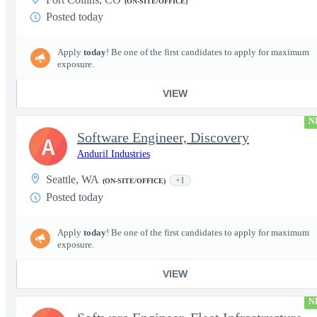
(ON-SITE/OFFICE)
Posted today
Apply
today
! Be one of the first candidates to apply for maximum
exposure.
VIEW
N
Software Engineer, Discovery
A
Anduril Industries
Seattle, WA
+1
(ON-SITE/OFFICE)
Posted today
Apply
today
! Be one of the first candidates to apply for maximum
exposure.
VIEW
N