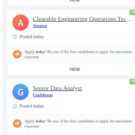
N
Clearable Engineering Operations Technician, AWS Cleared Jobs
A
Amazon
Posted today
Apply
today
! Be one of the first candidates to apply for maximum
exposure.
VIEW
N
Senior Data Analyst
G
Guidehouse
Posted today
Apply
today
! Be one of the first candidates to apply for maximum
exposure.