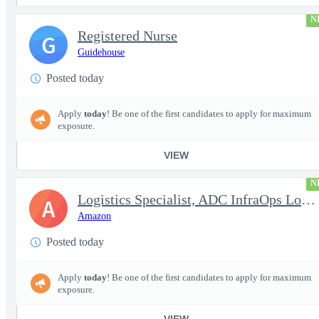
N
Registered Nurse
G
Guidehouse
Posted today
Apply
today
! Be one of the first candidates to apply for maximum
exposure.
VIEW
N
Logistics Specialist, ADC InfraOps Logistics
A
Amazon
Posted today
Apply
today
! Be one of the first candidates to apply for maximum
exposure.
VIEW