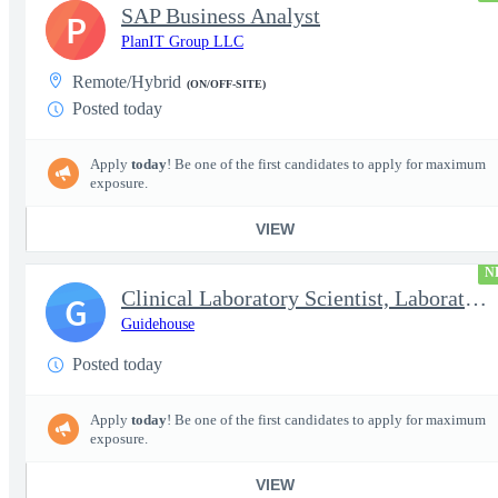
SAP Business Analyst
P
PlanIT Group LLC
Remote/Hybrid
(ON/OFF-SITE)
Posted today
Apply
today
! Be one of the first candidates to apply for maximum
exposure.
VIEW
N
Clinical Laboratory Scientist, Laboratory Information System (LI
G
Guidehouse
Posted today
Apply
today
! Be one of the first candidates to apply for maximum
exposure.
VIEW