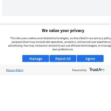
We value your privacy
This site uses cookies and related technologies, as described in our privacy policy,
purposes that may include site operation, analytics, enhanced user experience,
advertising. You may choose to consent to our use of these technologies, or manag
own preferences.
Manage
Reject All
Agree
Privacy Policy
About Us
Powered by:
Support
Browse Jobs
Security Clearance FAQs
AgileATS