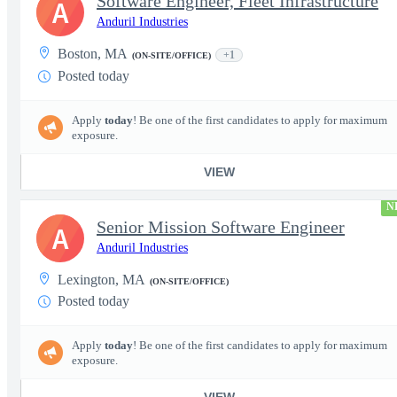
Software Engineer, Fleet Infrastructure
A
Anduril Industries
Boston, MA
+1
(ON-SITE/OFFICE)
Posted today
Apply
today
! Be one of the first candidates to apply for maximum
exposure.
VIEW
N
Senior Mission Software Engineer
A
Anduril Industries
Lexington, MA
(ON-SITE/OFFICE)
Posted today
Apply
today
! Be one of the first candidates to apply for maximum
exposure.
VIEW