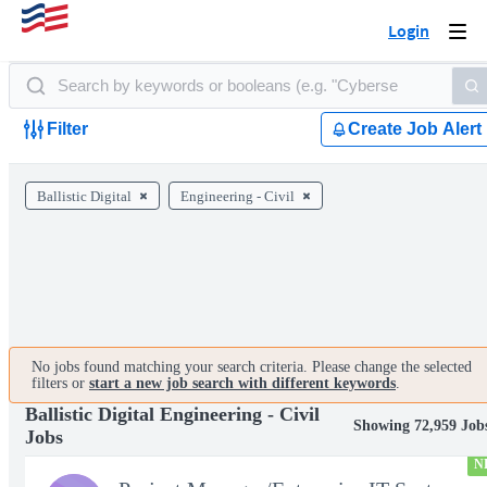
Login
Togg
navi
Filter
Create Job Alert
Ballistic Digital
Engineering - Civil
No jobs found matching your search criteria. Please change the selected
filters or
start a new job search with different keywords
.
Ballistic Digital Engineering - Civil
Showing 72,959 Job
Jobs
N