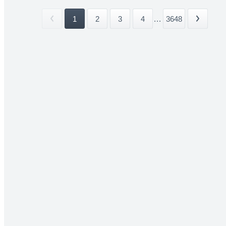
1
2
3
4
...
3648