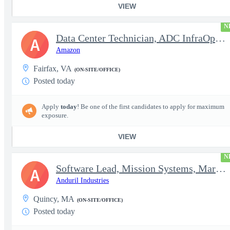
VIEW
N
Data Center Technician, ADC InfraOps DCO
A
Amazon
Fairfax, VA
(ON-SITE/OFFICE)
Posted today
Apply
today
! Be one of the first candidates to apply for maximum
exposure.
VIEW
N
Software Lead, Mission Systems, Maritime
A
Anduril Industries
Quincy, MA
(ON-SITE/OFFICE)
Posted today